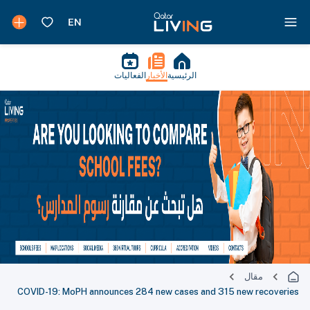
الفعاليات
الأخبار
الرئيسية
مقال
COVID-19: MoPH announces 284 new cases and 315 new recoveries