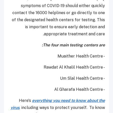
symptoms of COVID-19 should either quickly
contact the 16000 helplines or go directly to one
of the designated health centers for testing. This
is important to ensure early detection and
appropriate treatment and care.
The four main testing centers are:
- Muaither Health Centre
- Rawdat Al Khalil Health Centre
- Um Slal Health Centre
- Al Gharafa Health Centre
Here's
everything you need to know about the
virus
,
including ways to protect yourself. To know