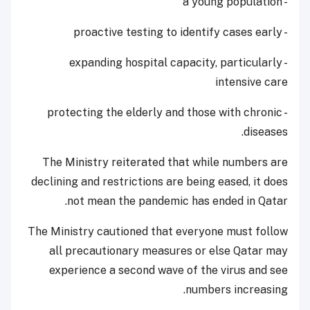
- a young population
- proactive testing to identify cases early
- expanding hospital capacity, particularly
intensive care
- protecting the elderly and those with chronic
diseases.
The Ministry reiterated that while numbers are
declining and restrictions are being eased, it does
not mean the pandemic has ended in Qatar.
The Ministry cautioned that everyone must follow
all precautionary measures or else Qatar may
experience a second wave of the virus and see
numbers increasing.