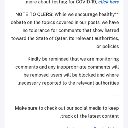
.
more about testing for COVID-19,
click here
NOTE TO QLERS:
While we encourage healthy
**
debate on the topics covered in our posts, we have
no tolerance for comments that show hatred
toward the State of Qatar, its relevant authorities,
or policies.
Kindly be reminded that we are monitoring
comments and any inappropriate comments will
be removed, users will be blocked and where
necessary reported to the relevant authorities.
---
Make sure to check out our social media to keep
track of the latest content.