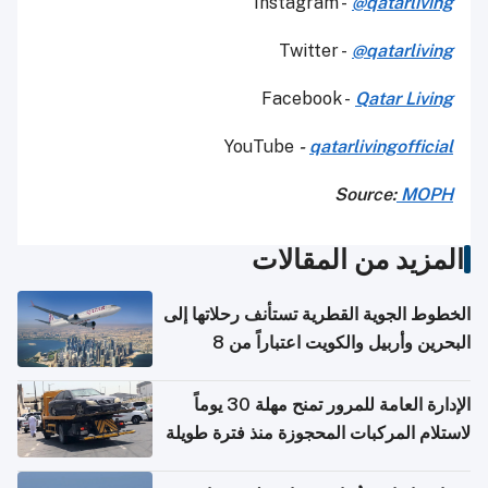
Instagram -
@qatarliving
Twitter -
@qatarliving
Facebook -
Qatar Living
YouTube
-
qatarlivingofficial
Source:
MOPH
المزيد من المقالات
الخطوط الجوية القطرية تستأنف رحلاتها إلى
البحرين وأربيل والكويت اعتباراً من 8
أغسطس
الإدارة العامة للمرور تمنح مهلة 30 يوماً
لاستلام المركبات المحجوزة منذ فترة طويلة