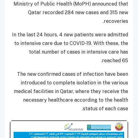
Ministry of Public Health (MoPH) announced that
Qatar recorded 284 new cases and 315 new
recoveries.
In the last 24 hours, 4 new patients were admitted
to intensive care due to COVID-19. With these, the
total number of cases in intensive care has
reached 65.
The new confirmed cases of infection have been
introduced to complete isolation in the various
medical facilities in Qatar, where they receive the
necessary healthcare according to the health
status of each case.