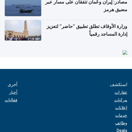
مصادر: إيران وعُمان تتفقان على مسار عبر
مضيق هرمز
وزارة الأوقاف تطلق تطبيق "حاضر" لتعزيز
إدارة المساجد رقمياً
أخرى
استكشف
أخبار
عقارات
فعاليات
مركبات
إعلانات
خدمات
وظائف
Deals