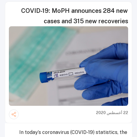
COVID-19: MoPH announces 284 new
cases and 315 new recoveries
22 أغسطس 2020
In today’s coronavirus (COVID-19) statistics, the