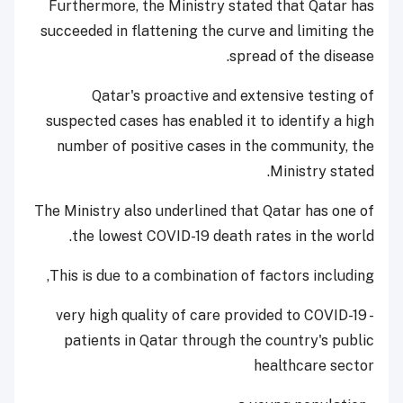
Furthermore, the Ministry stated that Qatar has
succeeded in flattening the curve and limiting the
spread of the disease.
Qatar's proactive and extensive testing of
suspected cases has enabled it to identify a high
number of positive cases in the community, the
Ministry stated.
The Ministry also underlined that Qatar has one of
the lowest COVID-19 death rates in the world.
This is due to a combination of factors including,
- very high quality of care provided to COVID-19
patients in Qatar through the country's public
healthcare sector