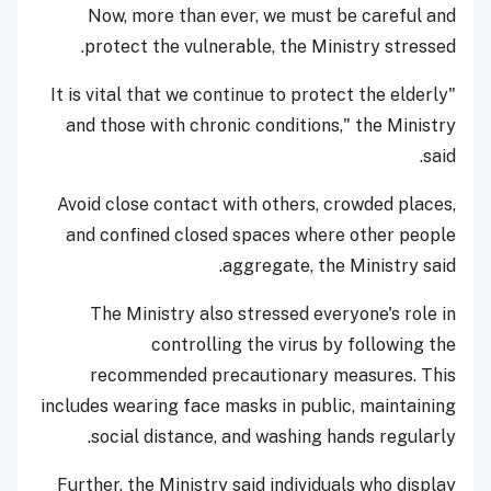
Now, more than ever, we must be careful and
protect the vulnerable, the Ministry stressed.
"It is vital that we continue to protect the elderly
and those with chronic conditions," the Ministry
said.
Avoid close contact with others, crowded places,
and confined closed spaces where other people
aggregate, the Ministry said.
The Ministry also stressed everyone's role in
controlling the virus by following the
recommended precautionary measures. This
includes wearing face masks in public, maintaining
social distance, and washing hands regularly.
Further, the Ministry said individuals who display