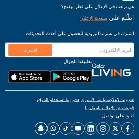
هل ترغب في الإعلان على قطر ليفنج؟
اطّلع على
صفحة الإعلان
اشترك في نشرتنا البريدية للحصول على أحدث التحديثات
اشترك
تطبيقنا للجوال
شروط استخدام الموقع
سياسة الاسترجاع
شروط الإعلان
اتصل بنا
قواعد نشر الإعلانات
لنبقَ على تواصل