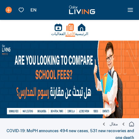
الفعاليات
الأخبار
الرئيسية
مقال
COVID-19: MoPH announces 494 new cases, 531 new recoveries and
one death