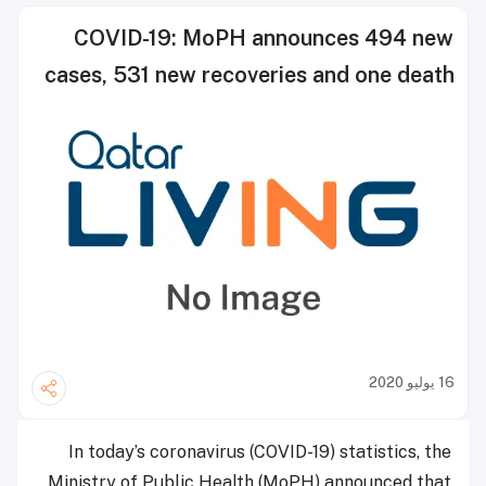
COVID-19: MoPH announces 494 new
cases, 531 new recoveries and one death
16 يوليو 2020
In today’s coronavirus (COVID-19) statistics, the
Ministry of Public Health (MoPH) announced that