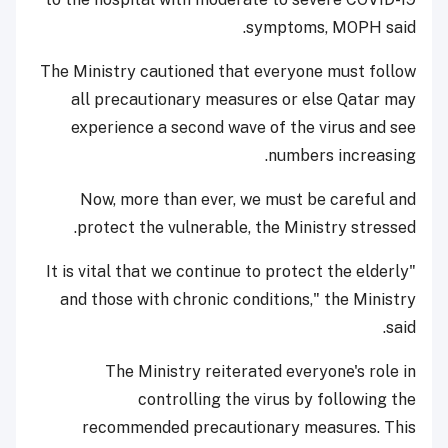
symptoms, MOPH said.
The Ministry cautioned that everyone must follow
all precautionary measures or else Qatar may
experience a second wave of the virus and see
numbers increasing.
Now, more than ever, we must be careful and
protect the vulnerable, the Ministry stressed.
"It is vital that we continue to protect the elderly
and those with chronic conditions," the Ministry
said.
The Ministry reiterated everyone's role in
controlling the virus by following the
recommended precautionary measures. This