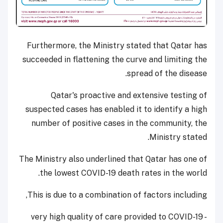
Furthermore, the Ministry stated that Qatar has
succeeded in flattening the curve and limiting the
spread of the disease.
Qatar's proactive and extensive testing of
suspected cases has enabled it to identify a high
number of positive cases in the community, the
Ministry stated.
The Ministry also underlined that Qatar has one of
the lowest COVID-19 death rates in the world.
This is due to a combination of factors including,
- very high quality of care provided to COVID-19