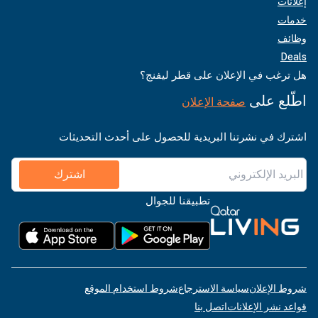
إعلانات
خدمات
وظائف
Deals
هل ترغب في الإعلان على قطر ليفنج؟
اطّلع على
صفحة الإعلان
اشترك في نشرتنا البريدية للحصول على أحدث التحديثات
اشترك
تطبيقنا للجوال
شروط استخدام الموقع
سياسة الاسترجاع
شروط الإعلان
اتصل بنا
قواعد نشر الإعلانات