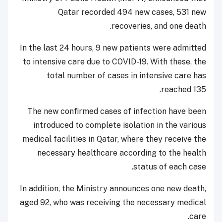
Qatar recorded 494 new cases, 531 new
recoveries, and one death.
In the last 24 hours, 9 new patients were admitted
to intensive care due to COVID-19. With these, the
total number of cases in intensive care has
reached 135.
The new confirmed cases of infection have been
introduced to complete isolation in the various
medical facilities in Qatar, where they receive the
necessary healthcare according to the health
status of each case.
In addition, the Ministry announces one new death,
aged 92, who was receiving the necessary medical
care.