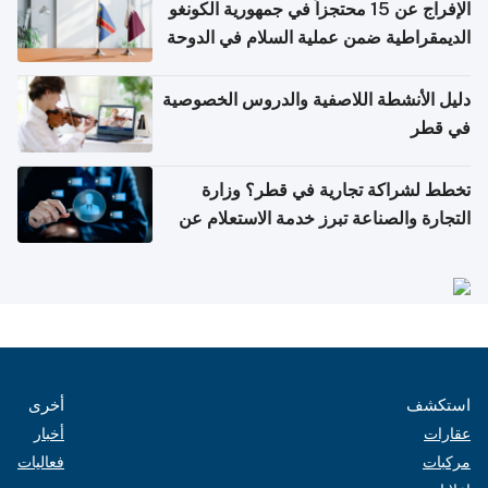
الإفراج عن 15 محتجزاً في جمهورية الكونغو
الديمقراطية ضمن عملية السلام في الدوحة
دليل الأنشطة اللاصفية والدروس الخصوصية
في قطر
تخطط لشراكة تجارية في قطر؟ وزارة
التجارة والصناعة تبرز خدمة الاستعلام عن
الشركات
أخرى
استكشف
أخبار
عقارات
فعاليات
مركبات