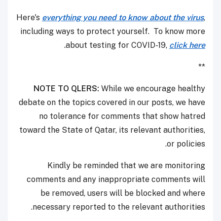
Here's
everything you need to know about the virus
,
including ways to protect yourself. To know more
.
about testing for COVID-19,
click here
**
NOTE TO QLERS:
While we encourage healthy
debate on the topics covered in our posts, we have
no tolerance for comments that show hatred
toward the State of Qatar, its relevant authorities,
or policies.
Kindly be reminded that we are monitoring
comments and any inappropriate comments will
be removed, users will be blocked and where
necessary reported to the relevant authorities.