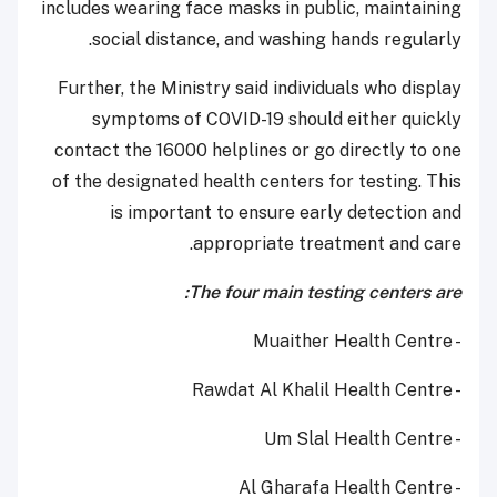
includes wearing face masks in public, maintaining
social distance, and washing hands regularly.
Further, the Ministry said individuals who display
symptoms of COVID-19 should either quickly
contact the 16000 helplines or go directly to one
of the designated health centers for testing. This
is important to ensure early detection and
appropriate treatment and care.
The four main testing centers are:
- Muaither Health Centre
- Rawdat Al Khalil Health Centre
- Um Slal Health Centre
- Al Gharafa Health Centre