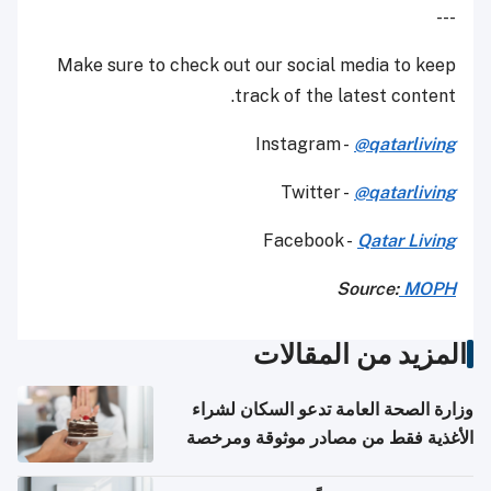
---
Make sure to check out our social media to keep
track of the latest content.
Instagram -
@qatarliving
Twitter -
@qatarliving
Facebook -
Qatar Living
Source:
MOPH
المزيد من المقالات
وزارة الصحة العامة تدعو السكان لشراء
الأغذية فقط من مصادر موثوقة ومرخصة