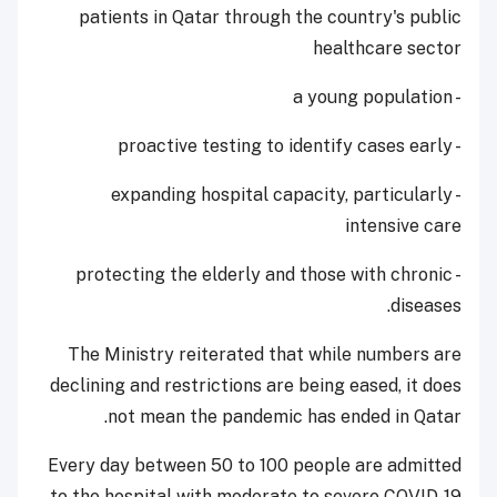
patients in Qatar through the country's public
healthcare sector
- a young population
- proactive testing to identify cases early
- expanding hospital capacity, particularly
intensive care
- protecting the elderly and those with chronic
diseases.
The Ministry reiterated that while numbers are
declining and restrictions are being eased, it does
not mean the pandemic has ended in Qatar.
Every day between 50 to 100 people are admitted
to the hospital with moderate to severe COVID-19