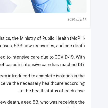
14 يوليو 2020
istics, the Ministry of Public Health (MoPH)
cases, 533 new recoveries, and one death.
ted to intensive care due to COVID-19. With
of cases in intensive care has reached 137.
en introduced to complete isolation in the
 receive the necessary healthcare according
to the health status of each case.
 new death, aged 53, who was receiving the