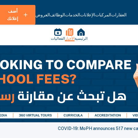
أضف
العروض
الوظائف
الخدمات
الإعلانات
المركبات
العقارات
إعلانك
الفعاليات
الأخبار
الرئيسية
COVID-19: MoPH announces 517 new cas