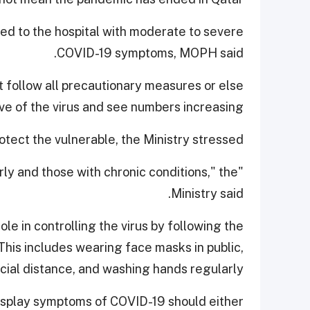
ed to the hospital with moderate to severe
COVID-19 symptoms, MOPH said.
 follow all precautionary measures or else
 of the virus and see numbers increasing.
tect the vulnerable, the Ministry stressed.
derly and those with chronic conditions," the
Ministry said.
le in controlling the virus by following the
is includes wearing face masks in public,
cial distance, and washing hands regularly.
 display symptoms of COVID-19 should either