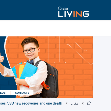
es, 533 new recoveries and one death
مقال