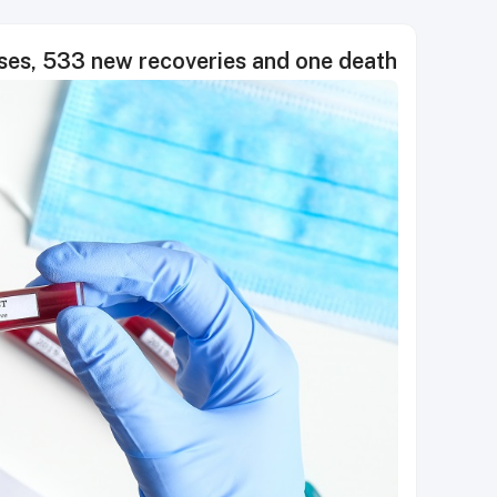
es, 533 new recoveries and one death