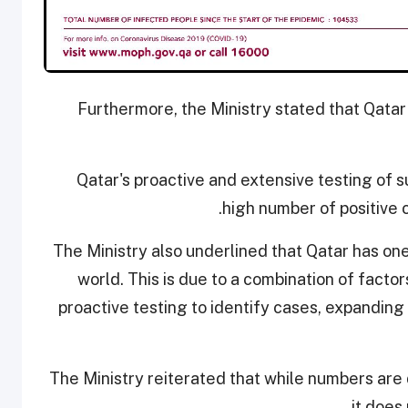
Furthermore, the Ministry stated that Qatar
Qatar's proactive and extensive testing of s
high number of positive 
The Ministry also underlined that Qatar has on
world. This is due to a combination of factor
proactive testing to identify cases, expanding 
The Ministry reiterated that while numbers are 
it does