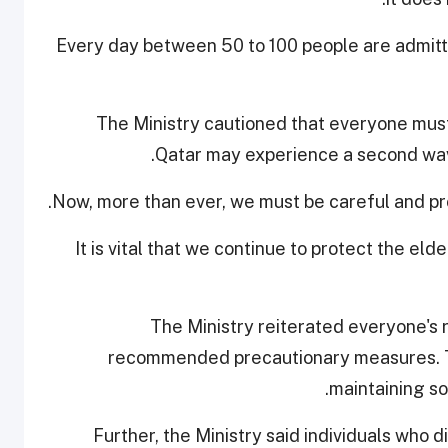
Every day between 50 to 100 people are admitt
The Ministry cautioned that everyone must
Qatar may experience a second wave
Now, more than ever, we must be careful and pro
"It is vital that we continue to protect the el
The Ministry reiterated everyone's ro
recommended precautionary measures. Th
maintaining so
Further, the Ministry said individuals who