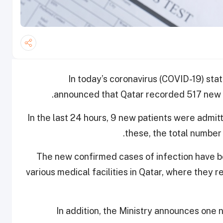
In today’s coronavirus (COVID-19) stat
announced that Qatar recorded 517 new 
In the last 24 hours, 9 new patients were admit
these, the total number 
The new confirmed cases of infection have be
various medical facilities in Qatar, where they
In addition, the Ministry announces one