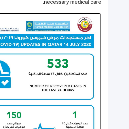
necessary medical care.