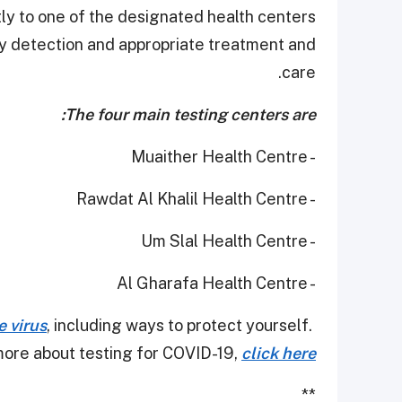
tly to one of the designated health centers
rly detection and appropriate treatment and
care.
The four main testing centers are:
- Muaither Health Centre
- Rawdat Al Khalil Health Centre
- Um Slal Health Centre
- Al Gharafa Health Centre
e virus
, including ways to protect yourself.
ore about testing for COVID-19,
click here
**