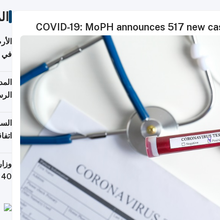
ات
COVID-19: MoPH announces 517 new cas
عدية
اطق
قبول
توقع
ابات
يمية
 حول
لسفر