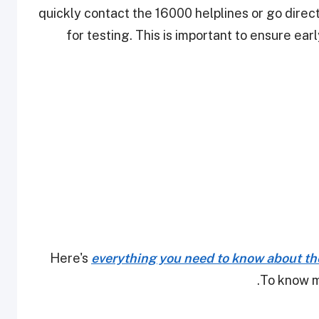
quickly contact the 16000 helplines or go direc
for testing. This is important to ensure ea
Here's
everything you need to know about th
.
To know m