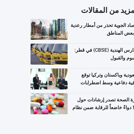
المزيد من المقال
الأرصاد الجوية تحذر من أمطار ر
في بعض المن
المدارس الهندية (CBSE) في قطر:
الرسوم وال
السعودية وباكستان وتركيا 
اتفاقية دفاعية وسط اضطر
إقل
وزارة الصحة تصدر إرشادات
140 دواءً خاضعاً للرقابة ضمن نظام
التصاريح الإلكترونية ل