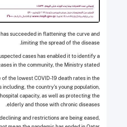
 has succeeded in flattening the curve and
limiting the spread of the disease.
uspected cases has enabled it to identify a
cases in the community, the Ministry stated.
e of the lowest COVID-19 death rates in the
s including, the country's young population,
hospital capacity, as well as protecting the
elderly and those with chronic diseases.
declining and restrictions are being eased,
 not mean the pandemic has ended in Qatar.