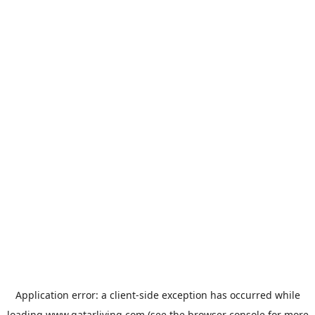
Application error: a
client
-side exception has occurred while
loading
www.qatarliving.com
(see the
browser console
for more