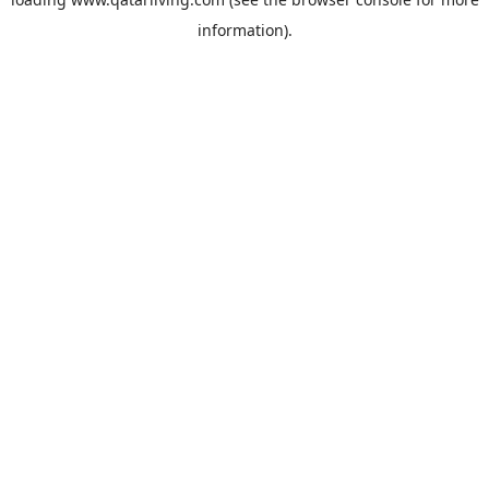
information).