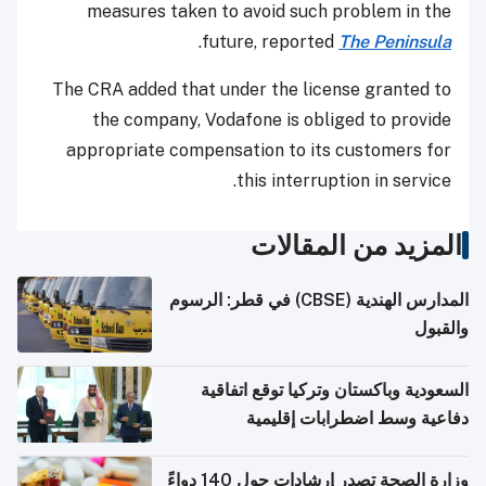
measures taken to avoid such problem in the
.
future, reported
The Peninsula
The CRA added that under the license granted to
the company, Vodafone is obliged to provide
appropriate compensation to its customers for
this interruption in service.
المزيد من المقالات
المدارس الهندية (CBSE) في قطر: الرسوم
والقبول
السعودية وباكستان وتركيا توقع اتفاقية
دفاعية وسط اضطرابات إقليمية
وزارة الصحة تصدر إرشادات حول 140 دواءً