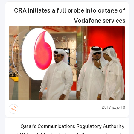
CRA initiates a full probe into outage of
Vodafone services
18 يوليو 2017
Qatar’s Communications Regulatory Authority