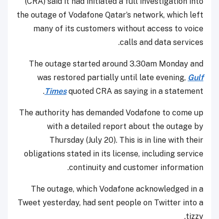
(CRA) said it had initiated a full investigation into
the outage of Vodafone Qatar’s network, which left
many of its customers without access to voice
calls and data services.
The outage started around 3.30am Monday and
was restored partially until late evening,
Gulf
Times
quoted CRA as saying in a statement.
The authority has demanded Vodafone to come up
with a detailed report about the outage by
Thursday (July 20). This is in line with their
obligations stated in its license, including service
continuity and customer information.
The outage, which Vodafone acknowledged in a
Tweet yesterday, had sent people on Twitter into a
tizzy.