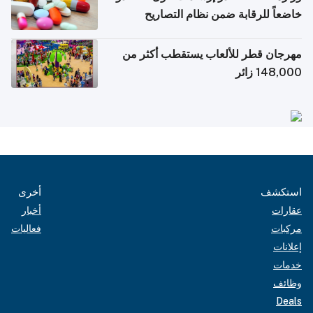
خاضعاً للرقابة ضمن نظام التصاريح
الإلكترونية للسفر
مهرجان قطر للألعاب يستقطب أكثر من
148,000 زائر
أخرى
استكشف
أخبار
عقارات
فعاليات
مركبات
إعلانات
خدمات
وظائف
Deals