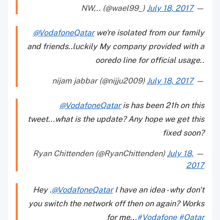
July 18, 2017
— NW,.. (@wael99_)
@VodafoneQatar
we're isolated from our family
and friends..luckily My company provided with a
ooredo line for official usage..
July 18, 2017
— nijam jabbar (@nijju2009)
@VodafoneQatar
is has been 21h on this
tweet...what is the update? Any hope we get this
fixed soon?
July 18,
— Ryan Chittenden (@RyanChittenden)
2017
Hey .
@VodafoneQatar
I have an idea - why don't
you switch the network off then on again? Works
for me...
#Vodafone
#Qatar