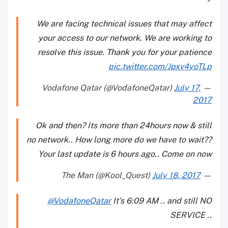
We are facing technical issues that may affect
your access to our network. We are working to
resolve this issue. Thank you for your patience
pic.twitter.com/Jpxv4yoTLp
July 17,
— Vodafone Qatar (@VodafoneQatar)
2017
Ok and then? Its more than 24hours now & still
no network.. How long more do we have to wait??
Your last update is 6 hours ago.. Come on now
July 18, 2017
— The Man (@Kool_Quest)
@VodafoneQatar
It's 6:09 AM .. and still NO
SERVICE ..