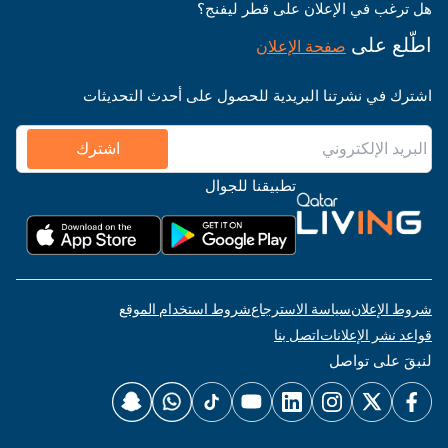
هل ترغب في الإعلان على قطر ليفنج؟
اطّلع على
صفحة الإعلان
اشترك في نشرتنا البريدية للحصول على أحدث التحديثات
اشترك
تطبيقنا للجوال
شروط استخدام الموقع
سياسة الاسترجاع
شروط الإعلان
اتصل بنا
قواعد نشر الإعلانات
لنبقَ على تواصل