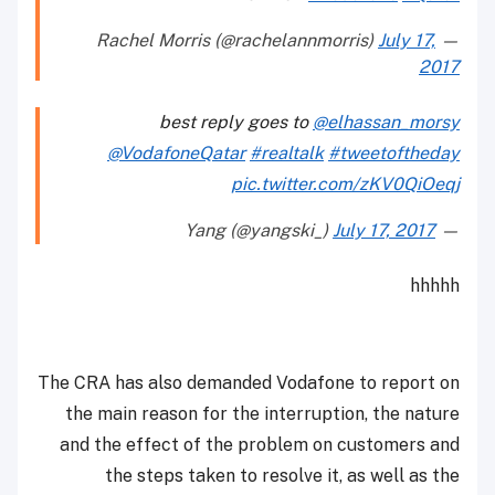
July 17,
— Rachel Morris (@rachelannmorris)
2017
best reply goes to
@elhassan_morsy
@VodafoneQatar
#realtalk
#tweetoftheday
pic.twitter.com/zKV0QiOeqj
July 17, 2017
— Yang (@yangski_)
hhhhh
The CRA has also demanded Vodafone to report on
the main reason for the interruption, the nature
and the effect of the problem on customers and
the steps taken to resolve it, as well as the