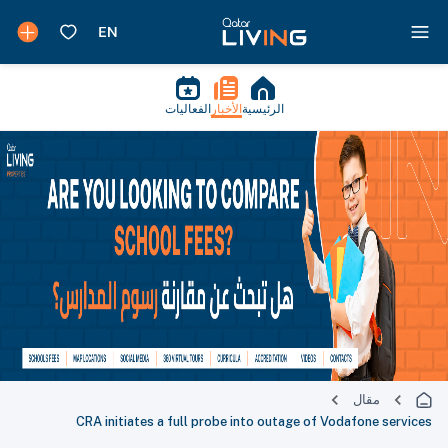
الفعاليات
الأخبار
الرئيسية
مقال
CRA initiates a full probe into outage of Vodafone services