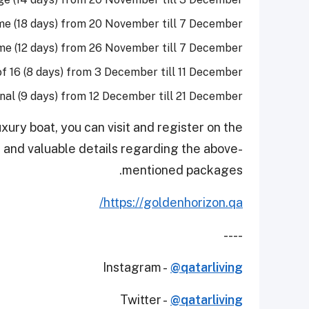
e (18 days) from 20 November till 7 December
e (12 days) from 26 November till 7 December
f 16 (8 days) from 3 December till 11 December
inal (9 days) from 12 December till 21 December
xury boat, you can visit and register on the
 and valuable details regarding the above-
mentioned packages.
https://goldenhorizon.qa/
----
Instagram -
@qatarliving
Twitter -
@qatarliving