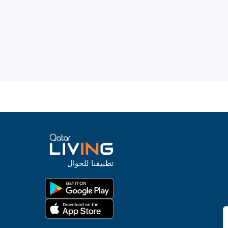
تطبيقنا للجوال