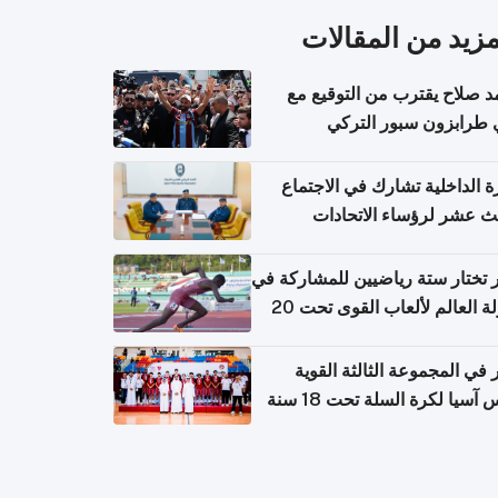
المزيد من المقال
محمد صلاح يقترب من التوقي
نادي طرابزون سبور ال
وزارة الداخلية تشارك في الاج
الثالث عشر لرؤساء الاتح
الرياضية الشرطية بدول 
الت
قطر تختار ستة رياضيين للمشارك
بطولة العالم لألعاب القوى تحت 20
قطر في المجموعة الثالثة ال
بكأس آسيا لكرة السلة تحت 1