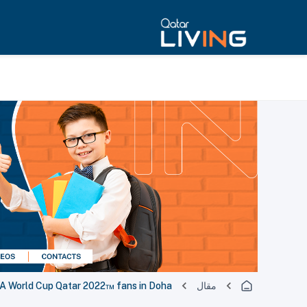
IFA World Cup Qatar 2022™ fans in Doha
مقال