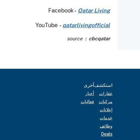
Facebook -
Qatar Living
YouTube
-
qatarlivingofficial
source
: cbcqatar
أخرى
استكشف
أخبار
عقارات
فعاليات
مركبات
إعلانات
خدمات
وظائف
Deals