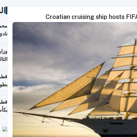
ات
Croatian cruising ship hosts F
ع مع
تركي
تماع
ادات
مجلس
عاون
ة في
عامًا
قوية
8 سنة