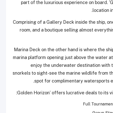
part of the luxurious experience on board. '
location i
Comprising of a Gallery Deck inside the ship, one
room, and a boutique selling almost everythi
Marina Deck on the other hand is where the ship’
marina platform opening just above the water at 
enjoy the underwater destination with t
snorkels to sight-see the marine wildlife from th
spot for complimentary watersports e
Full Tournamen
Group Stag