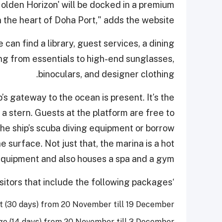
Golden Horizon' will be docked in a premium
n the heart of Doha Port," adds the website.
 can find a library, guest services, a dining
ng from essentials to high-end sunglasses,
binoculars, and designer clothing.
s gateway to the ocean is present. It’s the
a stern. Guests at the platform are free to
he ship’s scuba diving equipment or borrow
e surface. Not just that, the marina is a hot
quipment and also houses a spa and a gym.
‘Golden Horizon’ offers lucrative deals to its visitors that include the following packages:
t (30 days) from 20 November till 19 December
e (14 days) from 20 November till 3 December