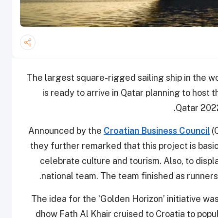
The largest square-rigged sailing ship in the wor
is ready to arrive in Qatar planning to host
Qatar 2022
Announced by the
Croatian Business Council
(
they further remarked that this project is basi
celebrate culture and tourism. Also, to displ
national team. The team finished as runners
The idea for the ‘Golden Horizon’ initiative w
dhow Fath Al Khair cruised to Croatia to popu