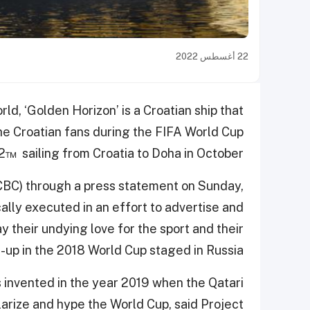
22 أغسطس 2022
ld, ‘Golden Horizon’ is a Croatian ship that
 the Croatian fans during the FIFA World Cup
™ sailing from Croatia to Doha in October.
CBC) through a press statement on Sunday,
cally executed in an effort to advertise and
ay their undying love for the sport and their
-up in the 2018 World Cup staged in Russia.
as invented in the year 2019 when the Qatari
larize and hype the World Cup, said Project