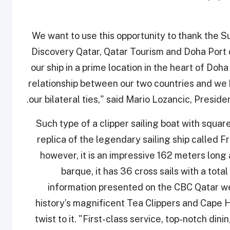
"We want to use this opportunity to thank the
Discovery Qatar, Qatar Tourism and Doha Port o
our ship in a prime location in the heart of Doha
relationship between our two countries and we h
our bilateral ties," said Mario Lozancic, Preside
Such type of a clipper sailing boat with square-
replica of the legendary sailing ship called Fra
however, it is an impressive 162 meters long
barque, it has 36 cross sails with a tot
information presented on the CBC Qatar we
history’s magnificent Tea Clippers and Cape
twist to it. "First-class service, top-notch din