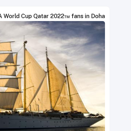
IFA World Cup Qatar 2022™ fans in Doha