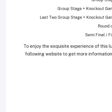
Group Stage + Knockout Gam
Last Two Group Stage + Knockout Gam
Round o
Semi Final / F
To enjoy the exquisite experience of this lu
following website to get more information