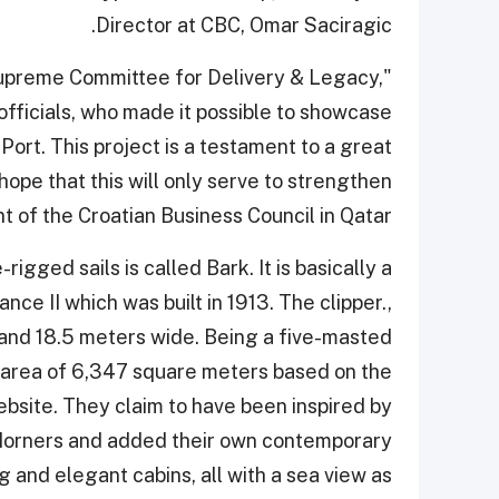
Director at CBC, Omar Saciragic.
 Supreme Committee for Delivery & Legacy,
fficials, who made it possible to showcase
 Port. This project is a testament to a great
ope that this will only serve to strengthen
nt of the Croatian Business Council in Qatar.
rigged sails is called Bark. It is basically a
nce II which was built in 1913. The clipper.,
 and 18.5 meters wide. Being a five-masted
al area of 6,347 square meters based on the
bsite. They claim to have been inspired by
 Horners and added their own contemporary
ing and elegant cabins, all with a sea view as