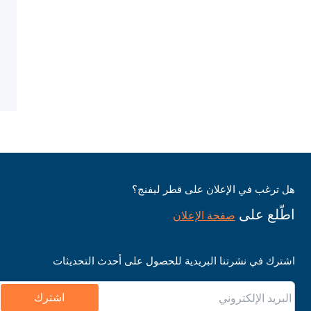
هل ترغب في الإعلان على قطر ليفنج؟
اطّلع على
صفحة الإعلان
اشترك في نشرتنا البريدية للحصول على أحدث التحديثات
اشترك