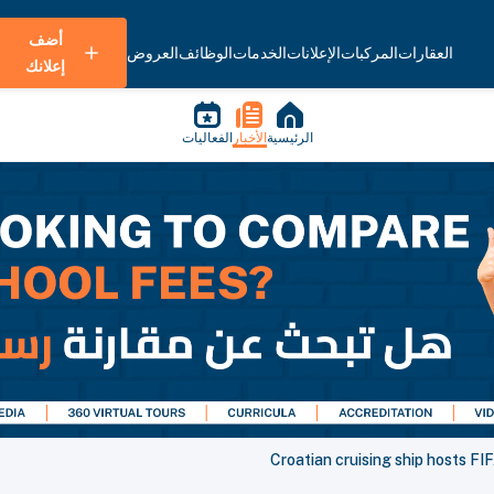
أضف
العروض
الوظائف
الخدمات
الإعلانات
المركبات
العقارات
إعلانك
الفعاليات
الأخبار
الرئيسية
Croatian cruising ship hosts F