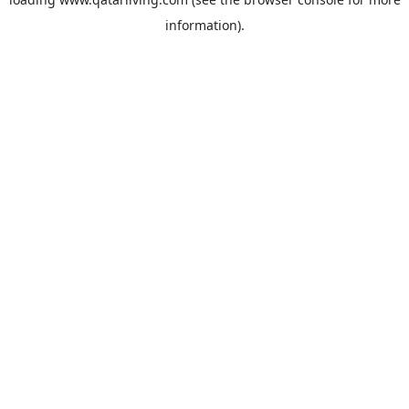
information).