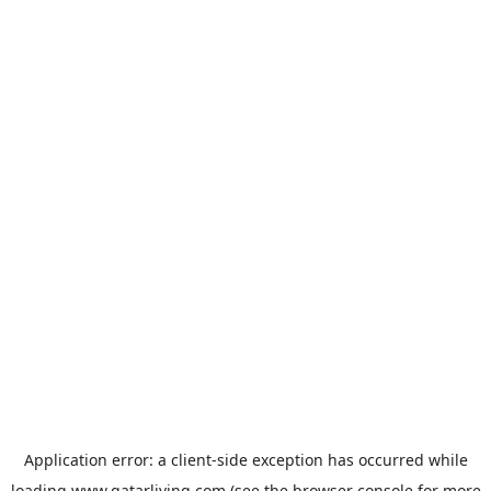
Application error: a
client
-side exception has occurred while
loading
www.qatarliving.com
(see the
browser console
for more