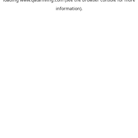
information).