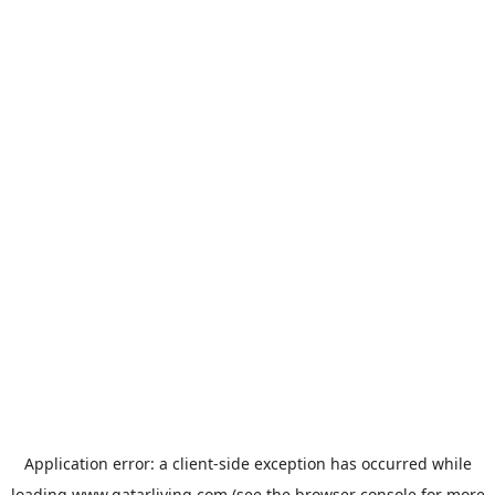
Application error: a
client
-side exception has occurred while
loading
www.qatarliving.com
(see the
browser console
for more