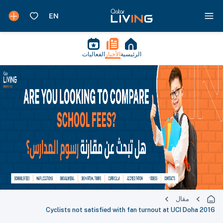
الفعاليات
الأخبار
الرئيسية
مقال
Cyclists not satisfied with fan turnout at UCI Doha 2016