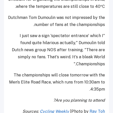
where the temperatures are still close to 40ºC.
Dutchman Tom Dumoulin was not impressed by the
number of fans at the championships.
"I just saw a sign 'spectator entrance' which I
found quite hilarious actually," Dumoulin told
Dutch news group NOS after training. "There are
simply no fans. That's weird. It's a bleak World
Championships."
The championships will close tomorrow with the
Men's Elite Road Race, which runs from 10:30am to
4:35pm.
Are you planning to attend?
Sources:
Cycling Weekly
|Photo by
Ray Toh