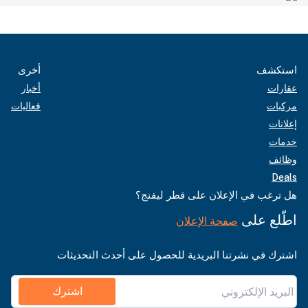
أخرى
استكشف
أخبار
عقارات
فعاليات
مركبات
إعلانات
خدمات
وظائف
Deals
هل ترغب في الإعلان على قطر ليفنج؟
اطّلع على
صفحة الإعلان
اشترك في نشرتنا البريدية للحصول على أحدث التحديثات
اشترك