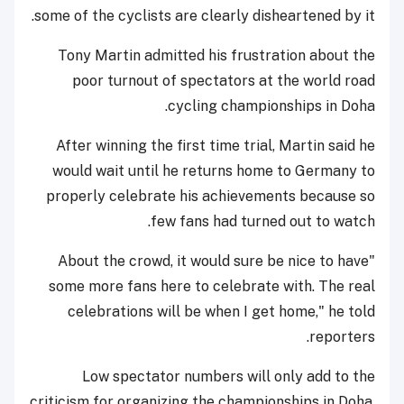
some of the cyclists are clearly disheartened by it.
Tony Martin admitted his frustration about the
poor turnout of spectators at the world road
cycling championships in Doha.
After winning the first time trial, Martin said he
would wait until he returns home to Germany to
properly celebrate his achievements because so
few fans had turned out to watch.
"About the crowd, it would sure be nice to have
some more fans here to celebrate with. The real
celebrations will be when I get home," he told
reporters.
Low spectator numbers will only add to the
criticism for organizing the championships in Doha,