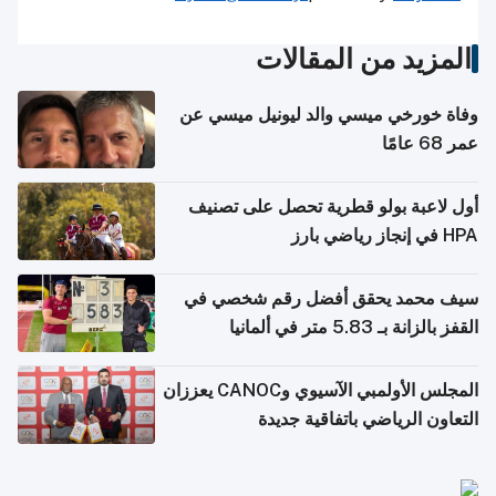
المزيد من المقالات
وفاة خورخي ميسي والد ليونيل ميسي عن
عمر 68 عامًا
أول لاعبة بولو قطرية تحصل على تصنيف
HPA في إنجاز رياضي بارز
سيف محمد يحقق أفضل رقم شخصي في
القفز بالزانة بـ 5.83 متر في ألمانيا
المجلس الأولمبي الآسيوي وCANOC يعززان
التعاون الرياضي باتفاقية جديدة