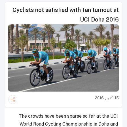
Cyclists not satisfied with fan turnout at
UCI Doha 2016
15 أكتوبر 2016
The crowds have been sparse so far at the UCI
World Road Cycling Championship in Doha and