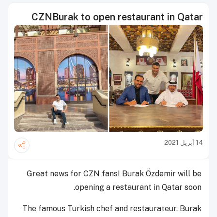
CZNBurak to open restaurant in Qatar
14 أبريل 2021
Great news for CZN fans!
Burak Özdemir will be
opening a restaurant in Qatar soon.
The famous Turkish chef and restaurateur, Burak