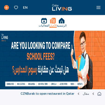
الفعاليات
الأخبار
الرئيسية
CZNBurak to open restaurant in Qatar
مقال