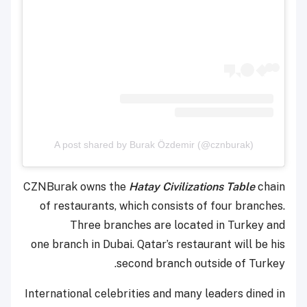
A post shared by Burak Özdemir (@cznburak)
CZNBurak owns the
Hatay Civilizations Table
chain
of restaurants, which consists of four branches.
Three branches are located in Turkey and
one
branch in Dubai. Qatar’s restaurant will be his
second branch outside of Turkey.
International celebrities and many leaders dined in