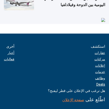
اليومية بين الدوحة وفيلادلفيا
أخرى
استكشف
أخبار
عقارات
فعاليات
مركبات
إعلانات
خدمات
وظائف
Deals
هل ترغب في الإعلان على قطر ليفنج؟
اطّلع على
صفحة الإعلان