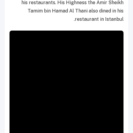
his restaurants. His Highness the Amir Sheikh
Tamim bin Hamad Al Thani also dined in his
restaurant in Istanbul.