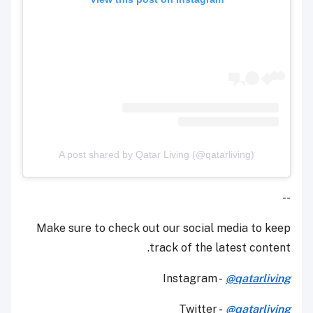
A post shared by Qatar Living (@qatarliving)
--
Make sure to check out our social media to keep
track of the latest content.
Instagram -
@qatarliving
Twitter -
@qatarliving