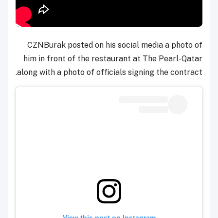
CZNBurak posted on his social media a photo of
him in front of the restaurant at The Pearl-Qatar
along with a photo of officials signing the contract.
View this post on Instagram