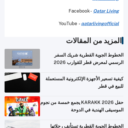
Facebook -
Qatar Living
YouTube
-
qatarlivingofficial
المزيد من المقالات
الخطوط الجوية القطرية شريك السفر
الرسمي لمعرض قطر للقوارب 2026
كيفية تسعير الأجهزة الإلكترونية المستعملة
للبيع في قطر
حفل KARAKK 2026 يجمع خمسة من نجوم
الموسيقى الهندية في الدوحة
الخطوط الجوية القطرية تستأنف رحلاتها