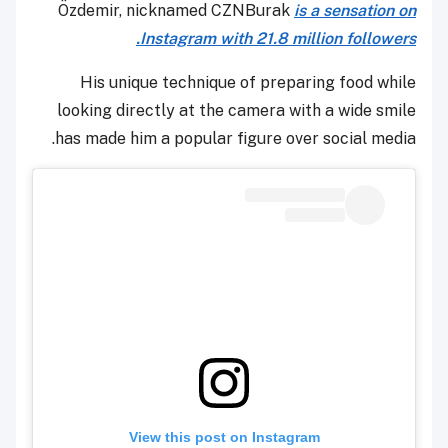
Özdemir, nicknamed CZNBurak
is a sensation on
Instagram with 21.8 million followers.
His unique technique of preparing food while
looking directly at the camera with a wide smile
has made him a popular figure over social media.
View this post on Instagram