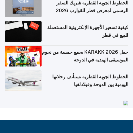
الخطوط الجوية القطرية شريك السفر
الرسمي لمعرض قطر للقوارب 2026
كيفية تسعير الأجهزة الإلكترونية المستعملة
للبيع في قطر
حفل KARAKK 2026 يجمع خمسة من نجوم
الموسيقى الهندية في الدوحة
الخطوط الجوية القطرية تستأنف رحلاتها
اليومية بين الدوحة وفيلادلفيا