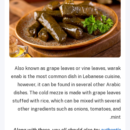
Also known as grape leaves or vine leaves, warak
enab is the most common dish in Lebanese cuisine,
however, it can be found in several other Arabic
dishes. The cold mezze is made with grape leaves
stuffed with rice, which can be mixed with several
other ingredients such as onions, tomatoes, and
mint.
Along with these, you all should also try
authentic