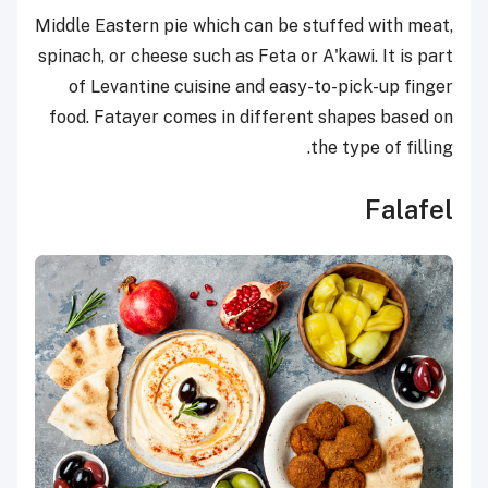
Middle Eastern pie which can be stuffed with meat,
spinach, or cheese such as Feta or A'kawi. It is part
of Levantine cuisine and easy-to-pick-up finger
food. Fatayer comes in different shapes based on
the type of filling.
Falafel