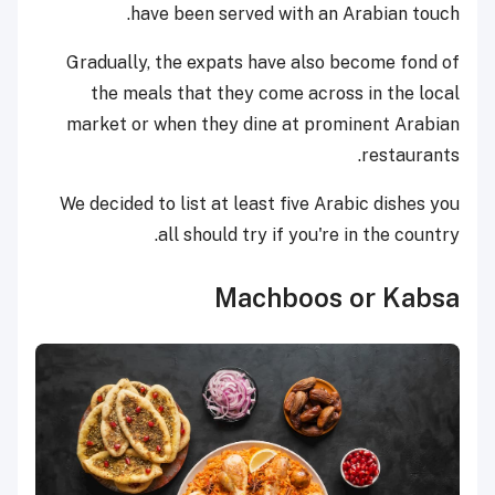
have been served with an Arabian touch.
Gradually, the expats have also become fond of
the meals that they come across in the local
market or when they dine at prominent Arabian
restaurants.
We decided to list at least five Arabic dishes you
all should try if you're in the country.
Machboos or Kabsa