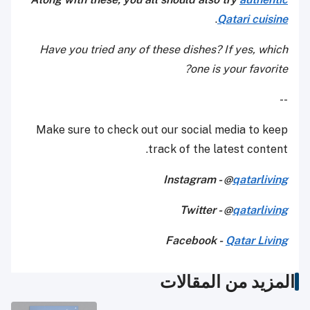
.
Qatari cuisine
Have you tried any of these dishes? If yes, which
one is your favorite?
--
Make sure to check out our social media to keep
track of the latest content.
Instagram - @
qatarliving
Twitter - @
qatarliving
Facebook -
Qatar Living
المزيد من المقالات