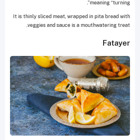
meaning “turning”.
It is thinly sliced meat, wrapped in pita bread with
veggies and sauce is a mouthwatering treat.
Fatayer