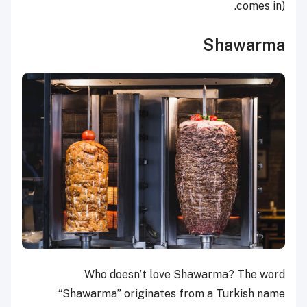
comes in).
Shawarma
Who doesn’t love Shawarma? The word
“Shawarma” originates from a Turkish name