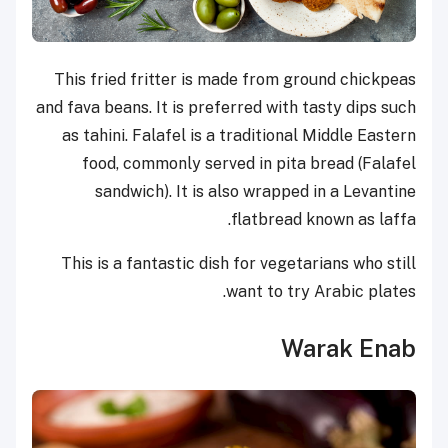
This fried fritter is made from ground chickpeas
and fava beans. It is preferred with tasty dips such
as tahini. Falafel is a traditional Middle Eastern
food, commonly served in pita bread (Falafel
sandwich). It is also wrapped in a Levantine
flatbread known as laffa.
This is a fantastic dish for vegetarians who still
want to try Arabic plates.
Warak Enab