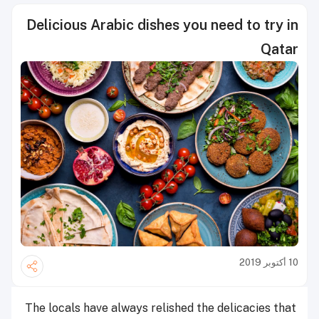
Delicious Arabic dishes you need to try in
Qatar
10 أكتوبر 2019
The locals have always relished the delicacies that