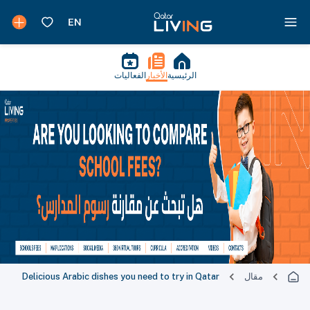
الفعاليات
الأخبار
الرئيسية
Delicious Arabic dishes you need to try in Qatar
مقال