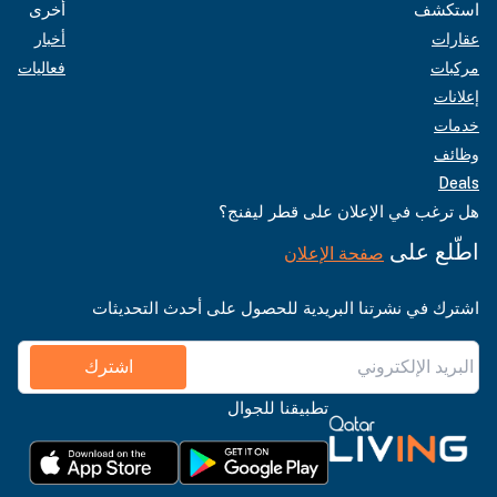
أخرى
استكشف
أخبار
عقارات
فعاليات
مركبات
إعلانات
خدمات
وظائف
Deals
هل ترغب في الإعلان على قطر ليفنج؟
اطّلع على
صفحة الإعلان
اشترك في نشرتنا البريدية للحصول على أحدث التحديثات
اشترك
تطبيقنا للجوال