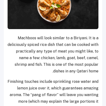
Machboos will look similar to a Biriyani. It is a
deliciously spiced rice dish that can be cooked with
practically any type of meat you might like, to
name a few: chicken, lamb, goat, beef, camel,
shrimp and fish. This is one of the most popular
dishes in any Qatari home.
Finishing touches include sprinkling rose water and
lemon juice over it, which guarantees amazing
aroma. The “pang of flavor” will leave you wanting
more (which may explain the large portions it