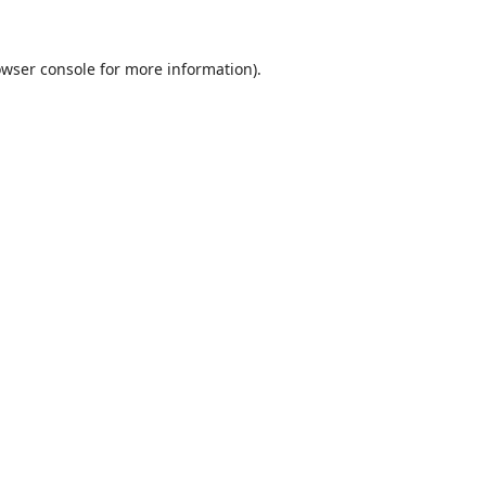
wser console
for more information).