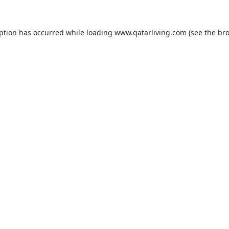
eption has occurred while loading
www.qatarliving.com
(see the
bro