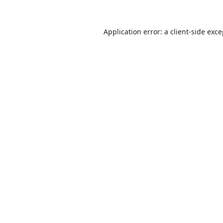
Application error: a
client
-side exc