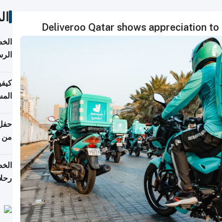
ات
Deliveroo Qatar shows appreciation to
لسفر
2026
ونية
 قطر
دوحة
تأنف
لفيا