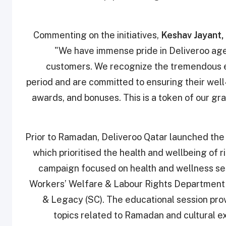
Commenting on the initiatives,
Keshav Jayant,
"We have immense pride in Deliveroo agen
customers. We recognize the tremendous ef
period and are committed to ensuring their well-
awards, and bonuses. This is a token of our g
Prior to Ramadan, Deliveroo Qatar launched t
which prioritised the health and wellbeing of r
campaign focused on health and wellness sess
Workers’ Welfare & Labour Rights Department
& Legacy (SC). The educational session pro
topics related to Ramadan and cultural ex