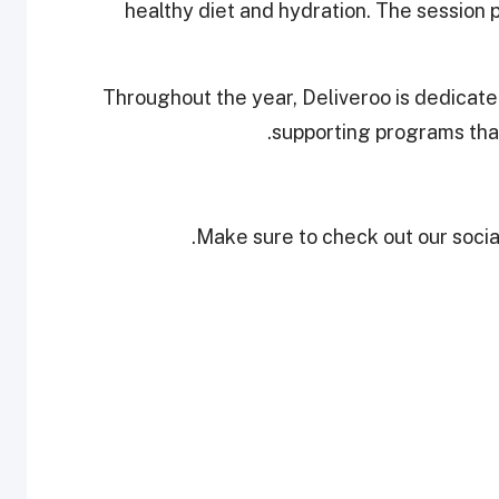
healthy diet and hydration. The session p
Throughout the year, Deliveroo is dedicated
supporting programs that
Make sure to check out our social