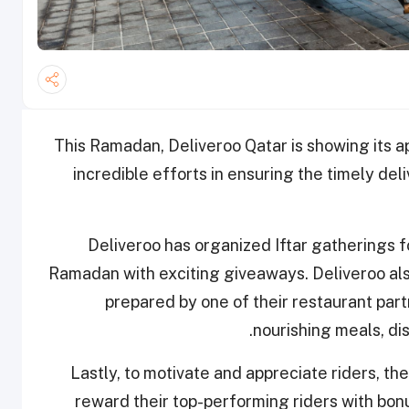
This Ramadan, Deliveroo Qatar is showing its ap
incredible efforts in ensuring the timely de
Deliveroo has organized Iftar gatherings fo
Ramadan with exciting giveaways. Deliveroo also 
prepared by one of their restaurant par
nourishing meals, di
Lastly, to motivate and appreciate riders, th
reward their top-performing riders with bon