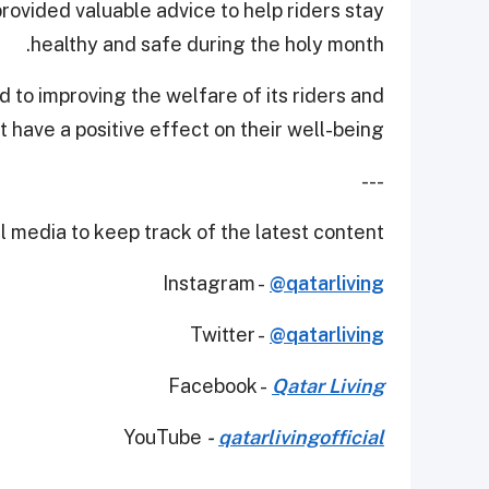
rovided valuable advice to help riders stay
healthy and safe during the holy month.
 to improving the welfare of its riders and
 have a positive effect on their well-being.
---
 media to keep track of the latest content.
Instagram -
@qatarliving
Twitter -
@qatarliving
Facebook -
Qatar Living
YouTube
-
qatarlivingofficial