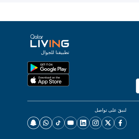
تطبيقنا للجوال
لنبقَ على تواصل