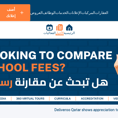
أضف
العروض
الوظائف
الخدمات
الإعلانات
المركبات
العقارات
إعلانك
الفعاليات
الأخبار
الرئيسية
Deliveroo Qatar shows appreciation t