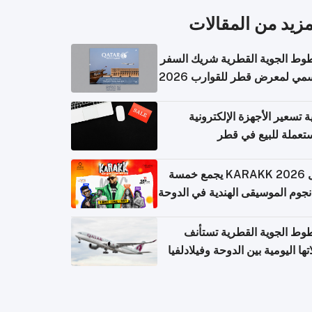
المزيد من المقال
الخطوط الجوية القطرية شريك ا
الرسمي لمعرض قطر للقوارب 
كيفية تسعير الأجهزة الإلكتر
المستعملة للبيع في
حفل KARAKK 2026 يجمع خمسة
من نجوم الموسيقى الهندية في ال
الخطوط الجوية القطرية تس
رحلاتها اليومية بين الدوحة وفيلاد