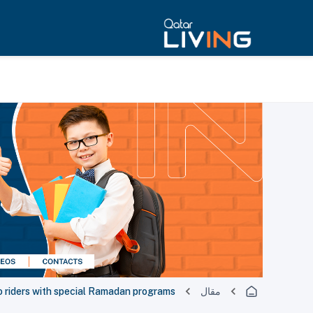
o riders with special Ramadan programs
مقال