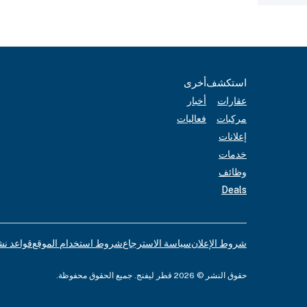
أخرى
استكشف
أخبار
عقارات
فعاليات
مركبات
إعلانات
خدمات
وظائف
Deals
لإعلانات
شروط استخدام الموقع
سياسة الاسترجاع
شروط الإعلان
حقوق النشر © 2026 قطر ليفنج. جميع الحقوق محفوظة.