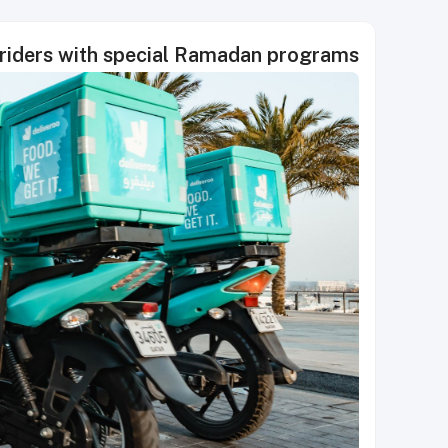
 riders with special Ramadan programs