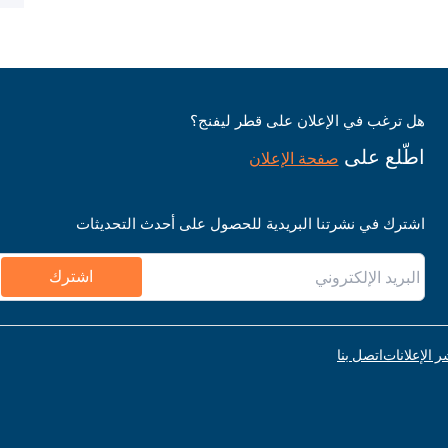
هل ترغب في الإعلان على قطر ليفنج؟
اطّلع على
صفحة الإعلان
اشترك في نشرتنا البريدية للحصول على أحدث التحديثات
اشترك
اتصل بنا
قواعد نشر ا