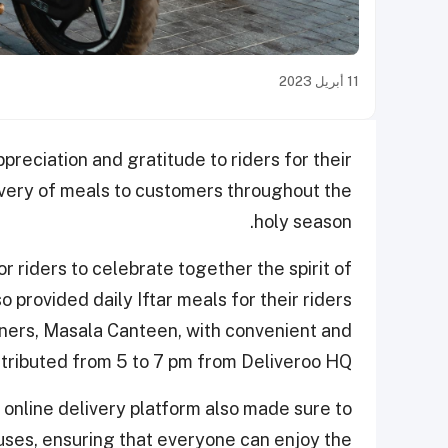
11 أبريل 2023
preciation and gratitude to riders for their
livery of meals to customers throughout the
holy season.
r riders to celebrate together the spirit of
provided daily Iftar meals for their riders
tners, Masala Canteen, with convenient and
stributed from 5 to 7 pm from Deliveroo HQ.
e online delivery platform also made sure to
uses, ensuring that everyone can enjoy the