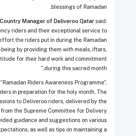
blessings of Ramadan.
 Country Manager of Deliveroo Qatar
said:
cy riders and their exceptional service to
fort the riders put in during the Ramadan
being by providing them with meals, iftars,
ratitude for their hard work and commitment
during this sacred month."
he “Ramadan Riders Awareness Programme”,
iders in preparation for the holy month. The
ions to Deliveroo riders, delivered by the
 from the Supreme Committee for Delivery
vided guidance and suggestions on various
pectations, as well as tips on maintaining a