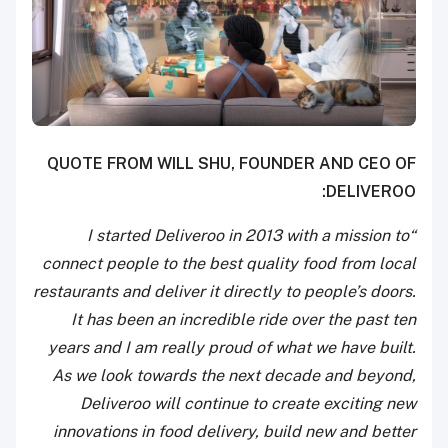
QUOTE FROM WILL SHU, FOUNDER AND CEO OF
DELIVEROO:
“I started Deliveroo in 2013 with a mission to
connect people to the best quality food from local
restaurants and deliver it directly to people’s doors.
It has been an incredible ride over the past ten
years and I am really proud of what we have built.
As we look towards the next decade and beyond,
Deliveroo will continue to create exciting new
innovations in food delivery, build new and better