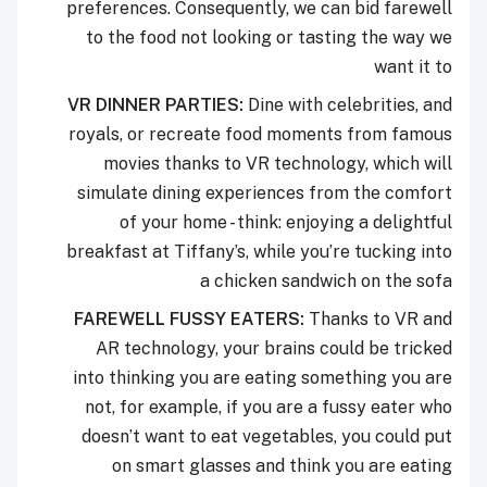
preferences. Consequently, we can bid farewell
to the food not looking or tasting the way we
want it to
VR DINNER PARTIES:
Dine with celebrities, and
royals, or recreate food moments from famous
movies thanks to VR technology, which will
simulate dining experiences from the comfort
of your home - think: enjoying a delightful
breakfast at Tiffany’s, while you’re tucking into
a chicken sandwich on the sofa
FAREWELL FUSSY EATERS:
Thanks to VR and
AR technology, your brains could be tricked
into thinking you are eating something you are
not, for example, if you are a fussy eater who
doesn’t want to eat vegetables, you could put
on smart glasses and think you are eating