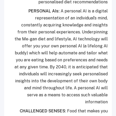
personalised diet recommendations
PERSONAL AIs:
A personal AI is a digital
representation of an individual’s mind,
constantly acquiring knowledge and insights
from their personal experiences. Underpinning
the Me-gan diet and lifestyle, AI technology will
offer you your own personal AI (a lifelong AI
buddy) which will help automate and tailor what
you are eating based on preferences and needs
at any given time. By 2040, it is anticipated that
individuals will increasingly seek personalised
insights into the development of their own body
and mind throughout life. A personal AI will
serve as a means to access such valuable
information
CHALLENGED SENSES
: Food that makes you