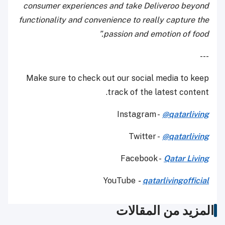
consumer experiences and take Deliveroo beyond
functionality and convenience to really capture the
passion and emotion of food.”
---
Make sure to check out our social media to keep
track of the latest content.
Instagram -
@qatarliving
Twitter -
@qatarliving
Facebook -
Qatar Living
YouTube
-
qatarlivingofficial
المزيد من المقالات