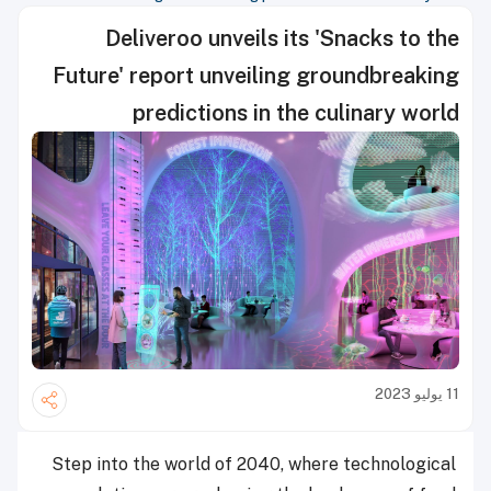
Deliveroo unveils its 'Snacks to the
Future' report unveiling groundbreaking
predictions in the culinary world
11 يوليو 2023
Step into the world of 2040, where technological