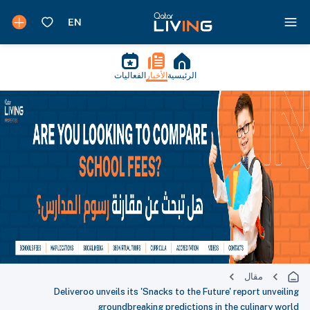
الفعاليات
الأخبار
الرئيسية
مقال
Deliveroo unveils its 'Snacks to the Future' report unveiling
groundbreaking predictions in the culinary world