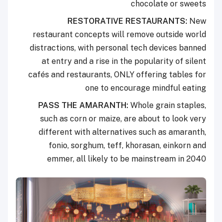
chocolate or sweets
RESTORATIVE RESTAURANTS:
New
restaurant concepts will remove outside world
distractions, with personal tech devices banned
at entry and a rise in the popularity of silent
cafés and restaurants, ONLY offering tables for
one to encourage mindful eating
PASS THE AMARANTH:
Whole grain staples,
such as corn or maize, are about to look very
different with alternatives such as amaranth,
fonio, sorghum, teff, khorasan, einkorn and
emmer, all likely to be mainstream in 2040