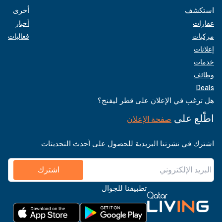
أخرى
استكشف
أخبار
عقارات
فعاليات
مركبات
إعلانات
خدمات
وظائف
Deals
هل ترغب في الإعلان على قطر ليفنج؟
اطّلع على
صفحة الإعلان
اشترك في نشرتنا البريدية للحصول على أحدث التحديثات
اشترك
تطبيقنا للجوال