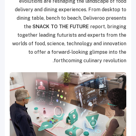
evolutions are reshaping the landscape of food
delivery and dining experiences. From desktop to
dining table, bench to beach, Deliveroo presents
the
SNACK TO THE FUTURE
report, bringing
together leading futurists and experts from the
worlds of food, science, technology and innovation
to offer a forward-looking glimpse into the
forthcoming culinary revolution.