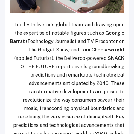
Led by Deliveroo’s global team, and drawing upon
the expertise of notable figures such as
Geo
rgie
Barrat
(Technology Journalist and TV Presenter on
The Gadget Show) and
Tom Cheesewright
(applied Futurist), the Deliveroo-powered
SNACK
TO THE FUTURE
report unveils groundbreaking
predictions and remarkable technological
advancements anticipated by 2040. These
transformative developments are poised to
revolutionize the way consumers savour their
meals, transcending physical boundaries and
redefining the very essence of dining itself. Key
predictions and technological advancements that
are set to rock consumers’ world by 2040 include: