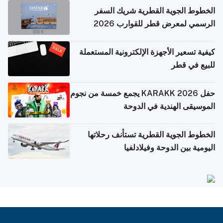
الخطوط الجوية القطرية شريك السفر
الرسمي لمعرض قطر للقوارب 2026
كيفية تسعير الأجهزة الإلكترونية المستعملة
للبيع في قطر
حفل KARAKK 2026 يجمع خمسة من نجوم
الموسيقى الهندية في الدوحة
الخطوط الجوية القطرية تستأنف رحلاتها
اليومية بين الدوحة وفيلادلفيا