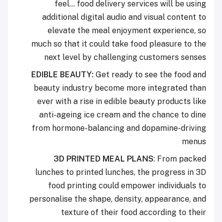
feel… food delivery services will be using
additional digital audio and visual content to
elevate the meal enjoyment experience, so
much so that it could take food pleasure to the
next level by challenging customers senses
EDIBLE BEAUTY:
Get ready to see the food and
beauty industry become more integrated than
ever with a rise in edible beauty products like
anti-ageing ice cream and the chance to dine
from hormone-balancing and dopamine-driving
menus
3D PRINTED MEAL PLANS
: From packed
lunches to printed lunches, the progress in 3D
food printing could empower individuals to
personalise the shape, density, appearance, and
texture of their food according to their