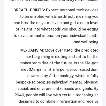
BREATH-PRINTS:
Expect personal tech devices
to be enabled with BreathTech, meaning you
can breathe on your device and get a deep level
of insight into what foods you should be eating
to have optimal impact on your individual health
and wellbeing
ME-GANSIM:
Move over Keto, the predicted
next big thing in dieting and set to be the
mainstream diet of the future, is the Me-gan
diet (Me-ganism); a hyper-personalised diet,
powered by AI technology, which is fully
bespoke to people’s individual mental, physical
social, and environmental needs and goals. By
2040, people will live with certain technologies
designed to combine information and receive