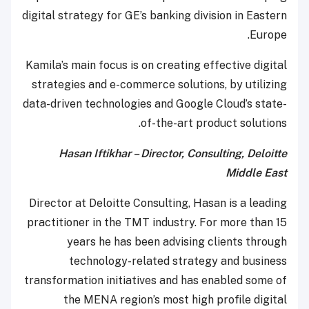
digital strategy for GE’s banking division in Eastern
Europe.
Kamila’s main focus is on creating effective digital
strategies and e-commerce solutions, by utilizing
data-driven technologies and Google Cloud’s state-
of-the-art product solutions.
Hasan Iftikhar – Director, Consulting, Deloitte
Middle East
Director at Deloitte Consulting, Hasan is a leading
practitioner in the TMT industry. For more than 15
years he has been advising clients through
technology-related strategy and business
transformation initiatives and has enabled some of
the MENA region’s most high profile digital