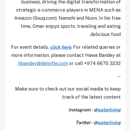
business, driving the digital transformation of
strategic e-commerce players in MENA such as
Amazon (Souq.com), Namshi and Noon. In his free
time, Omar enjoys sports, traveling and eating
delicious food.
For event details,
click here
. For related queries or
more information, please contact Hawa Bandey at
hbandey@deloitte.com
or call +974 6675 3232.
--
Make sure to check out our social media to keep
track of the latest content.
Instagram - @
qatarliving
Twitter - @
qatarliving