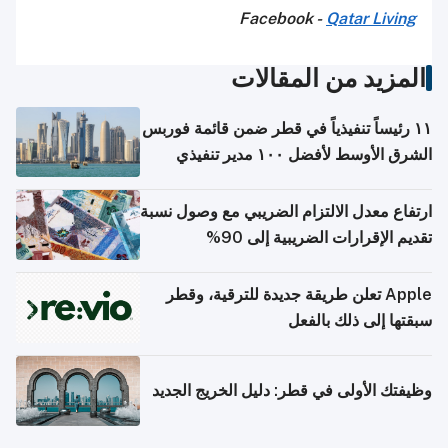
Facebook -
Qatar Living
المزيد من المقالات
١١ رئيساً تنفيذياً في قطر ضمن قائمة فوربس
الشرق الأوسط لأفضل ١٠٠ مدير تنفيذي
ارتفاع معدل الالتزام الضريبي مع وصول نسبة
تقديم الإقرارات الضريبية إلى 90%
Apple تعلن طريقة جديدة للترقية، وقطر
سبقتها إلى ذلك بالفعل
وظيفتك الأولى في قطر: دليل الخريج الجديد