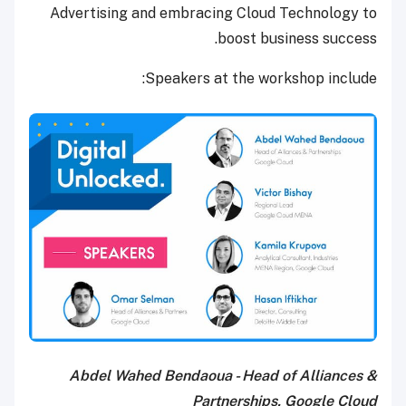
Advertising and embracing Cloud Technology to
boost business success.
Speakers at the workshop include:
Abdel Wahed Bendaoua - Head of Alliances &
Partnerships, Google Cloud