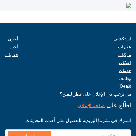
أخرى
استكشف
أخبار
عقارات
فعاليات
مركبات
إعلانات
خدمات
وظائف
Deals
هل ترغب في الإعلان على قطر ليفنج؟
اطّلع على
صفحة الإعلان
اشترك في نشرتنا البريدية للحصول على أحدث التحديثات