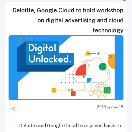
Deloitte, Google Cloud to hold workshop
on digital advertising and cloud
technology
18 سبتمبر 2019
Deloitte and Google Cloud have joined hands to