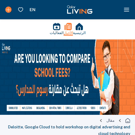
الفعاليات
الأخبار
الرئيسية
مقال
Deloitte, Google Cloud to hold workshop on digital advertising and
cloud technology