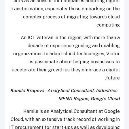
acts as an advisor for companies adopting digital
transformation, especially those embarking on the
complex process of migrating towards cloud
computing.
An ICT veteran in the region, with more than a
decade of experience guiding and enabling
organizations to adopt cloud technologies, Victor
is passionate about helping businesses to
accelerate their growth as they embrace a digital
future.
Kamila Krupova - Analytical Consultant, Industries -
MENA Region, Google Cloud
Kamila is an Analytical Consultant at Google
Cloud, with an extensive track record of working in
IT procurement for start-ups as well as developing