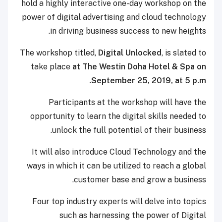
hold a highly interactive one-day workshop on the
power of digital advertising and cloud technology
in driving business success to new heights.
The workshop titled,
Digital Unlocked
, is slated to
take place
at The Westin Doha Hotel & Spa on
September 25, 2019, at 5 p.m.
Participants at the workshop will have the
opportunity to learn the digital skills needed to
unlock the full potential of their business.
It will also introduce Cloud Technology and the
ways in which it can be utilized to reach a global
customer base and grow a business.
Four top industry experts will delve into topics
such as harnessing the power of Digital