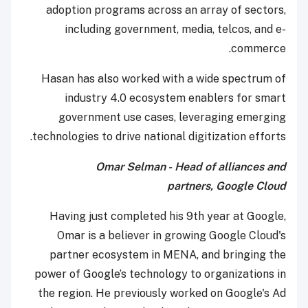
adoption programs across an array of sectors,
including government, media, telcos, and e-
commerce.
Hasan has also worked with a wide spectrum of
industry 4.0 ecosystem enablers for smart
government use cases, leveraging emerging
technologies to drive national digitization efforts.
Omar Selman - Head of alliances and
partners, Google Cloud
Having just completed his 9th year at Google,
Omar is a believer in growing Google Cloud's
partner ecosystem in MENA, and bringing the
power of Google’s technology to organizations in
the region. He previously worked on Google's Ad