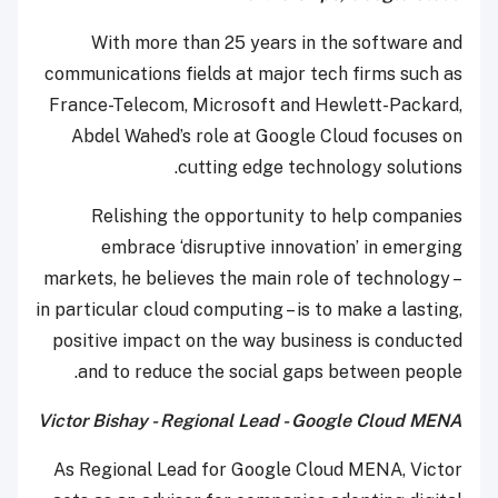
With more than 25 years in the software and
communications fields at major tech firms such as
France-Telecom, Microsoft and Hewlett-Packard,
Abdel Wahed’s role at Google Cloud focuses on
cutting edge technology solutions.
Relishing the opportunity to help companies
embrace ‘disruptive innovation’ in emerging
markets, he believes the main role of technology –
in particular cloud computing – is to make a lasting,
positive impact on the way business is conducted
and to reduce the social gaps between people.
Victor Bishay - Regional Lead - Google Cloud MENA
As Regional Lead for Google Cloud MENA, Victor