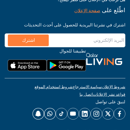
اطّلع على
صفحة الإعلان
اشترك في نشرتنا البريدية للحصول على أحدث التحديثات
اشترك
تطبيقنا للجوال
شروط استخدام الموقع
سياسة الاسترجاع
شروط الإعلان
اتصل بنا
قواعد نشر الإعلانات
لنبقَ على تواصل