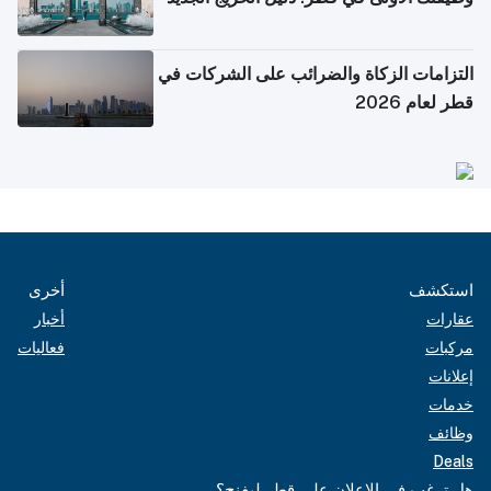
التزامات الزكاة والضرائب على الشركات في
قطر لعام 2026
أخرى
استكشف
أخبار
عقارات
فعاليات
مركبات
إعلانات
خدمات
وظائف
Deals
هل ترغب في الإعلان على قطر ليفنج؟