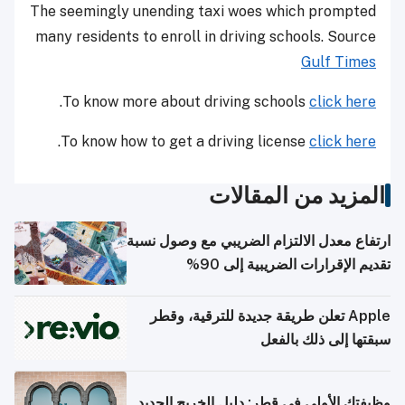
The seemingly unending taxi woes which prompted
many residents to enroll in driving schools. Source
Gulf Times
.
To know more about driving schools
click here
.
To know how to get a driving license
click here
المزيد من المقالات
ارتفاع معدل الالتزام الضريبي مع وصول نسبة
تقديم الإقرارات الضريبية إلى 90%
Apple تعلن طريقة جديدة للترقية، وقطر
سبقتها إلى ذلك بالفعل
وظيفتك الأولى في قطر: دليل الخريج الجديد