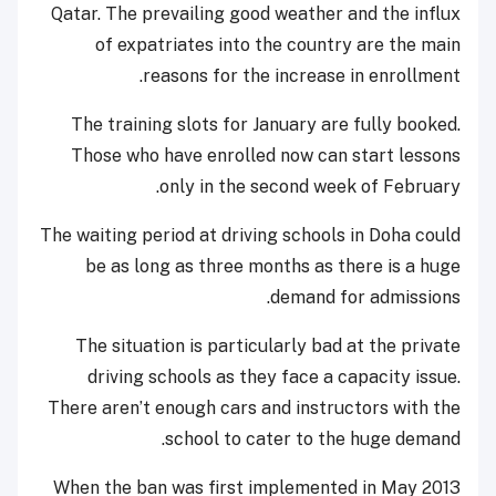
Qatar. The prevailing good weather and the influx
of expatriates into the country are the main
reasons for the increase in enrollment.
The training slots for January are fully booked.
Those who have enrolled now can start lessons
only in the second week of February.
The waiting period at driving schools in Doha could
be as long as three months as there is a huge
demand for admissions.
The situation is particularly bad at the private
driving schools as they face a capacity issue.
There aren’t enough cars and instructors with the
school to cater to the huge demand.
When the ban was first implemented in May 2013