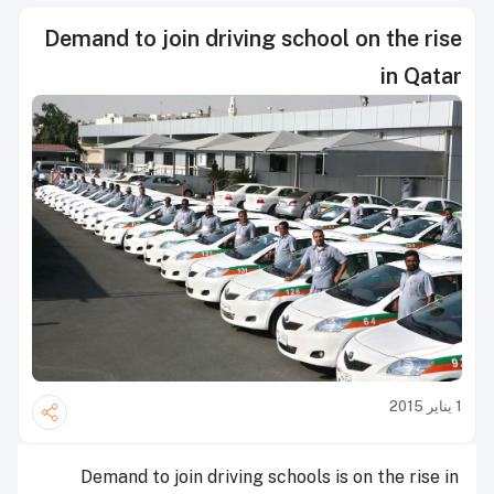
Demand to join driving school on the rise
in Qatar
1 يناير 2015
Demand to join driving schools is on the rise in