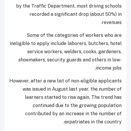
by the Traffic Department, most driving schools
recorded a significant drop (about 50%) in
revenues.
Some of the categories of workers who are
ineligible to apply include laborers, butchers, hotel
service workers, welders, cooks, gardeners,
shoemakers, security guards and others in low-
income jobs.
However, after a new list of non-eligible applicants
was issued in August last year, the number of
learners started to rise again. The trend has
continued due to the growing population
contributed by an increase in the number of
expatriates in the country.