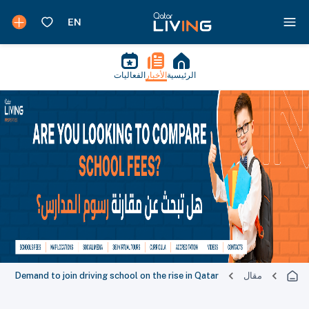
الفعاليات
الأخبار
الرئيسية
Demand to join driving school on the rise in Qatar
مقال