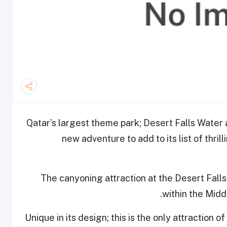
Qatar’s largest theme park; Desert Falls Water
new adventure to add to its list of thril
The canyoning attraction at the Desert Fall
within the Middl
Unique in its design; this is the only attraction of