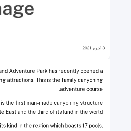
3 أكتوبر 2021
 and Adventure Park has recently opened a
ling attractions. This is the family canyoning
adventure course.
s is the first man-made canyoning structure
e East and the third of its kind in the world.
 its kind in the region which boasts 17 pools,