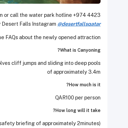
m or call the water park hotline +974 4423
 Desert Falls Instagram
@desertfallsqatar
e FAQs about the newly opened attraction.
What is Canyoning?
olves cliff jumps and sliding into deep pools
of approximately 3.4m
How much is it?
QAR100 per person
How long will it take?
safety briefing of approximately 2minutes)