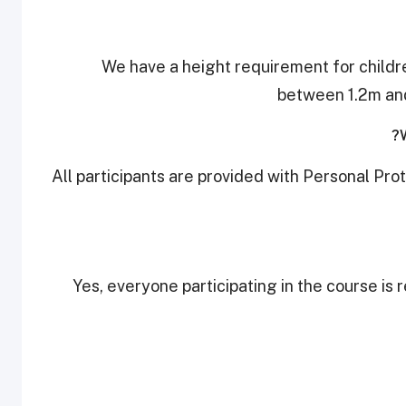
We have a height requirement for childre
between 1.2m and
All participants are provided with Personal Pro
Yes, everyone participating in the course is