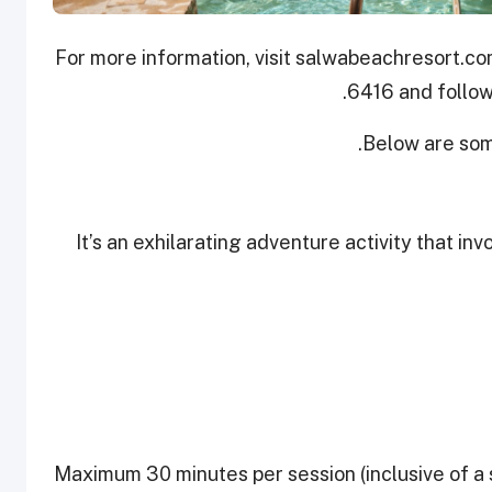
For more information, visit salwabeachresort.co
.
6416 and follow
Below are som
It’s an exhilarating adventure activity that inv
Maximum 30 minutes per session (inclusive of a 