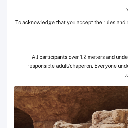
To acknowledge that you accept the rules and re
All participants over 1.2 meters and und
responsible adult/chaperon. Everyone under