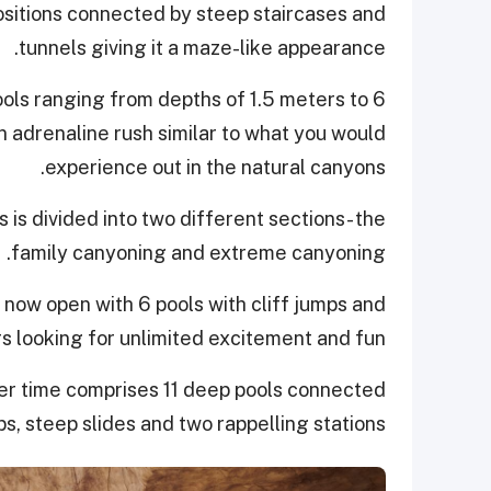
positions connected by steep staircases and
tunnels giving it a maze-like appearance.
ools ranging from depths of 1.5 meters to 6
n adrenaline rush similar to what you would
experience out in the natural canyons.
is divided into two different sections- the
family canyoning and extreme canyoning.
 now open with 6 pools with cliff jumps and
rs looking for unlimited excitement and fun!
ter time comprises 11 deep pools connected
ps, steep slides and two rappelling stations.