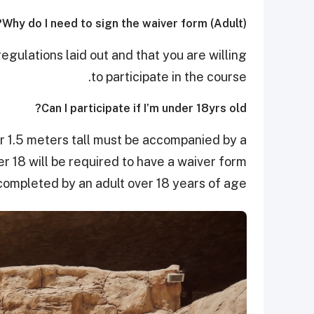
Why do I need to sign the waiver form (Adult)?
gulations laid out and that you are willing
to participate in the course.
Can I participate if I’m under 18yrs old?
er 1.5 meters tall must be accompanied by a
 18 will be required to have a waiver form
completed by an adult over 18 years of age.