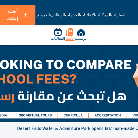
أضف
العروض
الوظائف
الخدمات
الإعلانات
المركبات
العقارات
إعلانك
الفعاليات
الأخبار
الرئيسية
Desert Falls Water & Adventure Park opens first man-made 