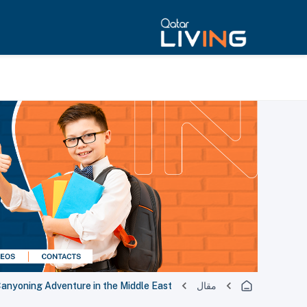
Canyoning Adventure in the Middle East
مقال