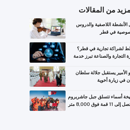
المزيد من المقال
دليل الأنشطة اللاصفية وال
الخصوصية في 
تخطط لشراكة تجارية في 
وزارة التجارة والصناعة تبرز 
الاستعلام عن الش
سمو الأمير يستقبل جلالة س
عُمان في زيارة أ
الشيخة أسماء تتسلق جبل جاشر