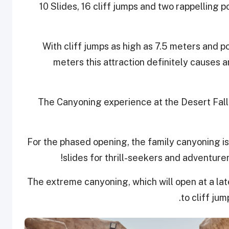
10 Slides, 16 cliff jumps and two rappelling 
With cliff jumps as high as 7.5 meters and p
meters this attraction definitely causes a
The Canyoning experience at the Desert Falls 
For the phased opening, the family canyoning is
slides for thrill-seekers and adventure
The extreme canyoning, which will open at a la
to cliff jum