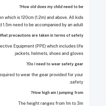
How old does my child need to be?
n which is 120cm (1.2m) and above. All kids
 1.5m need to be accompanied by an adult
What precautions are taken in terms of safety?
tective Equipment (PPE) which includes life
jackets, helmets, shoes and gloves
Do I need to wear safety gear?
 required to wear the gear provided for your
safety.
How high am I jumping from?
The height ranges from 1m to 3m