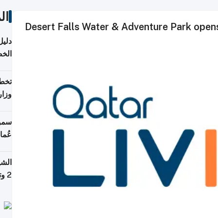
ات
Desert Falls Water & Adventure Park ope
دروس
قطر
قطر؟
خدمة
ركات
لطان
خوية
بروم
2 وتصل إلى 11 قمة فوق 8,000 متر