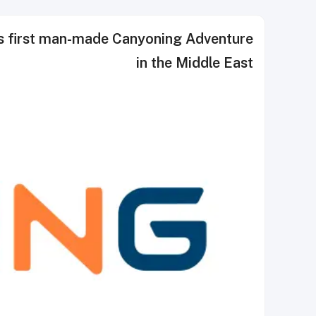
ns first man-made Canyoning Adventure
in the Middle East