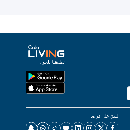
تطبيقنا للجوال
لنبقَ على تواصل