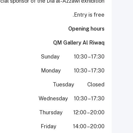
ial sponsor of the Dia al-Azzawi exhibition.
Entry is free.
Opening hours
QM Gallery Al Riwaq
Sunday 10:30 – 17:30
Monday 10:30 – 17:30
Tuesday Closed
Wednesday 10:30 – 17:30
Thursday 12:00 – 20:00
Friday 14:00 – 20:00