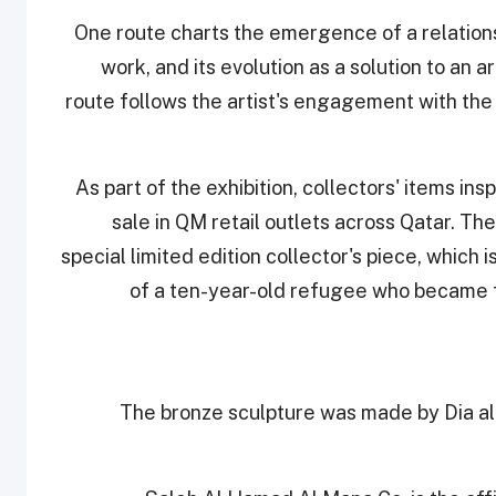
One route charts the emergence of a relation
work, and its evolution as a solution to an 
route follows the artist's engagement with the 
As part of the exhibition, collectors' items ins
sale in QM retail outlets across Qatar. The
special limited edition collector's piece, which i
of a ten-year-old refugee who became f
The bronze sculpture was made by Dia al-