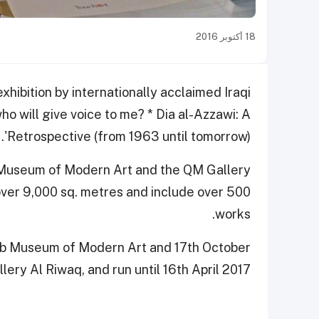
18 أكتوبر 2016
ibition by internationally acclaimed Iraqi
 who will give voice to me? * Dia al-Azzawi: A
Retrospective (from 1963 until tomorrow)'.
 Museum of Modern Art and the QM Gallery
 cover 9,000 sq. metres and include over 500
works.
rab Museum of Modern Art and 17th October
ery Al Riwaq, and run until 16th April 2017.