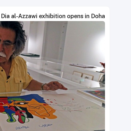
Dia al-Azzawi exhibition opens in Doha