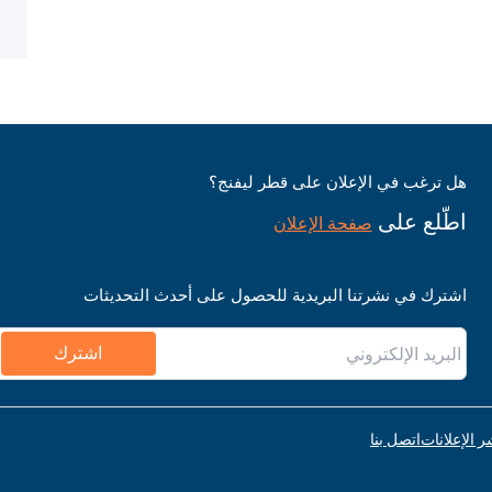
هل ترغب في الإعلان على قطر ليفنج؟
اطّلع على
صفحة الإعلان
اشترك في نشرتنا البريدية للحصول على أحدث التحديثات
اشترك
اتصل بنا
قواعد نشر ا