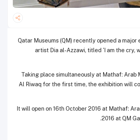
Qatar Museums (QM) recently opened a major exh
artist Dia al-Azzawi, titled 'I am the cry,
Taking place simultaneously at Mathaf: Arab
Al Riwaq for the first time, the exhibition will
It will open on 16th October 2016 at Mathaf: A
2016 at QM Gall