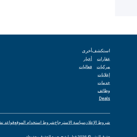
أخرى
استكشف
أخبار
عقارات
فعاليات
مركبات
إعلانات
خدمات
وظائف
Deals
لإعلانات
شروط استخدام الموقع
سياسة الاسترجاع
شروط الإعلان
حقوق النشر © 2026 قطر ليفنج. جميع الحقوق محفوظة.