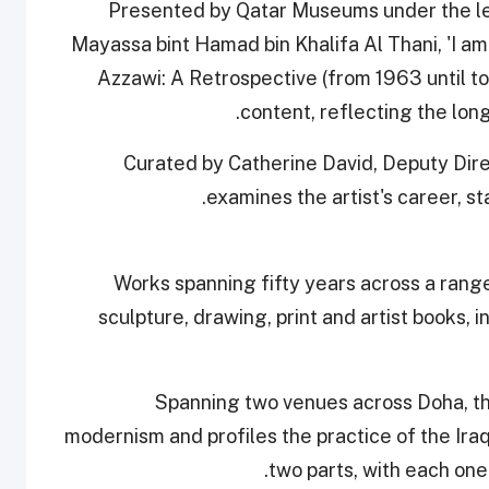
Presented by Qatar Museums under the lea
Mayassa bint Hamad bin Khalifa Al Thani, 'I am 
Azzawi: A Retrospective (from 1963 until to
content, reflecting the lon
Curated by Catherine David, Deputy Dire
examines the artist's career, sta
Works spanning fifty years across a range
sculpture, drawing, print and artist books, i
Spanning two venues across Doha, the
modernism and profiles the practice of the Iraqi
two parts, with each one 