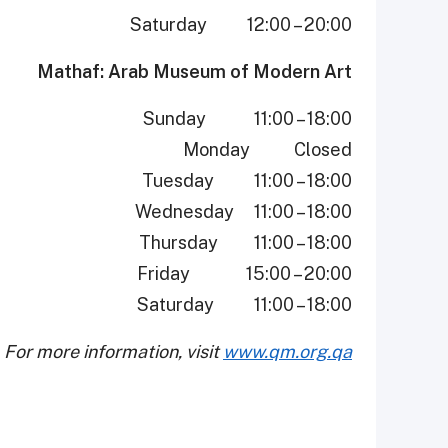
Saturday 12:00 – 20:00
Mathaf: Arab Museum of Modern Art
Sunday 11:00 – 18:00
Monday Closed
Tuesday 11:00 – 18:00
Wednesday 11:00 – 18:00
Thursday 11:00 – 18:00
Friday 15:00 – 20:00
Saturday 11:00 – 18:00
For more information, visit
www.qm.org.qa