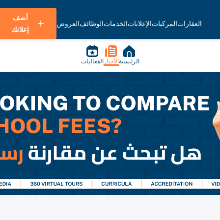
أضف
العروض
الوظائف
الخدمات
الإعلانات
المركبات
العقارات
إعلانك
الفعاليات
الأخبار
الرئيسية