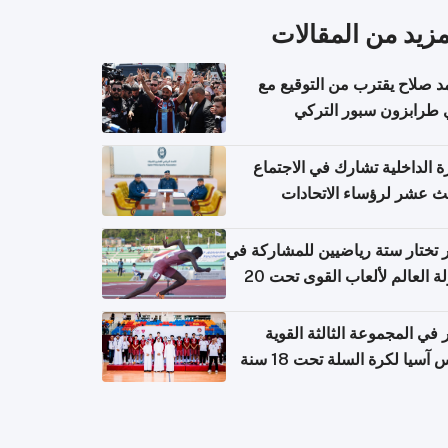
المزيد من المقال
محمد صلاح يقترب من التوقي
نادي طرابزون سبور ال
وزارة الداخلية تشارك في الاج
الثالث عشر لرؤساء الاتح
الرياضية الشرطية بدول 
الت
قطر تختار ستة رياضيين للمشارك
بطولة العالم لألعاب القوى تحت 20
قطر في المجموعة الثالثة ال
بكأس آسيا لكرة السلة تحت 1