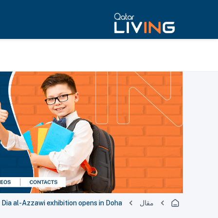
Dia al-Azzawi exhibition opens in Doha
مقال