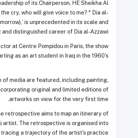
dership of its Chairperson, HE Sheikha Al
the cry, who will give voice to me? * Dia al-
morrow),' is unprecedented in its scale and
g and distinguished career of Dia al-Azzawi.
ctor at Centre Pompidou in Paris, the show
rting as an art student in Iraq in the 1960's.
 of media are featured, including painting,
ncorporating original and limited editions of
artworks on view for the very first time.
 retrospective aims to map an itinerary of
 artist. The retrospective is organised into
tracing a trajectory of the artist's practice.