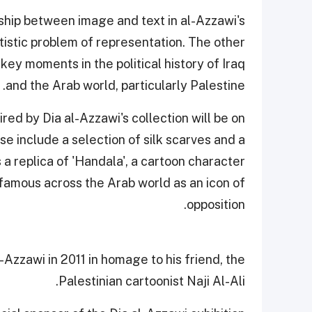
ship between image and text in al-Azzawi's
artistic problem of representation. The other
key moments in the political history of Iraq
and the Arab world, particularly Palestine.
pired by Dia al-Azzawi's collection will be on
se include a selection of silk scarves and a
s a replica of 'Handala', a cartoon character
amous across the Arab world as an icon of
opposition.
Azzawi in 2011 in homage to his friend, the
Palestinian cartoonist Naji Al-Ali.