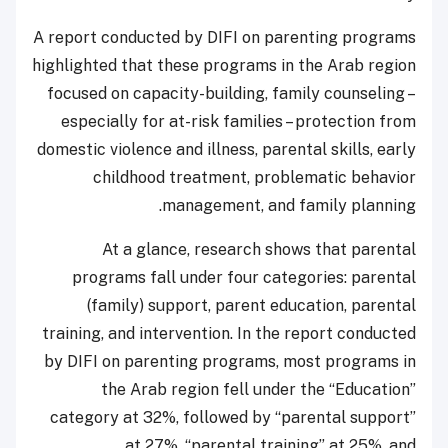
A report conducted by DIFI on parenting programs
highlighted that these programs in the Arab region
focused on capacity-building, family counseling –
especially for at-risk families – protection from
domestic violence and illness, parental skills, early
childhood treatment, problematic behavior
management, and family planning.
At a glance, research shows that parental
programs fall under four categories: parental
(family) support, parent education, parental
training, and intervention. In the report conducted
by DIFI on parenting programs, most programs in
the Arab region fell under the “Education”
category at 32%, followed by “parental support”
at 27%, “parental training” at 25%, and