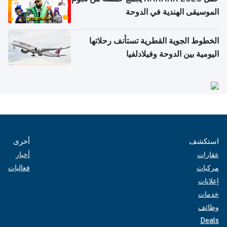
الموسيقى الهندية في الدوحة
الخطوط الجوية القطرية تستأنف رحلاتها
اليومية بين الدوحة وفيلادلفيا
أخرى
استكشف
أخبار
عقارات
فعاليات
مركبات
إعلانات
خدمات
وظائف
Deals