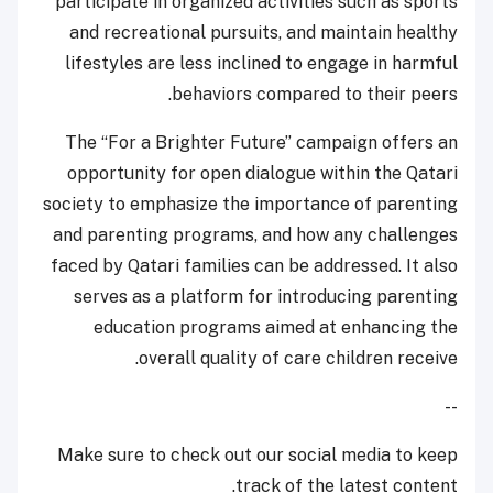
participate in organized activities such as sports
and recreational pursuits, and maintain healthy
lifestyles are less inclined to engage in harmful
behaviors compared to their peers.
The “For a Brighter Future” campaign offers an
opportunity for open dialogue within the Qatari
society to emphasize the importance of parenting
and parenting programs, and how any challenges
faced by Qatari families can be addressed. It also
serves as a platform for introducing parenting
education programs aimed at enhancing the
overall quality of care children receive.
--
Make sure to check out our social media to keep
track of the latest content.