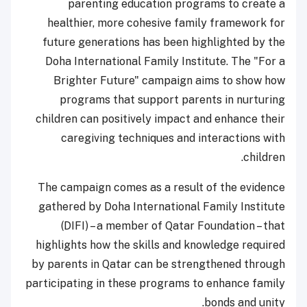
parenting education programs to create a
healthier, more cohesive family framework for
future generations has been highlighted by the
Doha International Family Institute. The "For a
Brighter Future" campaign aims to show how
programs that support parents in nurturing
children can positively impact and enhance their
caregiving techniques and interactions with
children.
The campaign comes as a result of the evidence
gathered by Doha International Family Institute
(DIFI) – a member of Qatar Foundation – that
highlights how the skills and knowledge required
by parents in Qatar can be strengthened through
participating in these programs to enhance family
bonds and unity.