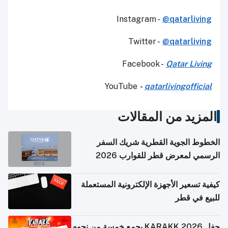
Instagram -
@qatarliving
Twitter -
@qatarliving
Facebook -
Qatar Living
YouTube
-
qatarlivingofficial
المزيد من المقالات
الخطوط الجوية القطرية شريك السفر
الرسمي لمعرض قطر للقوارب 2026
كيفية تسعير الأجهزة الإلكترونية المستعملة
للبيع في قطر
حفل KARAKK 2026 يجمع خمسة من نجوم