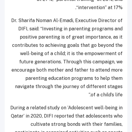
“intervention” at 17%.
Dr. Sharifa Noman Al-Emadi, Executive Director of
DIFI, said: “Investing in parenting programs and
positive parenting is of great importance, as it
contributes to achieving goals that go beyond the
well-being of a child; it is the empowerment of
future generations. Through this campaign, we
encourage both mother and father to attend more
parenting education programs to help them
navigate through the journey of different stages
of a child’s life.”
During a related study on ‘Adolescent well-being in
Qatar’ in 2020, DIFI reported that adolescents who
cultivate strong bonds with their families,