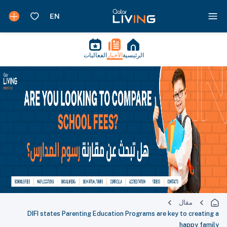
الفعاليات
الأخبار
الرئيسية
مقال
DIFI states Parenting Education Programs are key to creating a
happy family