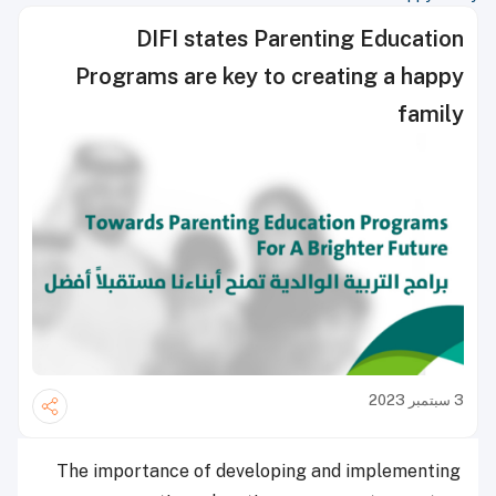
DIFI states Parenting Education
Programs are key to creating a happy
family
3 سبتمبر 2023
The importance of developing and implementing