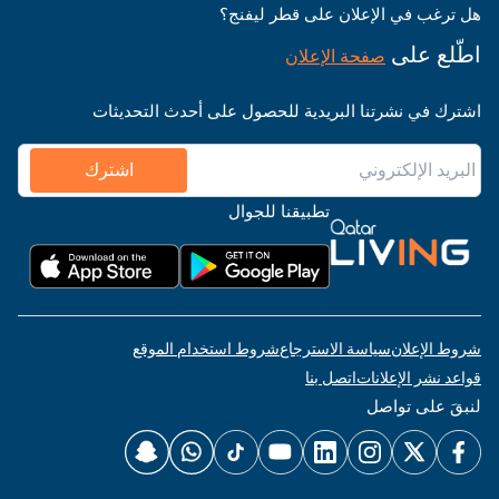
هل ترغب في الإعلان على قطر ليفنج؟
اطّلع على
صفحة الإعلان
اشترك في نشرتنا البريدية للحصول على أحدث التحديثات
اشترك
تطبيقنا للجوال
شروط استخدام الموقع
سياسة الاسترجاع
شروط الإعلان
اتصل بنا
قواعد نشر الإعلانات
لنبقَ على تواصل