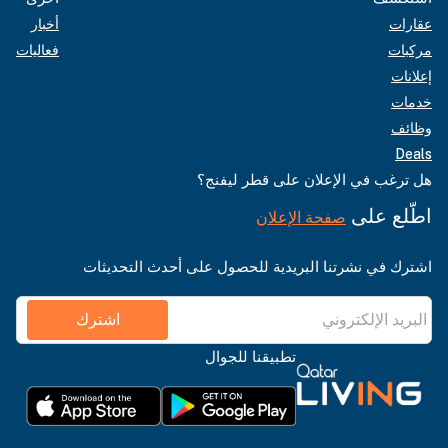
أخبار
عقارات
فعاليات
مركبات
إعلانات
خدمات
وظائف
Deals
هل ترغب في الإعلان على قطر ليفنج؟
اطّلع على
صفحة الإعلان
اشترك في نشرتنا البريدية للحصول على أحدث التحديثات
اشترك
تطبيقنا للجوال