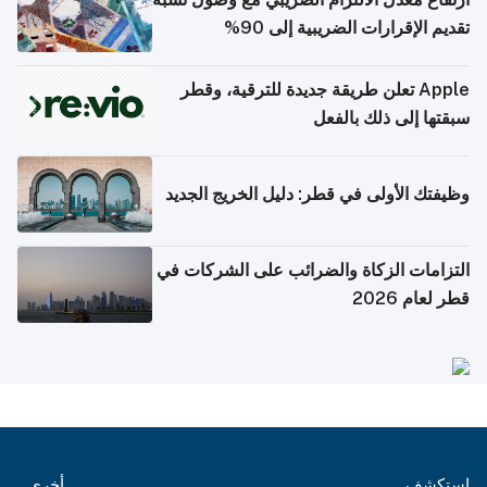
تقديم الإقرارات الضريبية إلى 90%
Apple تعلن طريقة جديدة للترقية، وقطر
سبقتها إلى ذلك بالفعل
وظيفتك الأولى في قطر: دليل الخريج الجديد
التزامات الزكاة والضرائب على الشركات في
قطر لعام 2026
أخرى
استكشف