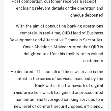
· Post completion, customer receives a receipt
enclosing relevant details of the operation and
cheque deposited
With the aim of conducting banking operations
remotely, in real-time, QIIB Head of Business
Development and Alternative Channels Sector, Mr.
Omar Abdelaziz Al Meer stated that QIIB is
delighted to offer this facility to its valued
customers.
He declared: “The launch of the new service is the
latest in the series of services launched by the
Bank within the framework of digital
transformation, which has gained unprecedented
momentum and leveraged banking services to a
new level of comfort, security, speed, efficiency,