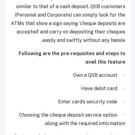
similar to that of a cash deposit. QIIB customers
(Personal and Corporate) can simply look for the
ATMs that show a sign saying ‘cheque deposits are
accepted’ and carry on depositing their cheques
easily and swiftly without any hassle.
Following are the pre-requisites and steps to
avail this feature:
· Own a QIIB account
· Have debit card
· Enter card’s security code
· Choosing the cheque deposit service option
along with the required information.