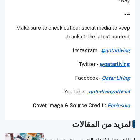
way!
---
Make sure to check out our social media to keep
track of the latest content.
Instagram -
@
qatarliving
Twitter -
@qatarliving
Facebook -
Qatar Living
YouTube
-
qatarlivingofficial
Cover Image & Source Credit :
Peninsula
المزيد من المقالات
ارتفاع معدل الالتزام الضريبي مع وصول نسبة