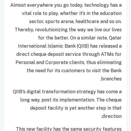
Almost everywhere you go today, technology has a
vital role to play, whether it’s in the education
sector, sports arena, healthcare and so on.
Thereby, revolutionizing the way we live our lives
for the better. On a similar note, Qatar
International Islamic Bank (QIIB) has released a
direct cheque deposit service through ATMs for
Personal and Corporate clients, thus eliminating
the need for its customers to visit the Bank
branches.
QIIB's digital transformation strategy has come a
long way, post its implementation. The cheque
deposit facility is yet another step in that
direction.
This new facility has the same security features