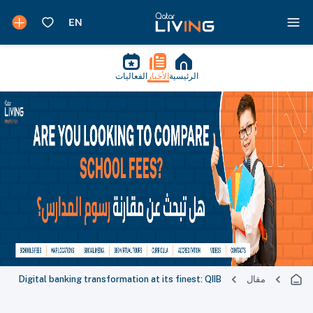
الفعاليات
الأخبار
الرئيسية
Digital banking transformation at its finest: QIIB
مقال