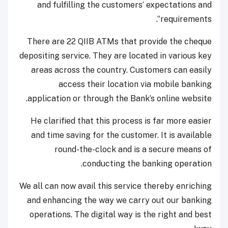
and fulfilling the customers’ expectations and
requirements”.
There are 22 QIIB ATMs that provide the cheque
depositing service. They are located in various key
areas across the country. Customers can easily
access their location via mobile banking
application or through the Bank’s online website.
He clarified that this process is far more easier
and time saving for the customer. It is available
round-the-clock and is a secure means of
conducting the banking operation.
We all can now avail this service thereby enriching
and enhancing the way we carry out our banking
operations. The digital way is the right and best