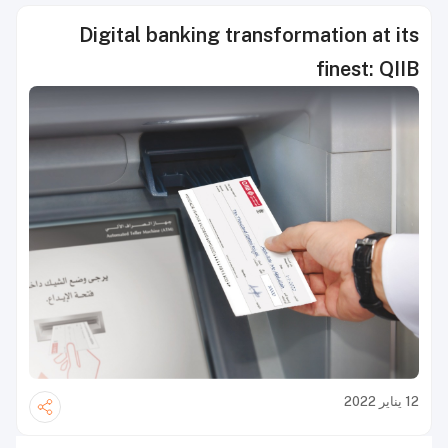
Digital banking transformation at its
finest: QIIB
12 يناير 2022