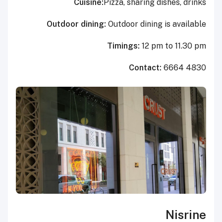
Cuisine:
Pizza, sharing dishes, drinks
Outdoor dining:
Outdoor dining is available
Timings:
12 pm to 11.30 pm
Contact:
6664 4830
Nisrine