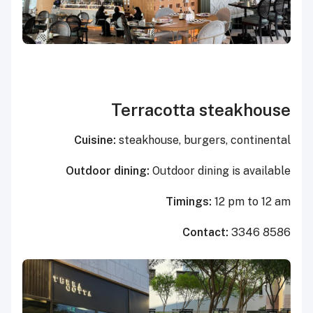
Terracotta steakhouse
Cuisine:
steakhouse, burgers, continental
Outdoor dining:
Outdoor dining is available
Timings:
12 pm to 12 am
Contact:
3346 8586