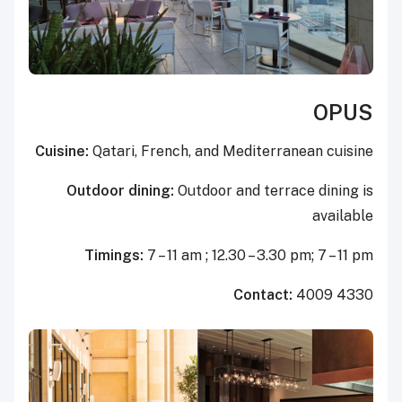
OPUS
Cuisine:
Qatari, French, and Mediterranean cuisine
Outdoor dining:
Outdoor and terrace dining is
available
Timings:
7 – 11 am ; 12.30 – 3.30 pm; 7 – 11 pm
Contact:
4009 4330