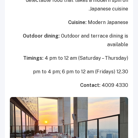
delectable food that takes a modern spin on
Japanese cuisine.
Cuisine:
Modern Japanese
Outdoor dining:
Outdoor and terrace dining is
available
Timings:
4 pm to 12 am (Saturday – Thursday)
12.30 pm to 4 pm; 6 pm to 12 am (Fridays)
Contact:
4009 4330