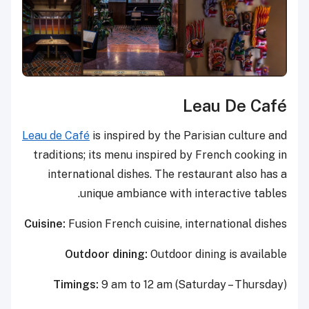
Leau De Café
Leau de Café
is inspired by the Parisian culture and
traditions; its menu inspired by French cooking in
international dishes. The restaurant also has a
unique ambiance with interactive tables.
Cuisine:
Fusion French cuisine, international dishes
Outdoor dining:
Outdoor dining is available
Timings:
9 am to 12 am (Saturday – Thursday)