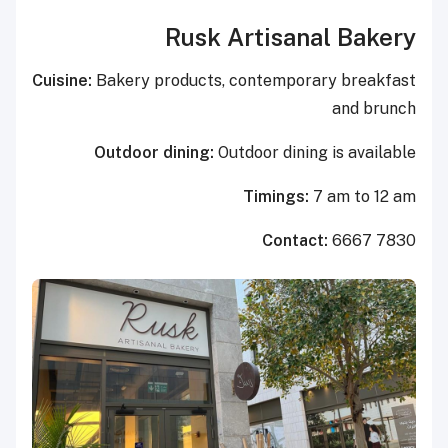
Rusk Artisanal Bakery
Cuisine:
Bakery products, contemporary breakfast
and brunch
Outdoor dining:
Outdoor dining is available
Timings:
7 am to 12 am
Contact:
6667 7830