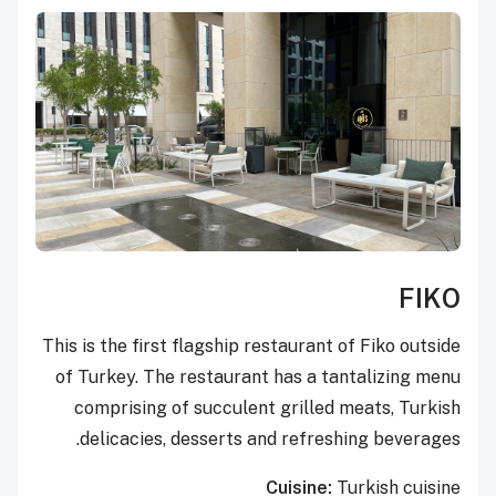
FIKO
This is the first flagship restaurant of Fiko outside
of Turkey. The restaurant has a tantalizing menu
comprising of succulent grilled meats, Turkish
delicacies, desserts and refreshing beverages.
Cuisine:
Turkish cuisine