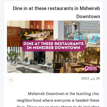
Dine in at these restaurants in Msheireb
Downtown
26 يناير 2023
Msheireb Downtown is the bustling chic
neighborhood where everyone is headed these