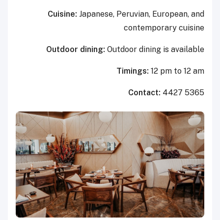
Cuisine:
Japanese, Peruvian, European, and
contemporary cuisine
Outdoor dining:
Outdoor dining is available
Timings:
12 pm to 12 am
Contact:
4427 5365