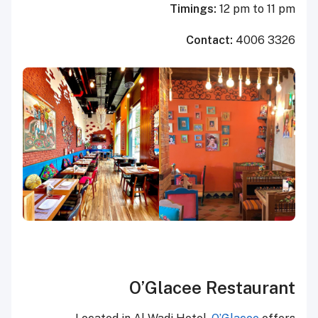
Timings:
12 pm to 11 pm
Contact:
4006 3326
O’Glacee Restaurant