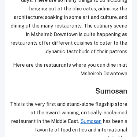
days. There are so many things to do including
hanging out at the chic cafes; admiring the
architecture; soaking in some art and culture, and
dining at the many restaurants. The culinary scene
in Msheireb Downtown is quite happening as
restaurants offer different cuisines to cater to the
dynamic tastebuds of their patrons.
Here are the restaurants where you can dine in at
Msheireb Downtown.
Sumosan
This is the very first and stand-alone flagship store
of the award-winning, critically-acclaimed
restaurant in the Middle East.
Sumosan
has been a
favorite of food critics and international