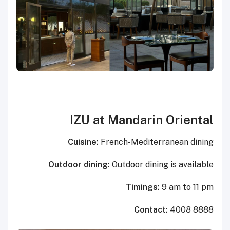
IZU at Mandarin Oriental
Cuisine:
French-Mediterranean dining
Outdoor dining:
Outdoor dining is available
Timings:
9 am to 11 pm
Contact:
4008 8888