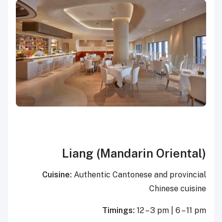
Liang (Mandarin Oriental)
Cuisine:
Authentic Cantonese and provincial
Chinese cuisine
Timings:
12 – 3 pm | 6 – 11 pm