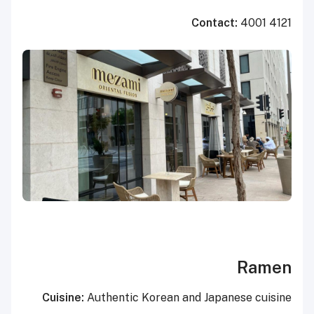
Contact:
4001 4121
Ramen
Cuisine:
Authentic Korean and Japanese cuisine