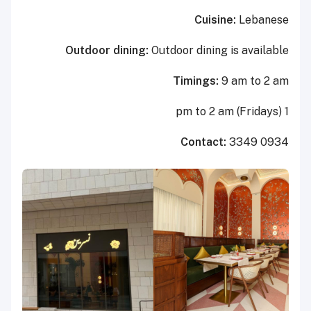
Cuisine:
Lebanese
Outdoor dining:
Outdoor dining is available
Timings:
9 am to 2 am
1 pm to 2 am (Fridays)
Contact:
3349 0934