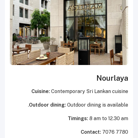
Nourlaya
Cuisine:
Contemporary Sri Lankan cuisine
Outdoor dining:
Outdoor dining is available.
Timings:
8 am to 12.30 am
Contact:
7076 7780