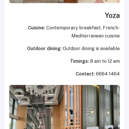
Yoza
Cuisine:
Contemporary breakfast, French-
Mediterranean cuisine
Outdoor dining:
Outdoor dining is available
Timings:
8 am to 12 am
Contact:
6664 1464