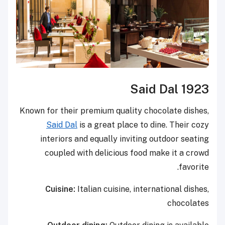
Said Dal 1923
Known for their premium quality chocolate dishes,
Said Dal
is a great place to dine. Their cozy
interiors and equally inviting outdoor seating
coupled with delicious food make it a crowd
favorite.
Cuisine:
Italian cuisine, international dishes,
chocolates