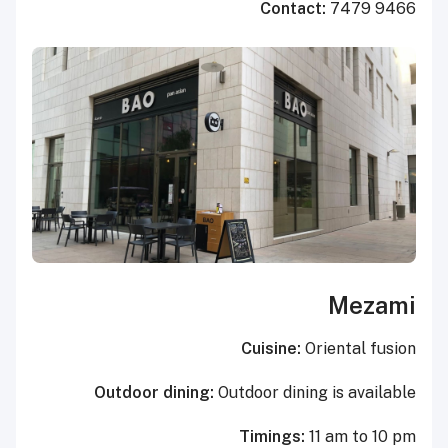
Contact:
7479 9466
Mezami
Cuisine:
Oriental fusion
Outdoor dining:
Outdoor dining is available
Timings:
11 am to 10 pm