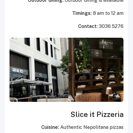
Outdoor dining:
Outdoor dining is available
Timings:
8 am to 12 am
Contact:
3036 5276
Slice it Pizzeria
Cuisine:
Authentic Nepolitana pizzas