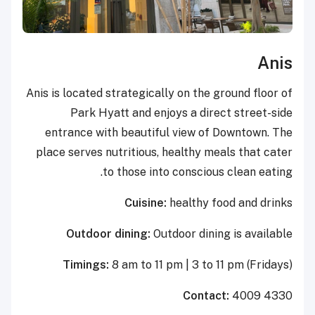
Anis
Anis is located strategically on the ground floor of
Park Hyatt and enjoys a direct street-side
entrance with beautiful view of Downtown. The
place serves nutritious, healthy meals that cater
to those into conscious clean eating.
Cuisine:
healthy food and drinks
Outdoor dining:
Outdoor dining is available
Timings:
8 am to 11 pm | 3 to 11 pm (Fridays)
Contact:
4009 4330