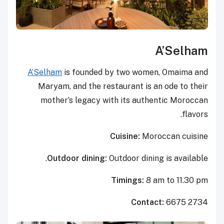
A’Selham
A’Selham
is founded by two women, Omaima and
Maryam, and the restaurant is an ode to their
mother’s legacy with its authentic Moroccan
flavors.
Cuisine:
Moroccan cuisine
Outdoor dining:
Outdoor dining is available.
Timings:
8 am to 11.30 pm
Contact:
6675 2734