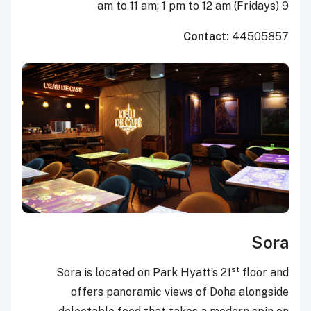
9 am to 11 am; 1 pm to 12 am (Fridays)
Contact:
44505857
Sora
st
Sora is located on Park Hyatt’s 21
floor and
offers panoramic views of Doha alongside