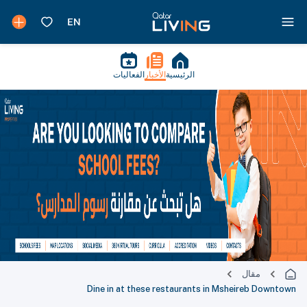
الفعاليات
الأخبار
الرئيسية
مقال
Dine in at these restaurants in Msheireb Downtown