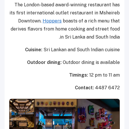
The London-based award-winning restaurant has
its first international outlet restaurant in Msheireb
Downtown.
Hoppers
boasts of a rich menu that
derives flavors from home cooking and street food
in Sri Lanka and South India.
Cuisine:
Sri Lankan and South Indian cuisine
Outdoor dining:
Outdoor dining is available
Timings:
12 pm to 11 am
Contact:
4487 6472