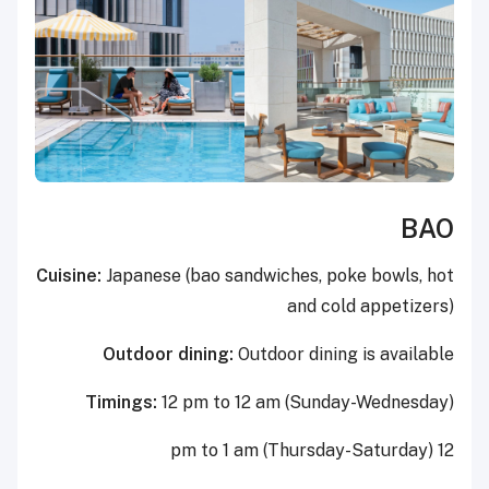
BAO
Cuisine:
Japanese (bao sandwiches, poke bowls, hot
and cold appetizers)
Outdoor dining:
Outdoor dining is available
Timings:
12 pm to 12 am (Sunday-Wednesday)
12 pm to 1 am (Thursday-Saturday)