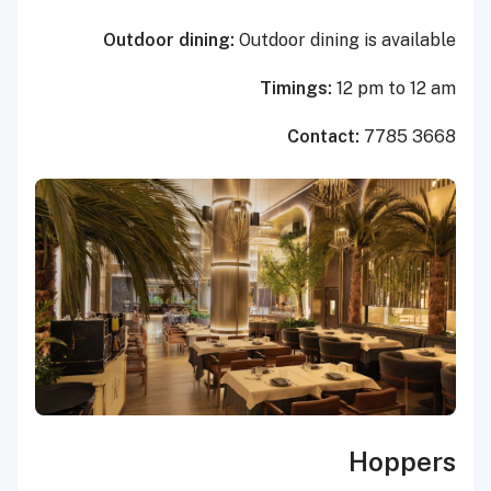
Outdoor dining:
Outdoor dining is available
Timings:
12 pm to 12 am
Contact:
7785 3668
Hoppers