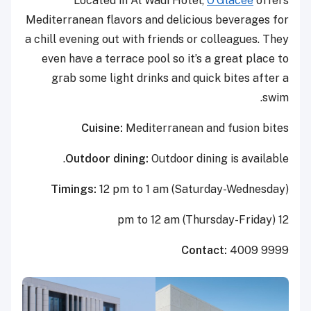
Located in Al Wadi Hotel,
O’Glacee
offers
Mediterranean flavors and delicious beverages for
a chill evening out with friends or colleagues. They
even have a terrace pool so it’s a great place to
grab some light drinks and quick bites after a
swim.
Cuisine:
Mediterranean and fusion bites
Outdoor dining:
Outdoor dining is available.
Timings:
12 pm to 1 am (Saturday-Wednesday)
12 pm to 12 am (Thursday-Friday)
Contact:
4009 9999