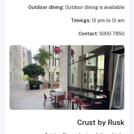
Outdoor dining:
Outdoor dining is available
Timings:
12 pm to 12 am
Contact:
5000 7850
Crust by Rusk