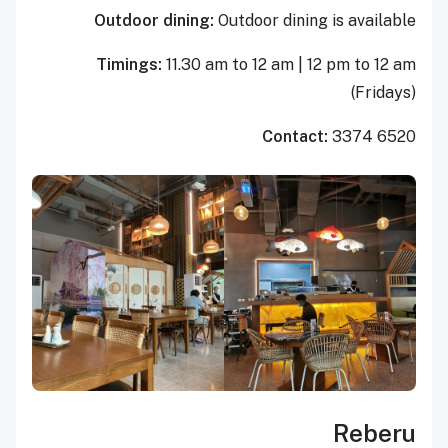
Outdoor dining:
Outdoor dining is available
Timings:
11.30 am to 12 am | 12 pm to 12 am
(Fridays)
Contact:
3374 6520
Reberu