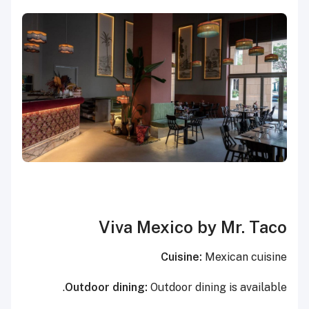
Viva Mexico by Mr. Taco
Cuisine:
Mexican cuisine
Outdoor dining:
Outdoor dining is available.