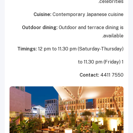
celebrities.
Cuisine:
Contemporary Japanese cuisine
Outdoor dining:
Outdoor and terrace dining is
available.
Timings:
12 pm to 11.30 pm (Saturday-Thursday)
1 to 11.30 pm (Friday)
Contact:
4411 7550