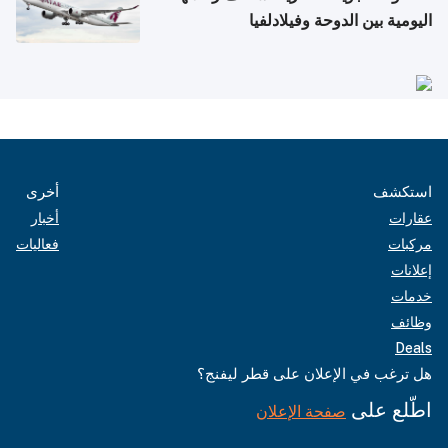
اليومية بين الدوحة وفيلادلفيا
أخرى
استكشف
أخبار
عقارات
فعاليات
مركبات
إعلانات
خدمات
وظائف
Deals
هل ترغب في الإعلان على قطر ليفنج؟
اطّلع على
صفحة الإعلان