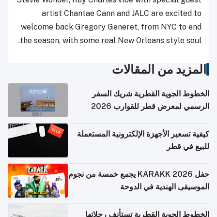
artist Chantae Cann and JALC are excited to
welcome back Gregory Generet, from NYC to end
the season, with some real New Orleans style soul.
المزيد من المقالات
الخطوط الجوية القطرية شريك السفر
الرسمي لمعرض قطر للقوارب 2026
كيفية تسعير الأجهزة الإلكترونية المستعملة
للبيع في قطر
حفل KARAKK 2026 يجمع خمسة من نجوم
الموسيقى الهندية في الدوحة
الخطوط الجوية القطرية تستأنف رحلاتها