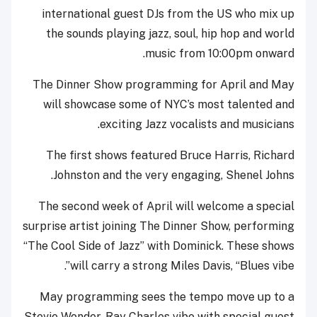
international guest DJs from the US who mix up
the sounds playing jazz, soul, hip hop and world
music from 10:00pm onward.
The Dinner Show programming for April and May
will showcase some of NYC’s most talented and
exciting Jazz vocalists and musicians.
The first shows featured Bruce Harris, Richard
Johnston and the very engaging, Shenel Johns.
The second week of April will welcome a special
surprise artist joining The Dinner Show, performing
“The Cool Side of Jazz” with Dominick. These shows
will carry a strong Miles Davis, “Blues vibe”.
May programming sees the tempo move up to a
Stevie Wonder, Ray Charles vibe with special guest