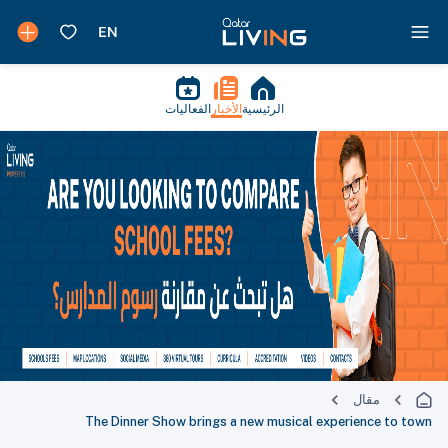
الفعاليات
الأخبار
الرئيسية
مقال
The Dinner Show brings a new musical experience to town