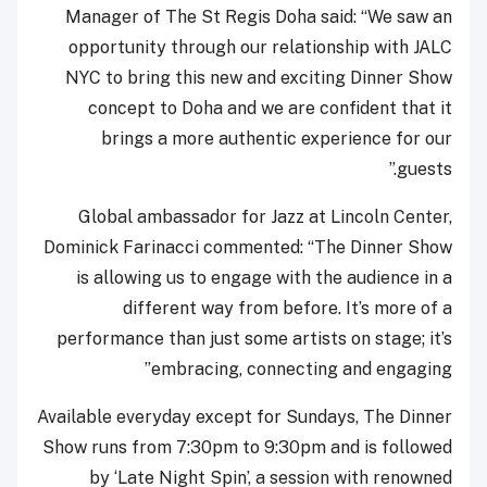
Manager of The St Regis Doha said: “We saw an
opportunity through our relationship with JALC
NYC to bring this new and exciting Dinner Show
concept to Doha and we are confident that it
brings a more authentic experience for our
guests.”
Global ambassador for Jazz at Lincoln Center,
Dominick Farinacci commented: “The Dinner Show
is allowing us to engage with the audience in a
different way from before. It’s more of a
performance than just some artists on stage; it’s
embracing, connecting and engaging”
Available everyday except for Sundays, The Dinner
Show runs from 7:30pm to 9:30pm and is followed
by ‘Late Night Spin’, a session with renowned