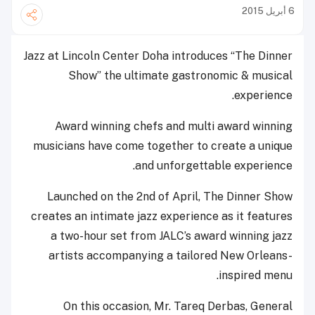
6 أبريل 2015
Jazz at Lincoln Center Doha introduces “The Dinner
Show” the ultimate gastronomic & musical
experience.
Award winning chefs and multi award winning
musicians have come together to create a unique
and unforgettable experience.
Launched on the 2nd of April, The Dinner Show
creates an intimate jazz experience as it features
a two-hour set from JALC’s award winning jazz
artists accompanying a tailored New Orleans-
inspired menu.
On this occasion, Mr. Tareq Derbas, General