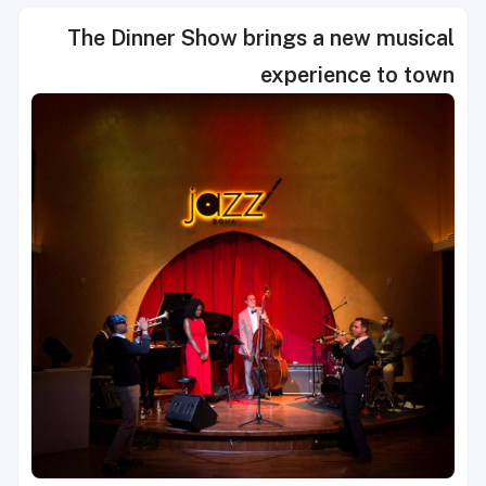
The Dinner Show brings a new musical
experience to town