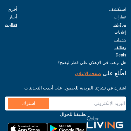
أخرى
استكشف
أخبار
عقارات
فعاليات
مركبات
إعلانات
خدمات
وظائف
Deals
هل ترغب في الإعلان على قطر ليفنج؟
اطّلع على
صفحة الإعلان
اشترك في نشرتنا البريدية للحصول على أحدث التحديثات
اشترك
تطبيقنا للجوال