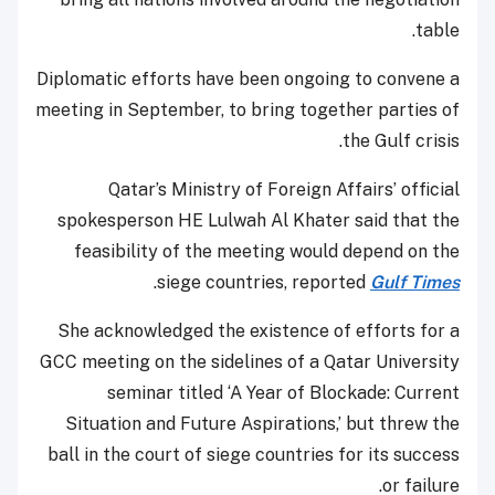
table.
Diplomatic efforts have been ongoing to convene a
meeting in September, to bring together parties of
the Gulf crisis.
Qatar’s Ministry of Foreign Affairs’ official
spokesperson HE Lulwah Al Khater said that the
feasibility of the meeting would depend on the
.
siege countries, reported
Gulf Times
She acknowledged the existence of efforts for a
GCC meeting on the sidelines of a Qatar University
seminar titled ‘A Year of Blockade: Current
Situation and Future Aspirations,’ but threw the
ball in the court of siege countries for its success
or failure.