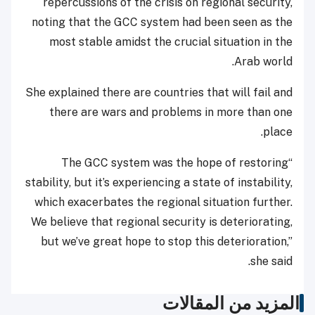
repercussions of the crisis on regional security,
noting that the GCC system had been seen as the
most stable amidst the crucial situation in the
Arab world.
She explained there are countries that will fail and
there are wars and problems in more than one
place.
“The GCC system was the hope of restoring
stability, but it’s experiencing a state of instability,
which exacerbates the regional situation further.
We believe that regional security is deteriorating,
but we’ve great hope to stop this deterioration,”
she said.
المزيد من المقالات