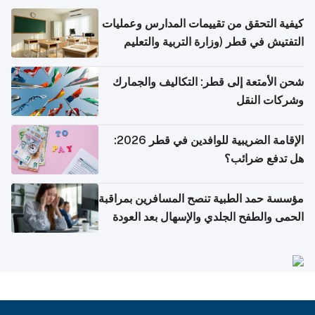
كيفية التحقق من تقييمات المدارس وعمليات
التفتيش في قطر (وزارة التربية والتعليم
والتعليم العالي)
شحن الأمتعة إلى قطر: التكاليف والجمارك
وشركات النقل
الإقامة الضريبية للوافدين في قطر 2026:
هل تدفع ضرائب؟
مؤسسة حمد الطبية تنصح المسافرين بمراقبة
الحمى والطفح الجلدي والإسهال بعد العودة
إلى الوطن