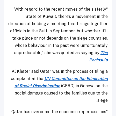
“With regard to the recent moves of the sisterly
State of Kuwait, there’s a movement in the
direction of holding a meeting that brings together
officials in the Gulf in September, but whether it’ll
take place or not depends on the siege countries,
whose behaviour in the past were unfortunately
unpredictable,” she was quoted as saying by
The
.
Peninsula
Al Khater said Qatar was in the process of filing a
complaint at the
UN Committee on the Elimination
of Racial Discrimination
(CERD) in Geneva on the
social damage caused to the families due to the
siege.
“Qatar has overcome the economic repercussions