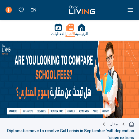
الفعاليات
الأخبار
الرئيسية
مقال
Diplomatic move to resolve Gulf crisis in September ‘will depend on
siege nations’