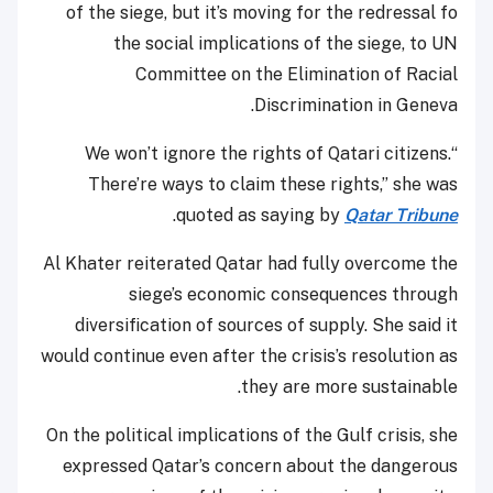
of the siege, but it’s moving for the redressal fo
the social implications of the siege, to UN
Committee on the Elimination of Racial
Discrimination in Geneva.
“We won’t ignore the rights of Qatari citizens.
There’re ways to claim these rights,” she was
.
quoted as saying by
Qatar Tribune
Al Khater reiterated Qatar had fully overcome the
siege’s economic consequences through
diversification of sources of supply. She said it
would continue even after the crisis’s resolution as
they are more sustainable.
On the political implications of the Gulf crisis, she
expressed Qatar’s concern about the dangerous