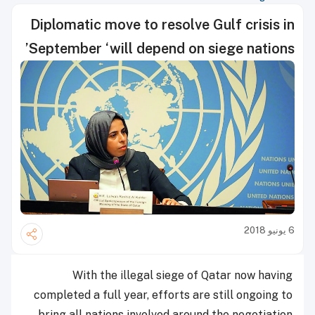
Diplomatic move to resolve Gulf crisis in
September ‘will depend on siege nations’
6 يونيو 2018
With the illegal siege of Qatar now having
completed a full year, efforts are still ongoing to
bring all nations involved around the negotiation