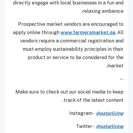
directly engage with local businesses in a fun and
relaxing ambience.
Prospective market vendors are encouraged to
apply online through
www.farmersmarket.qa
. All
vendors require a commercial registration and
must employ sustainability principles in their
product or service to be considered for the
market.
--
Make sure to check out our social media to keep
track of the latest content.
Instagram -
@qatarliving
Twitter -
@qatarliving