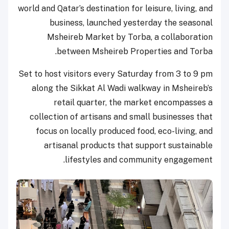
world and Qatar’s destination for leisure, living, and
business, launched yesterday the seasonal
Msheireb Market by Torba, a collaboration
between Msheireb Properties and Torba.
Set to host visitors every Saturday from 3 to 9 pm
along the Sikkat Al Wadi walkway in Msheireb’s
retail quarter, the market encompasses a
collection of artisans and small businesses that
focus on locally produced food, eco-living, and
artisanal products that support sustainable
lifestyles and community engagement.