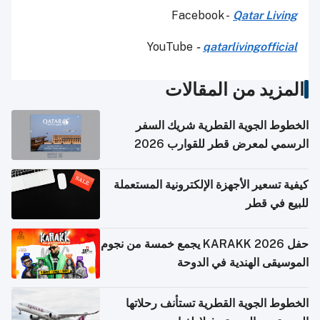
Facebook -
Qatar Living
YouTube
-
qatarlivingofficial
المزيد من المقالات
الخطوط الجوية القطرية شريك السفر
الرسمي لمعرض قطر للقوارب 2026
كيفية تسعير الأجهزة الإلكترونية المستعملة
للبيع في قطر
حفل KARAKK 2026 يجمع خمسة من نجوم
الموسيقى الهندية في الدوحة
الخطوط الجوية القطرية تستأنف رحلاتها