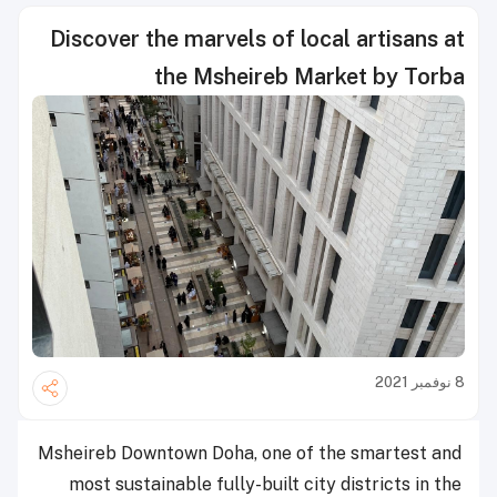
Discover the marvels of local artisans at
the Msheireb Market by Torba
8 نوفمبر 2021
Msheireb Downtown Doha, one of the smartest and
most sustainable fully-built city districts in the