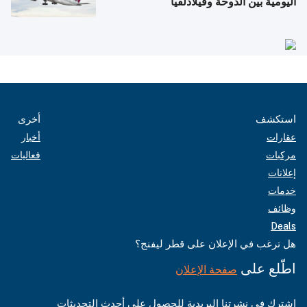
اليومية بين الدوحة وفيلادلفيا
أخرى
استكشف
أخبار
عقارات
فعاليات
مركبات
إعلانات
خدمات
وظائف
Deals
هل ترغب في الإعلان على قطر ليفنج؟
اطّلع على
صفحة الإعلان
اشترك في نشرتنا البريدية للحصول على أحدث التحديثات