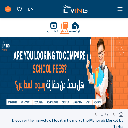
الفعاليات
الأخبار
الرئيسية
مقال
Discover the marvels of local artisans at the Msheireb Market by
Torba