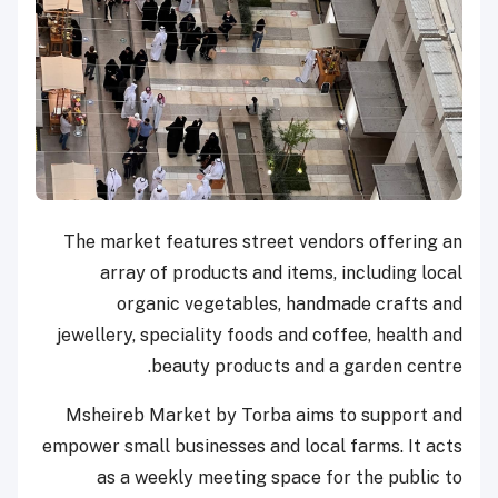
The market features street vendors offering an
array of products and items, including local
organic vegetables, handmade crafts and
jewellery, speciality foods and coffee, health and
beauty products and a garden centre.
Msheireb Market by Torba aims to support and
empower small businesses and local farms. It acts
as a weekly meeting space for the public to