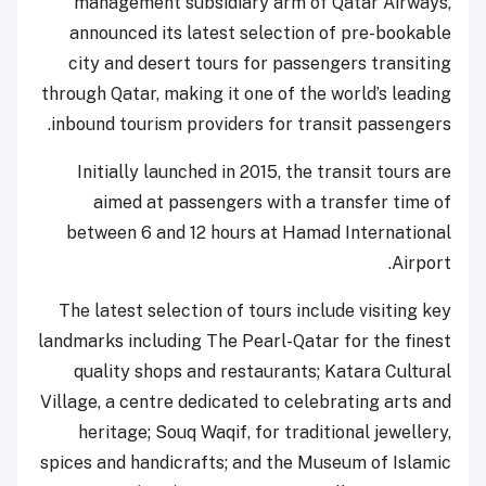
management subsidiary arm of Qatar Airways,
announced its latest selection of pre-bookable
city and desert tours for passengers transiting
through Qatar, making it one of the world’s leading
inbound tourism providers for transit passengers.
Initially launched in 2015, the transit tours are
aimed at passengers with a transfer time of
between 6 and 12 hours at Hamad International
Airport.
The latest selection of tours include visiting key
landmarks including The Pearl-Qatar for the finest
quality shops and restaurants; Katara Cultural
Village, a centre dedicated to celebrating arts and
heritage; Souq Waqif, for traditional jewellery,
spices and handicrafts; and the Museum of Islamic