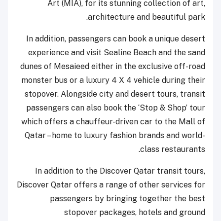
Art (MIA), for its stunning collection of art,
architecture and beautiful park.
In addition, passengers can book a unique desert
experience and visit Sealine Beach and the sand
dunes of Mesaieed either in the exclusive off-road
monster bus or a luxury 4 X 4 vehicle during their
stopover. Alongside city and desert tours, transit
passengers can also book the ‘Stop & Shop’ tour
which offers a chauffeur-driven car to the Mall of
Qatar – home to luxury fashion brands and world-
class restaurants.
In addition to the Discover Qatar transit tours,
Discover Qatar offers a range of other services for
passengers by bringing together the best
stopover packages, hotels and ground