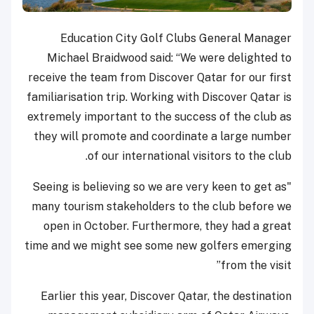
Education City Golf Clubs General Manager
Michael Braidwood said: “We were delighted to
receive the team from Discover Qatar for our first
familiarisation trip. Working with Discover Qatar is
extremely important to the success of the club as
they will promote and coordinate a large number
of our international visitors to the club.
"Seeing is believing so we are very keen to get as
many tourism stakeholders to the club before we
open in October. Furthermore, they had a great
time and we might see some new golfers emerging
from the visit”
Earlier this year, Discover Qatar, the destination