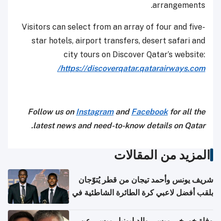
arrangements.
Visitors can select from an array of four and five-
star hotels, airport transfers, desert safari and
city tours on Discover Qatar’s website:
https://discoverqatar.qatarairways.com/
Follow us on
Instagram
and
Facebook
for all the
latest news and need-to-know details on Qatar.
المزيد من المقالات
شريف يونس وأحمد تيجان من قطر يُتوّجان
بلقب أفضل لاعبي كرة الطائرة الشاطئية في
آسيا
وفاة خورخي ميسي والد ليونيل ميسي عن