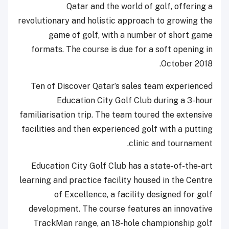
Qatar and the world of golf, offering a
revolutionary and holistic approach to growing the
game of golf, with a number of short game
formats. The course is due for a soft opening in
October 2018.
Ten of Discover Qatar’s sales team experienced
Education City Golf Club during a 3-hour
familiarisation trip. The team toured the extensive
facilities and then experienced golf with a putting
clinic and tournament.
Education City Golf Club has a state-of-the-art
learning and practice facility housed in the Centre
of Excellence, a facility designed for golf
development. The course features an innovative
TrackMan range, an 18-hole championship golf