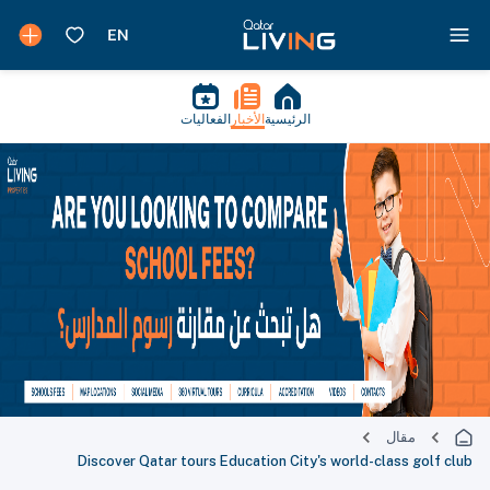
الفعاليات
الأخبار
الرئيسية
مقال
Discover Qatar tours Education City's world-class golf club