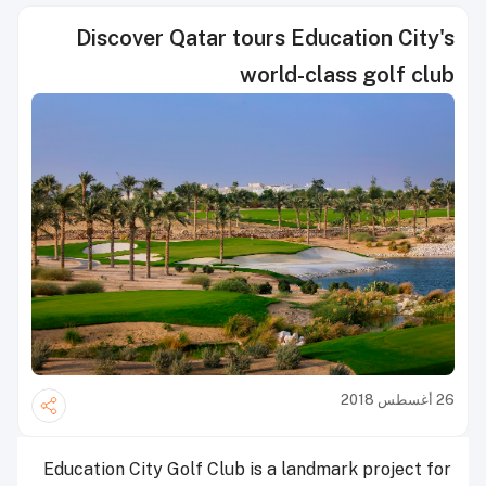
Discover Qatar tours Education City's
world-class golf club
26 أغسطس 2018
Education City Golf Club is a landmark project for