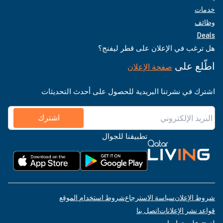
خدمات
وظائف
Deals
هل ترغب في الإعلان على قطر ليفنج؟
اطّلع على
صفحة الإعلان
اشترك في نشرتنا البريدية للحصول على أحدث التحديثات
اشترك
تطبيقنا للجوال
شروط استخدام الموقع
سياسة الاسترجاع
شروط الإعلان
اتصل بنا
قواعد نشر الإعلانات