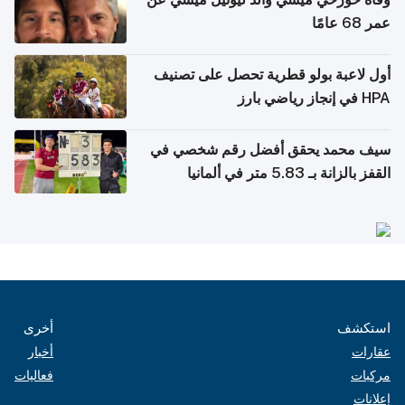
عمر 68 عامًا
أول لاعبة بولو قطرية تحصل على تصنيف
HPA في إنجاز رياضي بارز
سيف محمد يحقق أفضل رقم شخصي في
القفز بالزانة بـ 5.83 متر في ألمانيا
أخرى
استكشف
أخبار
عقارات
فعاليات
مركبات
إعلانات