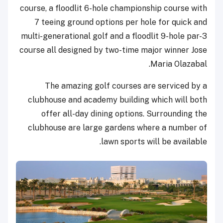
course, a floodlit 6-hole championship course with
7 teeing ground options per hole for quick and
multi-generational golf and a floodlit 9-hole par-3
course all designed by two-time major winner Jose
Maria Olazabal.
The amazing golf courses are serviced by a
clubhouse and academy building which will both
offer all-day dining options. Surrounding the
clubhouse are large gardens where a number of
lawn sports will be available.