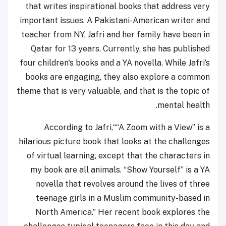
that writes inspirational books that address very
important issues. A Pakistani-American writer and
teacher from NY, Jafri and her family have been in
Qatar for 13 years. Currently, she has published
four children's books and a YA novella. While Jafri’s
books are engaging, they also explore a common
theme that is very valuable, and that is the topic of
mental health.
According to Jafri,““A Zoom with a View” is a
hilarious picture book that looks at the challenges
of virtual learning, except that the characters in
my book are all animals. “Show Yourself” is a YA
novella that revolves around the lives of three
teenage girls in a Muslim community-based in
North America.” Her recent book explores the