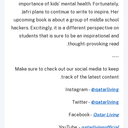
importance of kids’ mental health. Fortunately,
Jafri plans to continue to write to inspire. Her
upcoming book is about a group of middle school
hackers. Excitingly, it is a different perspective on
students that is sure to be an inspirational and
thought-provoking read.
----
Make sure to check out our social media to keep
track of the latest content.
Instagram -
@qatarliving
Twitter -
@qatarliving
Facebook -
Qatar Living
YouTube
-
qatarlivingofficial