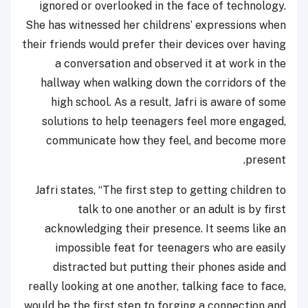
ignored or overlooked in the face of technology.
She has witnessed her childrens’ expressions when
their friends would prefer their devices over having
a conversation and observed it at work in the
hallway when walking down the corridors of the
high school. As a result, Jafri is aware of some
solutions to help teenagers feel more engaged,
communicate how they feel, and become more
present.
Jafri states, “The first step to getting children to
talk to one another or an adult is by first
acknowledging their presence. It seems like an
impossible feat for teenagers who are easily
distracted but putting their phones aside and
really looking at one another, talking face to face,
would be the first step to forging a connection and