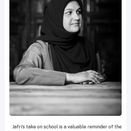
Jafri’s take on school is a valuable reminder of the