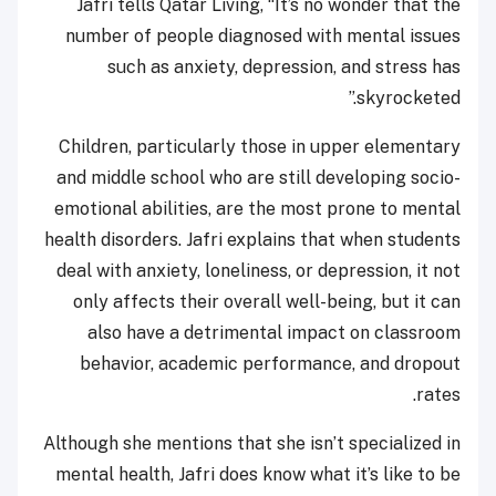
Jafri tells Qatar Living, “It’s no wonder that the
number of people diagnosed with mental issues
such as anxiety, depression, and stress has
skyrocketed.”
Children, particularly those in upper elementary
and middle school who are still developing socio-
emotional abilities, are the most prone to mental
health disorders. Jafri explains that when students
deal with anxiety, loneliness, or depression, it not
only affects their overall well-being, but it can
also have a detrimental impact on classroom
behavior, academic performance, and dropout
rates.
Although she mentions that she isn’t specialized in
mental health, Jafri does know what it’s like to be