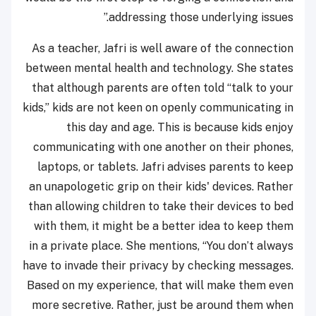
addressing those underlying issues.”
As a teacher, Jafri is well aware of the connection
between mental health and technology. She states
that although parents are often told “talk to your
kids,” kids are not keen on openly communicating in
this day and age. This is because kids enjoy
communicating with one another on their phones,
laptops, or tablets. Jafri advises parents to keep
an unapologetic grip on their kids' devices. Rather
than allowing children to take their devices to bed
with them, it might be a better idea to keep them
in a private place. She mentions, “You don’t always
have to invade their privacy by checking messages.
Based on my experience, that will make them even
more secretive. Rather, just be around them when