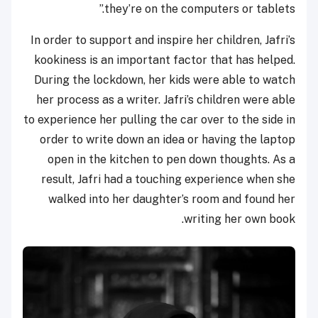
they’re on the computers or tablets.”
In order to support and inspire her children, Jafri’s
kookiness is an important factor that has helped.
During the lockdown, her kids were able to watch
her process as a writer. Jafri’s children were able
to experience her pulling the car over to the side in
order to write down an idea or having the laptop
open in the kitchen to pen down thoughts. As a
result, Jafri had a touching experience when she
walked into her daughter’s room and found her
writing her own book.