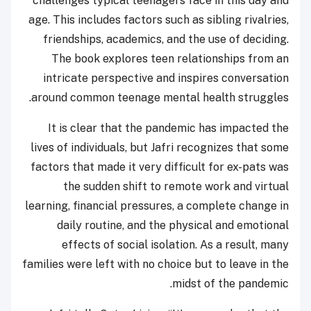
challenges typical teenagers face in this day and
age. This includes factors such as sibling rivalries,
friendships, academics, and the use of deciding.
The book explores teen relationships from an
intricate perspective and inspires conversation
around common teenage mental health struggles.
It is clear that the pandemic has impacted the
lives of individuals, but Jafri recognizes that some
factors that made it very difficult for ex-pats was
the sudden shift to remote work and virtual
learning, financial pressures, a complete change in
daily routine, and the physical and emotional
effects of social isolation. As a result, many
families were left with no choice but to leave in the
midst of the pandemic.