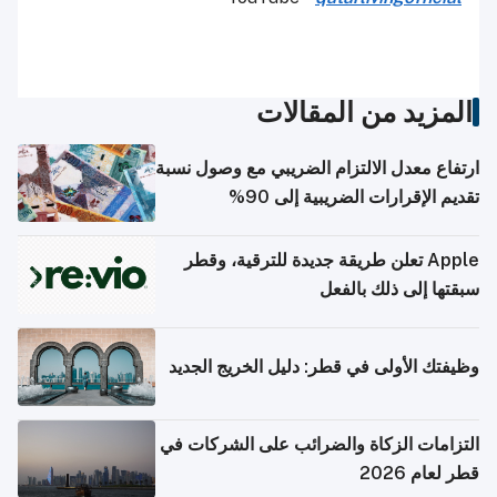
المزيد من المقالات
ارتفاع معدل الالتزام الضريبي مع وصول نسبة
تقديم الإقرارات الضريبية إلى 90%
Apple تعلن طريقة جديدة للترقية، وقطر
سبقتها إلى ذلك بالفعل
وظيفتك الأولى في قطر: دليل الخريج الجديد
التزامات الزكاة والضرائب على الشركات في
قطر لعام 2026