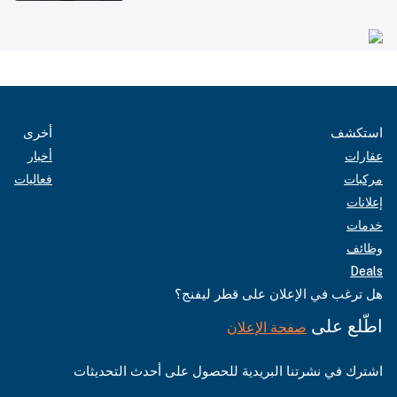
أخرى
استكشف
أخبار
عقارات
فعاليات
مركبات
إعلانات
خدمات
وظائف
Deals
هل ترغب في الإعلان على قطر ليفنج؟
اطّلع على
صفحة الإعلان
اشترك في نشرتنا البريدية للحصول على أحدث التحديثات