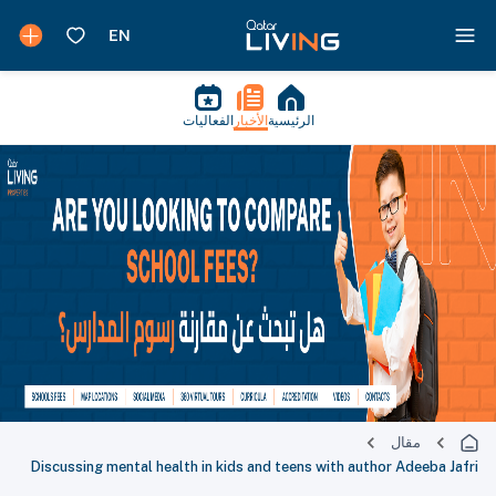
الفعاليات
الأخبار
الرئيسية
مقال
Discussing mental health in kids and teens with author Adeeba Jafri