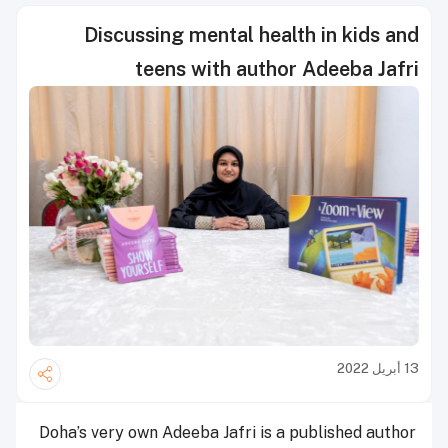
Discussing mental health in kids and
teens with author Adeeba Jafri
13 أبريل 2022
Doha’s very own Adeeba Jafri is a published author