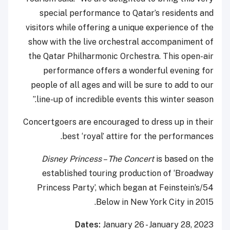
special performance to Qatar’s residents and
visitors while offering a unique experience of the
show with the live orchestral accompaniment of
the Qatar Philharmonic Orchestra. This open-air
performance offers a wonderful evening for
people of all ages and will be sure to add to our
line-up of incredible events this winter season.”
Concertgoers are encouraged to dress up in their
best ‘royal’ attire for the performances.
Disney Princess – The Concert
is based on the
established touring production of ‘Broadway
Princess Party’, which began at Feinstein’s/54
Below in New York City in 2015.
Dates:
January 26 - January 28, 2023