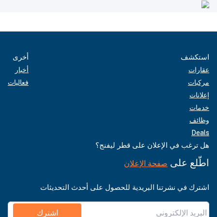
أخرى
استكشف
أخبار
عقارات
فعاليات
مركبات
إعلانات
خدمات
وظائف
Deals
هل ترغب في الإعلان على قطر ليفنج؟
اطّلع على
صفحة الإعلان
اشترك في نشرتنا البريدية للحصول على أحدث التحديثات
اشترك