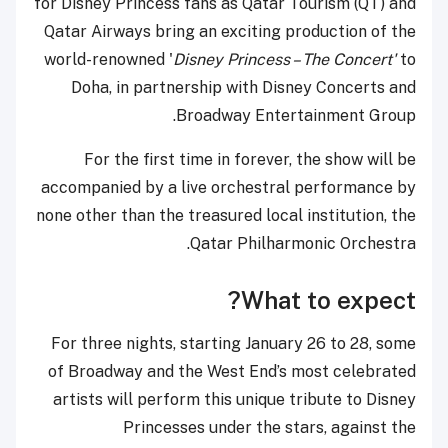
for Disney Princess fans as Qatar Tourism (QT) and
Qatar Airways bring an exciting production of the
world-renowned '
Disney Princess – The Concert'
to
Doha, in partnership with Disney Concerts and
Broadway Entertainment Group.
For the first time in forever, the show will be
accompanied by a live orchestral performance by
none other than the treasured local institution, the
Qatar Philharmonic Orchestra.
What to expect?
For three nights, starting January 26 to 28, some
of Broadway and the West End’s most celebrated
artists will perform this unique tribute to Disney
Princesses under the stars, against the