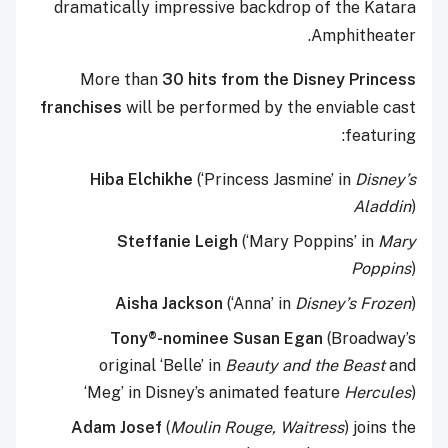
dramatically impressive backdrop of the Katara
Amphitheater.
More than
30 hits from the Disney Princess
franchises
will be performed by the enviable cast
featuring:
Hiba Elchikhe
(‘Princess Jasmine’
in
Disney’s
Aladdin
)
Steffanie Leigh
(‘Mary Poppins’ in
Mary
Poppins
)
Aisha Jackson
(‘Anna’ in
Disney’s Frozen
)
Tony®-nominee Susan Egan
(Broadway’s
original ‘Belle’ in
Beauty and the Beast
and
‘Meg’ in Disney’s animated feature
Hercules
)
Adam Josef
(
Moulin Rouge, Waitress
) joins the