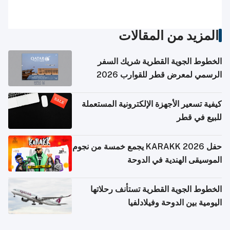
المزيد من المقالات
الخطوط الجوية القطرية شريك السفر
الرسمي لمعرض قطر للقوارب 2026
كيفية تسعير الأجهزة الإلكترونية المستعملة
للبيع في قطر
حفل KARAKK 2026 يجمع خمسة من نجوم
الموسيقى الهندية في الدوحة
الخطوط الجوية القطرية تستأنف رحلاتها
اليومية بين الدوحة وفيلادلفيا