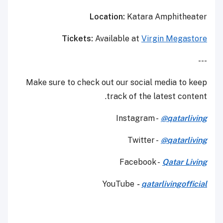
Location:
Katara Amphitheater
Tickets:
Available at
Virgin Megastore
---
Make sure to check out our social media to keep
track of the latest content.
Instagram -
@qatarliving
Twitter -
@qatarliving
Facebook -
Qatar Living
YouTube
-
qatarlivingofficial