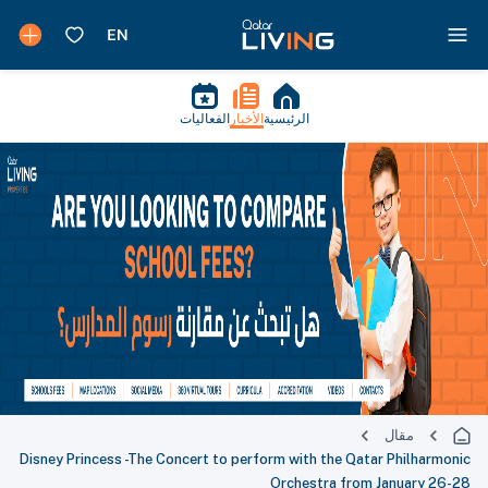
الفعاليات
الأخبار
الرئيسية
مقال
Disney Princess -The Concert to perform with the Qatar Philharmonic
Orchestra from January 26-28