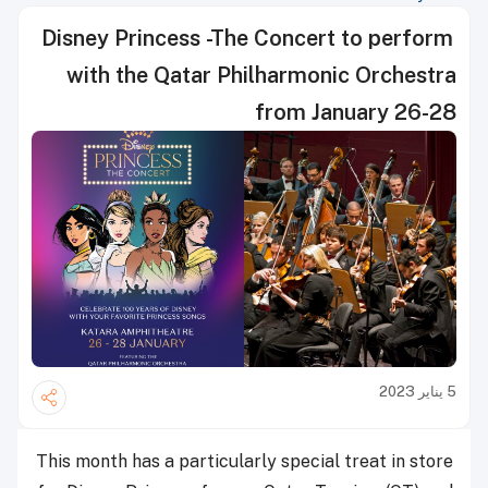
Disney Princess -The Concert to perform
with the Qatar Philharmonic Orchestra
from January 26-28
5 يناير 2023
This month has a particularly special treat in store