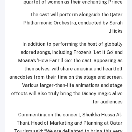
quartet of women as their enchanting Prince.
The cast will perform alongside the Qatar
Philharmonic Orchestra, conducted by Sarah
Hicks.
In addition to performing the host of globally
adored songs, including Frozen’s ‘Let it Go’ and
Moana’s ‘How Far I’ll Go,’ the cast, appearing as
themselves, will share amusing and heartfelt
anecdotes from their time on the stage and screen.
Various larger-than-life animations and stage
effects will also truly bring the Disney magic alive
for audiences.
Commenting on the concert, Sheikha Hessa Al-
Thani, Head of Marketing and Planning at Qatar
Tourism said: “We are delighted to bring this very