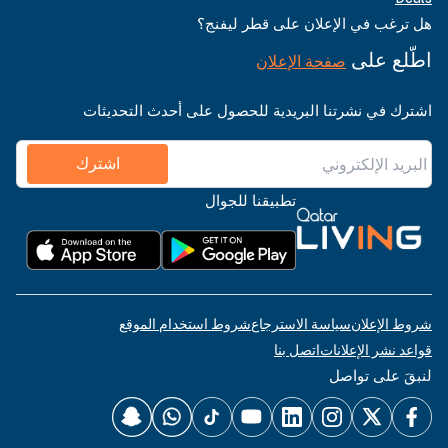
هل ترغب في الإعلان على قطر ليفنج؟
اطّلع على
صفحة الإعلان
اشترك في نشرتنا البريدية للحصول على أحدث التحديثات
اشترك
تطبيقنا للجوال
شروط استخدام الموقع
سياسة الاسترجاع
شروط الإعلان
اتصل بنا
قواعد نشر الإعلانات
لنبقَ على تواصل