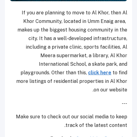
If you are planning to move to Al Khor, then Al
Khor Community, located in Umm Enaig area,
makes up
the biggest housing community in the
city. It has a well-developed infrastructure,
including a private clinic, sports facilities, Al
Meera supermarket, a library, Al Khor
International School, a skate park, and
playgrounds. Other than this,
click here
to find
more listings of residential properties in Al Khor
on our website.
---
Make sure to check out our social media to keep
track of the latest content.