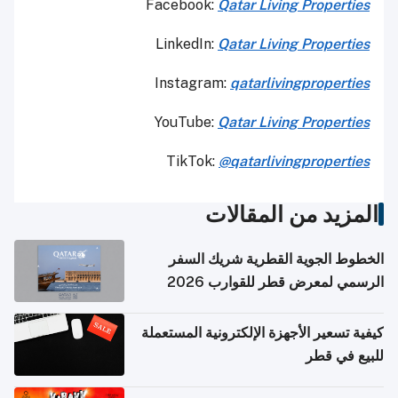
Facebook:
Qatar Living Properties
LinkedIn:
Qatar Living Properties
Instagram:
qatarlivingproperties
YouTube:
Qatar
Living Properties
TikTok:
@qatarlivingproperties
المزيد من المقالات
الخطوط الجوية القطرية شريك السفر
الرسمي لمعرض قطر للقوارب 2026
كيفية تسعير الأجهزة الإلكترونية المستعملة
للبيع في قطر