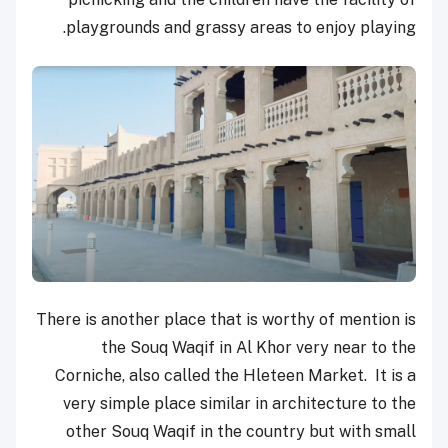
playgrounds and grassy areas to enjoy playing.
There is another place that is worthy of mention is
the Souq Waqif in Al Khor very near to the
Corniche, also called the Hleteen Market. It is a
very simple place similar in architecture to the
other Souq Waqif in the country but with small