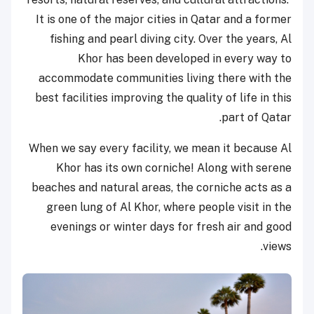
It is one of the major cities in Qatar and a former
fishing and pearl diving city. Over the years, Al
Khor has been developed in every way to
accommodate communities living there with the
best facilities improving the quality of life in this
part of Qatar.
When we say every facility, we mean it because Al
Khor has its own corniche! Along with serene
beaches and natural areas, the corniche acts as a
green lung of Al Khor, where people visit in the
evenings or winter days for fresh air and good
views.