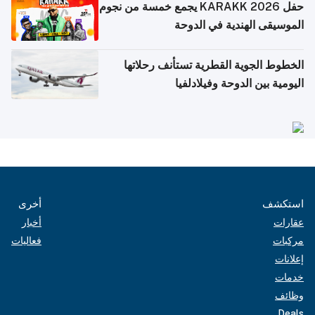
حفل KARAKK 2026 يجمع خمسة من نجوم
الموسيقى الهندية في الدوحة
الخطوط الجوية القطرية تستأنف رحلاتها
اليومية بين الدوحة وفيلادلفيا
أخرى
استكشف
أخبار
عقارات
فعاليات
مركبات
إعلانات
خدمات
وظائف
Deals