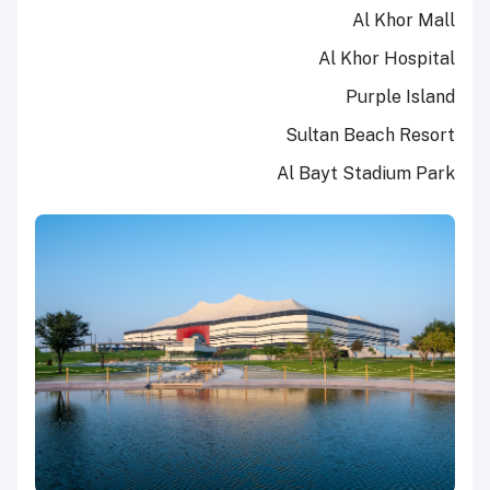
Al Khor Mall
Al Khor Hospital
Purple Island
Sultan Beach Resort
Al Bayt Stadium Park