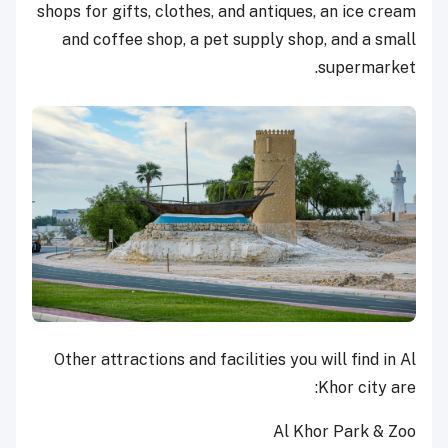
shops for gifts, clothes, and antiques, an ice cream
and coffee shop, a pet supply shop, and a small
supermarket.
Other attractions and facilities you will find in Al
Khor city are:
Al Khor Park & Zoo