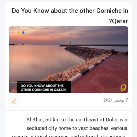
Do You Know about the other Corniche in
Qatar?
7 نوفمبر 2021
Al Khor, 50 km to the northeast of Doha, is a
secluded city home to vast beaches, various
resorts, natural reserves, and cultural attractions.