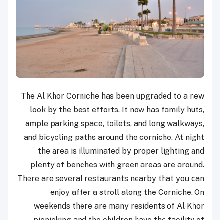
The Al Khor Corniche has been upgraded to a new
look by the best efforts. It now has family huts,
ample parking space, toilets, and long walkways,
and bicycling paths around the corniche. At night
the area is illuminated by proper lighting and
plenty of benches with green areas are around.
There are several restaurants nearby that you can
enjoy after a stroll along the Corniche. On
weekends there are many residents of Al Khor
picnicking and the children have the facility of