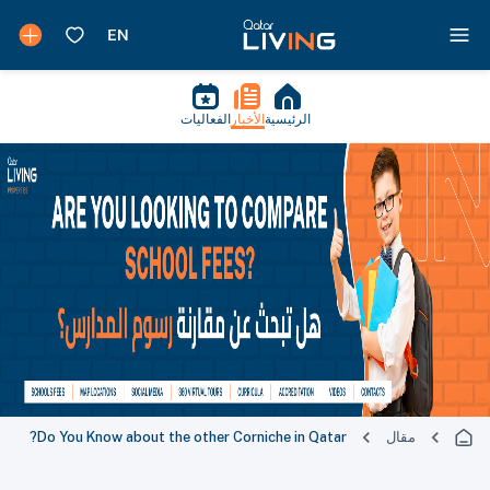
الفعاليات
الأخبار
الرئيسية
Do You Know about the other Corniche in Qatar?
مقال