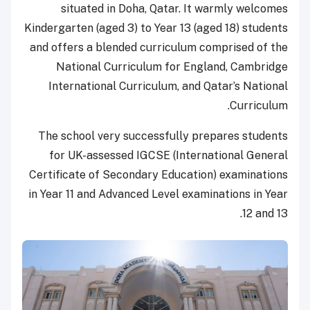
situated in Doha, Qatar. It warmly welcomes
Kindergarten (aged 3) to Year 13 (aged 18) students
and offers a blended curriculum comprised of the
National Curriculum for England, Cambridge
International Curriculum, and Qatar’s National
Curriculum.
The school very successfully prepares students
for UK-assessed IGCSE (International General
Certificate of Secondary Education) examinations
in Year 11 and Advanced Level examinations in Year
12 and 13.