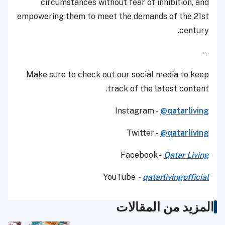
circumstances without fear of inhibition, and
empowering them to meet the demands of the 21st
century.
--
Make sure to check out our social media to keep
track of the latest content.
Instagram -
@qatarliving
Twitter -
@qatarliving
Facebook -
Qatar Living
YouTube
-
qatarlivingofficial
المزيد من المقالات