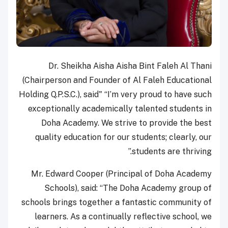
Dr. Sheikha Aisha Aisha Bint Faleh Al Thani
(Chairperson and Founder of Al Faleh Educational
Holding Q.P.S.C.), said" “I’m very proud to have such
exceptionally academically talented students in
Doha Academy. We strive to provide the best
quality education for our students; clearly, our
students are thriving.”
Mr. Edward Cooper (Principal of Doha Academy
Schools), said: “The Doha Academy group of
schools brings together a fantastic community of
learners. As a continually reflective school, we