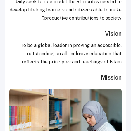
daily seek to role model the attributes needed to
develop lifelong learners and citizens able to make
productive contributions to society.”
Vision
To be a global leader in proving an accessible,
outstanding, an all-inclusive education that
reflects the principles and teachings of Islam.
Mission