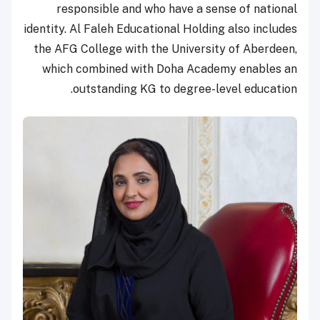
responsible and who have a sense of national
identity. Al Faleh Educational Holding also includes
the AFG College with the University of Aberdeen,
which combined with Doha Academy enables an
outstanding KG to degree-level education.