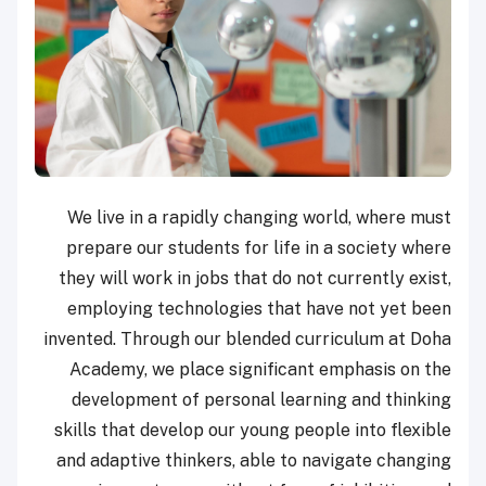
We live in a rapidly changing world, where must
prepare our students for life in a society where
they will work in jobs that do not currently exist,
employing technologies that have not yet been
invented. Through our blended curriculum at Doha
Academy, we place significant emphasis on the
development of personal learning and thinking
skills that develop our young people into flexible
and adaptive thinkers, able to navigate changing