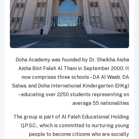
Doha Academy was founded by Dr. Sheikha Aisha
Aisha Bint Faleh Al Thani in September 2000. It
now comprises three schools – DA Al Waab, DA
Salwa, and Doha International Kindergarten (DIKg)
– educating over 2250 students representing on
average 55 nationalities.
The group is part of Al Faleh Educational Holding
Q.P.S.C., which is committed to nurturing young
people to become citizens who are socially