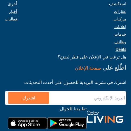
أخرى
استكشف
أخبار
عقارات
فعاليات
مركبات
إعلانات
خدمات
وظائف
Deals
هل ترغب في الإعلان على قطر ليفنج؟
اطّلع على
صفحة الإعلان
اشترك في نشرتنا البريدية للحصول على أحدث التحديثات
اشترك
تطبيقنا للجوال