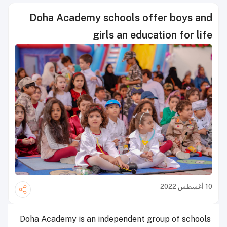
Doha Academy schools offer boys and
girls an education for life
10 أغسطس 2022
Doha Academy is an independent group of schools