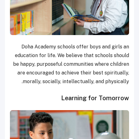
Doha Academy schools offer boys and girls an
education for life. We believe that schools should
be happy, purposeful communities where children
are encouraged to achieve their best spiritually,
morally, socially, intellectually, and physically.
Learning for Tomorrow