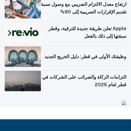
ارتفاع معدل الالتزام الضريبي مع وصول نسبة
تقديم الإقرارات الضريبية إلى 90%
Apple تعلن طريقة جديدة للترقية، وقطر
سبقتها إلى ذلك بالفعل
وظيفتك الأولى في قطر: دليل الخريج الجديد
التزامات الزكاة والضرائب على الشركات في
قطر لعام 2026