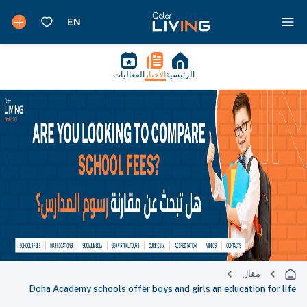
الفعاليات
الأخبار
الرئيسية
مقال
Doha Academy schools offer boys and girls an education for life