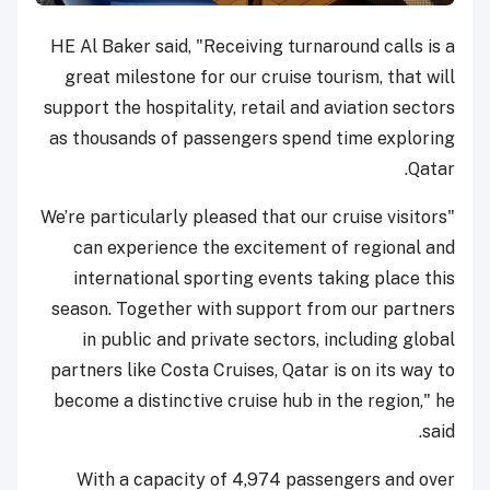
HE Al Baker said, "Receiving turnaround calls is a
great milestone for our cruise tourism, that will
support the hospitality, retail and aviation sectors
as thousands of passengers spend time exploring
Qatar.
"We’re particularly pleased that our cruise visitors
can experience the excitement of regional and
international sporting events taking place this
season. Together with support from our partners
in public and private sectors, including global
partners like Costa Cruises, Qatar is on its way to
become a distinctive cruise hub in the region," he
said.
With a capacity of 4,974 passengers and over