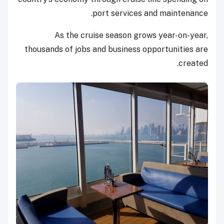
port services and maintenance.
As the cruise season grows year-on-year,
thousands of jobs and business opportunities are
created.