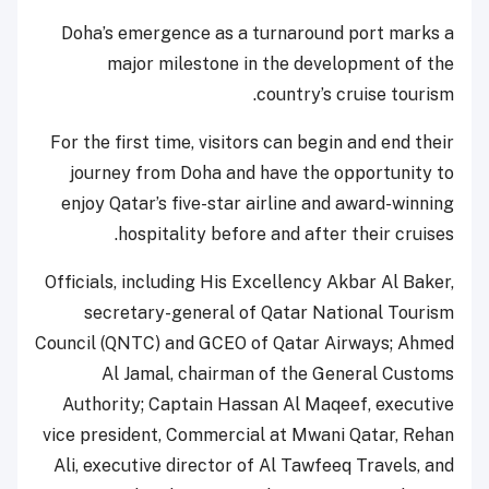
Doha’s emergence as a turnaround port marks a
major milestone in the development of the
country’s cruise tourism.
For the first time, visitors can begin and end their
journey from Doha and have the opportunity to
enjoy Qatar’s five-star airline and award-winning
hospitality before and after their cruises.
Officials, including His Excellency Akbar Al Baker,
secretary-general of Qatar National Tourism
Council (QNTC) and GCEO of Qatar Airways; Ahmed
Al Jamal, chairman of the General Customs
Authority; Captain Hassan Al Maqeef, executive
vice president, Commercial at Mwani Qatar, Rehan
Ali, executive director of Al Tawfeeq Travels, and