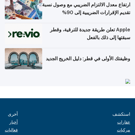
ارتفاع معدل الالتزام الضريبي مع وصول نسبة
تقديم الإقرارات الضريبية إلى 90%
Apple تعلن طريقة جديدة للترقية، وقطر
سبقتها إلى ذلك بالفعل
وظيفتك الأولى في قطر: دليل الخريج الجديد
أخرى
استكشف
أخبار
عقارات
فعاليات
مركبات