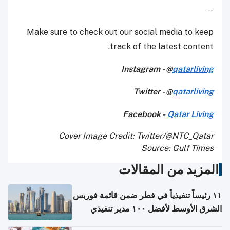
--
Make sure to check out our social media to keep
track of the latest content.
Instagram - @
qatarliving
Twitter - @
qatarliving
Facebook -
Qatar Living
Cover Image Credit: Twitter/@NTC_Qatar
Source: Gulf Times
المزيد من المقالات
١١ رئيساً تنفيذياً في قطر ضمن قائمة فوربس
الشرق الأوسط لأفضل ١٠٠ مدير تنفيذي