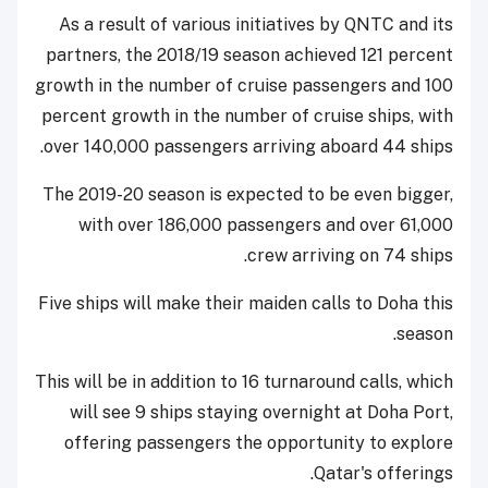
As a result of various initiatives by QNTC and its
partners, the 2018/19 season achieved 121 percent
growth in the number of cruise passengers and 100
percent growth in the number of cruise ships, with
over 140,000 passengers arriving aboard 44 ships.
The 2019-20 season is expected to be even bigger,
with over 186,000 passengers and over 61,000
crew arriving on 74 ships.
Five ships will make their maiden calls to Doha this
season.
This will be in addition to 16 turnaround calls, which
will see 9 ships staying overnight at Doha Port,
offering passengers the opportunity to explore
Qatar's offerings.