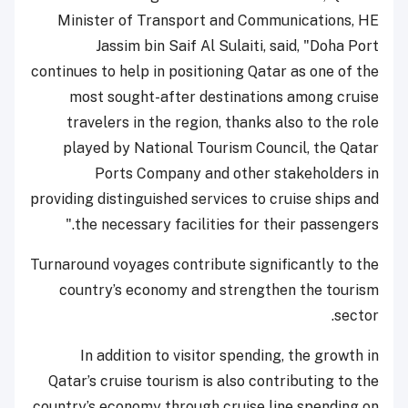
Minister of Transport and Communications, HE
Jassim bin Saif Al Sulaiti, said, "Doha Port
continues to help in positioning Qatar as one of the
most sought-after destinations among cruise
travelers in the region, thanks also to the role
played by National Tourism Council, the Qatar
Ports Company and other stakeholders in
providing distinguished services to cruise ships and
the necessary facilities for their passengers."
Turnaround voyages contribute significantly to the
country’s economy and strengthen the tourism
sector.
In addition to visitor spending, the growth in
Qatar’s cruise tourism is also contributing to the
country’s economy through cruise line spending on