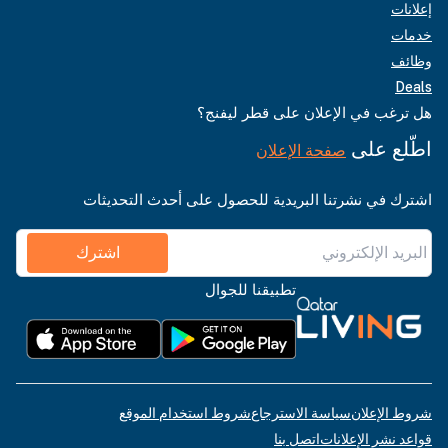
إعلانات
خدمات
وظائف
Deals
هل ترغب في الإعلان على قطر ليفنج؟
اطّلع على
صفحة الإعلان
اشترك في نشرتنا البريدية للحصول على أحدث التحديثات
اشترك
تطبيقنا للجوال
شروط استخدام الموقع
سياسة الاسترجاع
شروط الإعلان
اتصل بنا
قواعد نشر الإعلانات