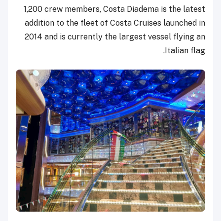
1,200 crew members, Costa Diadema is the latest
addition to the fleet of Costa Cruises launched in
2014 and is currently the largest vessel flying an
Italian flag.