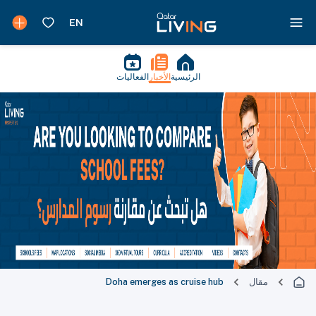
الفعاليات
الأخبار
الرئيسية
Doha emerges as cruise hub
مقال