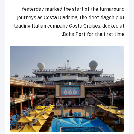
Yesterday marked the start of the turnaround
journeys as Costa Diadema, the fleet flagship of
leading Italian company Costa Cruises, docked at
Doha Port for the first time.