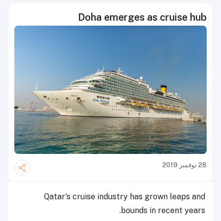
Doha emerges as cruise hub
28 نوفمبر 2019
Qatar's cruise industry has grown leaps and
bounds in recent years.