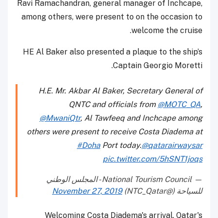
Ravi Ramachandran, general manager of Inchcape,
among others, were present to on the occasion to
welcome the cruise.
HE Al Baker also presented a plaque to the ship’s
Captain Georgio Moretti.
H.E. Mr. Akbar Al Baker, Secretary General of
QNTC and officials from
@MOTC_QA
,
@MwaniQtr
, Al Tawfeeq and Inchcape among
others were present to receive Costa Diadema at
#Doha
Port today.
@qatarairwaysar
pic.twitter.com/5hSNT1joqs
— National Tourism Council - المجلس الوطني
November 27, 2019
للسياحة (@NTC_Qatar)
Welcoming Costa Diadema's arrival, Qatar's