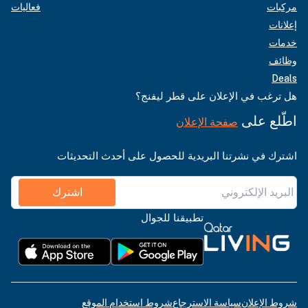
فعاليات
مركبات
إعلانات
خدمات
وظائف
Deals
هل ترغب في الإعلان على قطر ليفنج؟
اطّلع على
صفحة الإعلان
اشترك في نشرتنا البريدية للحصول على أحدث التحديثات
اشترك
تطبيقنا للجوال
شروط استخدام الموقع
سياسة الاسترجاع
شروط الإعلان