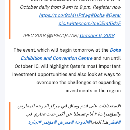
October daily from 9 am to 9 pm. Register now
https://t.co/9oM11Ptfwg
#Doha
#Qatar
pic.twitter.com/tmCEmf6dzF
October 6, 2018
— IPEC 2018 (@IPECQATAR)
The event, which will begin tomorrow at the
Doha
Exhibition and Convention Centre
and run until
October 10, will highlight Qatar’s most important
investment opportunities and also look at ways to
overcome the challenges of expanding
investments in the region.
الاستعدادات على قدم وساق في مركز الدوحة للمعارض
والمؤتمرات! ٣ أيام تفصلنا عن أكبر حدث تجاري في
#تجارة
#مؤتمر
#معرض
#الدوحة
هذا العام!
#قطر