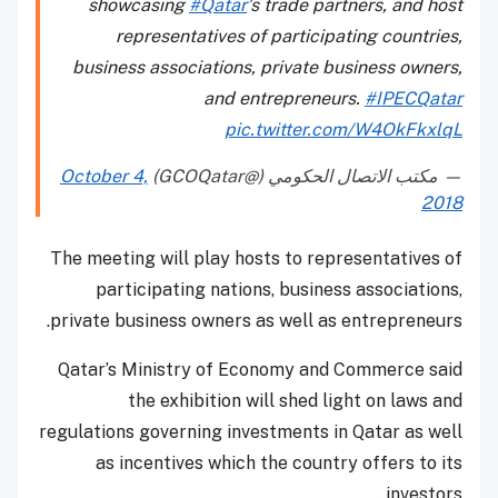
showcasing
#Qatar
’s trade partners, and host
representatives of participating countries,
business associations, private business owners,
and entrepreneurs.
#IPECQatar
pic.twitter.com/W4OkFkxlqL
October 4,
— مكتب الاتصال الحكومي (@GCOQatar)
2018
The meeting will play hosts to representatives of
participating nations, business associations,
private business owners as well as entrepreneurs.
Qatar’s Ministry of Economy and Commerce said
the exhibition will shed light on laws and
regulations governing investments in Qatar as well
as incentives which the country offers to its
investors.