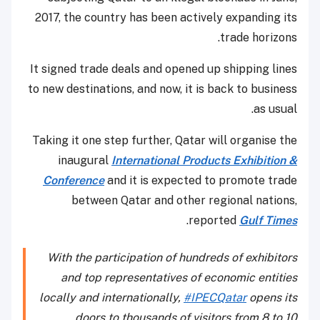
2017, the country has been actively expanding its
trade horizons.
It signed trade deals and opened up shipping lines
to new destinations, and now, it is back to business
as usual.
Taking it one step further, Qatar will organise the
inaugural
International Products Exhibition &
Conference
and it is expected to promote trade
between Qatar and other regional nations,
.
reported
Gulf Times
With the participation of hundreds of exhibitors
and top representatives of economic entities
locally and internationally,
#IPECQatar
opens its
doors to thousands of visitors from 8 to 10