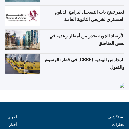
قطر تفتح باب التسجيل لبرامج الدبلوم
العسكري لخريجي الثانوية العامة
الأرصاد الجوية تحذر من أمطار رعدية في
بعض المناطق
المدارس الهندية (CBSE) في قطر: الرسوم
والقبول
أخرى
استكشف
أخبار
عقارات