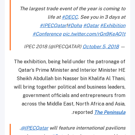
The largest trade event of the year is coming to
life at
#DECC
. See you in 3 days at
#IPECQatar
!
#Doha
#Qatar
#Exhibition
#Conference
pic.twitter.com/rGn9KeAQ1t
October 5, 2018
— IPEC 2018 (@IPECQATAR)
The exhibition, being held under the patronage of
Qatar’s Prime Minister and Interior Minister HE
Sheikh Abdullah bin Nasser bin Khalifa Al Thani,
will bring together political and business leaders,
government officials and entrepreneurs from
across the Middle East, North Africa and Asia,
.
reported
The Peninsula
.
@IPECQatar
will feature international pavilions