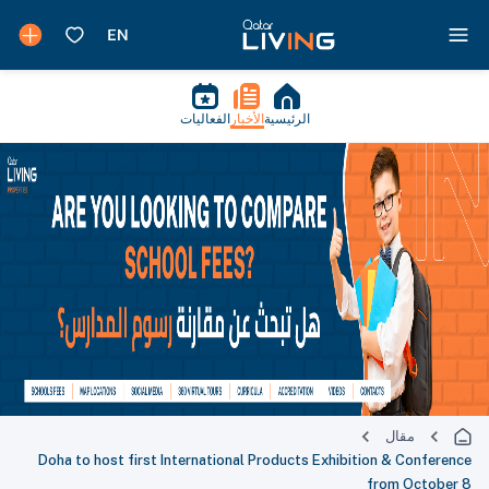
الفعاليات
الأخبار
الرئيسية
مقال
Doha to host first International Products Exhibition & Conference
from October 8