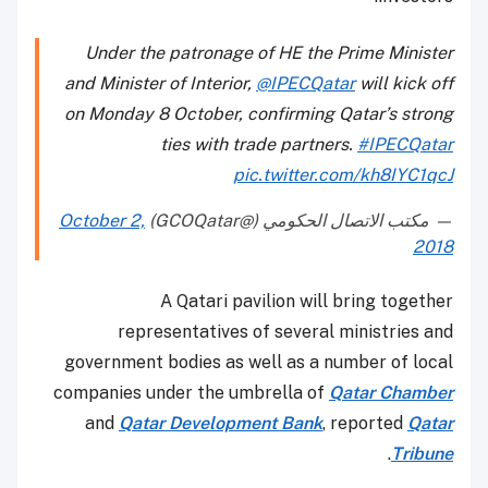
Under the patronage of HE the Prime Minister
and Minister of Interior,
@IPECQatar
will kick off
on Monday 8 October, confirming Qatar’s strong
ties with trade partners.
#IPECQatar
pic.twitter.com/kh8IYC1qcJ
October 2,
— مكتب الاتصال الحكومي (@GCOQatar)
2018
A Qatari pavilion will bring together
representatives of several ministries and
government bodies as well as a number of local
companies under the umbrella of
Qatar Chamber
and
Qatar Development Bank
, reported
Qatar
.
Tribune