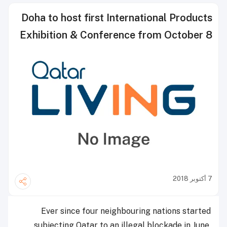
Doha to host first International Products
Exhibition & Conference from October 8
7 أكتوبر 2018
Ever since four neighbouring nations started
subjecting Qatar to an illegal blockade in June,