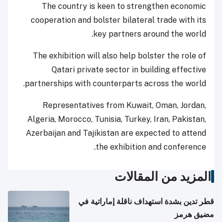
The country is keen to strengthen economic
cooperation and bolster bilateral trade with its
key partners around the world.
The exhibition will also help bolster the role of
Qatari private sector in building effective
partnerships with counterparts across the world.
Representatives from Kuwait, Oman, Jordan,
Algeria, Morocco, Tunisia, Turkey, Iran, Pakistan,
Azerbaijan and Tajikistan are expected to attend
the exhibition and conference.
المزيد من المقالات
قطر تدين بشدة استهداف ناقلة إماراتية في
مضيق هرمز