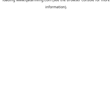
information).