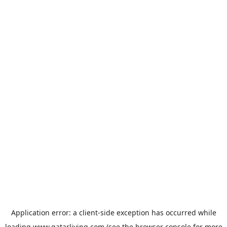
Application error: a
client
-side exception has occurred while
loading
www.qatarliving.com
(see the
browser console
for more