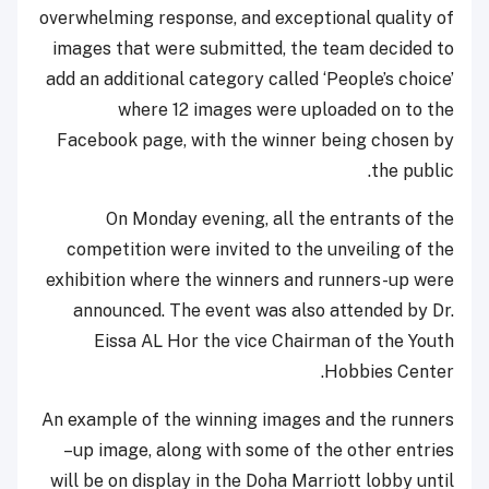
overwhelming response, and exceptional quality of
images that were submitted, the team decided to
add an additional category called ‘People’s choice’
where 12 images were uploaded on to the
Facebook page, with the winner being chosen by
the public.
On Monday evening, all the entrants of the
competition were invited to the unveiling of the
exhibition where the winners and runners-up were
announced. The event was also attended by Dr.
Eissa AL Hor the vice Chairman of the Youth
Hobbies Center.
An example of the winning images and the runners
–up image, along with some of the other entries
will be on display in the Doha Marriott lobby until