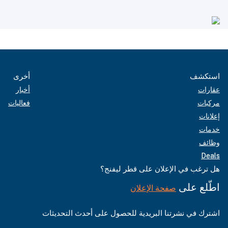
أخرى
استكشف
أخبار
عقارات
فعاليات
مركبات
إعلانات
خدمات
وظائف
Deals
هل ترغب في الإعلان على قطر ليفنج؟
اطّلع على
صفحة الإعلان
اشترك في نشرتنا البريدية للحصول على أحدث التحديثات