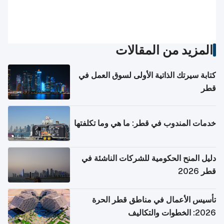
المزيد من المقالات
كتابة سيرتك الذاتية الأولى لسوق العمل في
قطر
خدمات المندوب في قطر: ما هي وما تكلفتها
دليل المنح الحكومية للشركات الناشئة في
قطر 2026
تأسيس الأعمال في مناطق قطر الحرة
2026: الخطوات والتكاليف