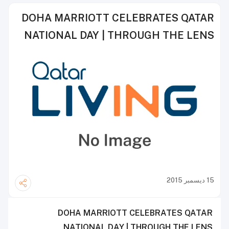
DOHA MARRIOTT CELEBRATES QATAR
NATIONAL DAY | THROUGH THE LENS
15 ديسمبر 2015
DOHA MARRIOTT CELEBRATES QATAR
NATIONAL DAY | THROUGH THE LENS