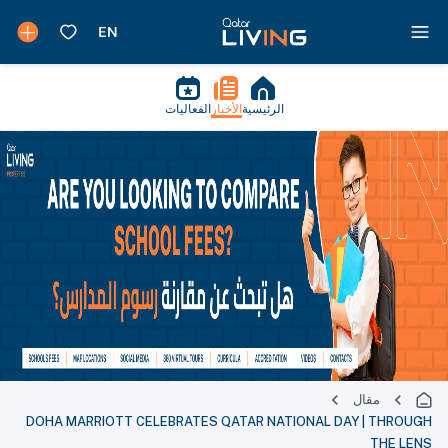
الفعاليات
الأخبار
الرئيسية
مقال
DOHA MARRIOTT CELEBRATES QATAR NATIONAL DAY | THROUGH
THE LENS