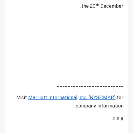
th
the 20
December.
_________________________
Visit
Marriott International, Inc. (NYSE:MAR)
for
company information.
# # #