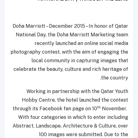
Doha Marriott – December 2015 – In honor of Qatar
National Day, the Doha Marriott Marketing team
recently launched an online social media
photography contest, with the aim of engaging the
local community in capturing images that
celebrate the beauty, culture and rich heritage of
the country.
Working in partnership with the Qatar Youth
Hobby Centre, the hotel launched the contest
th
through its Facebook fan page on 10
November.
With four categories in which to enter including
Abstract, Landscape, Architecture & Culture, over
100 images were submitted. Due to the