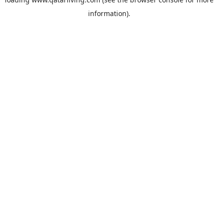
information).