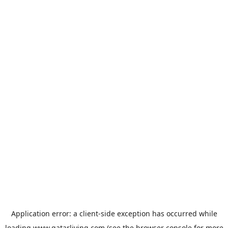
Application error: a
client
-side exception has occurred while
loading
www.qatarliving.com
(see the
browser console
for more