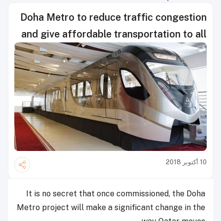
Doha Metro to reduce traffic congestion
and give affordable transportation to all
10 أكتوبر 2018
It is no secret that once commissioned, the Doha
Metro project will make a significant change in the