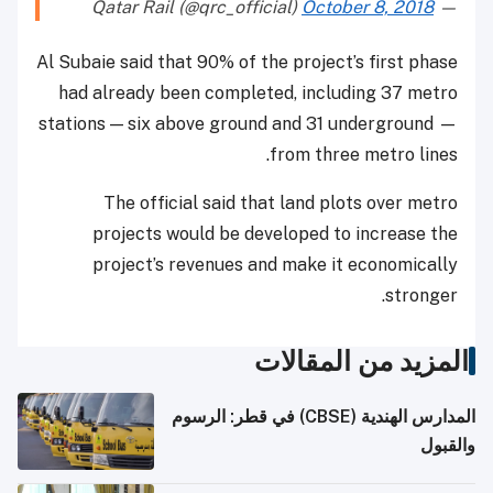
October 8, 2018
— Qatar Rail (@qrc_official)
Al Subaie said that 90% of the project’s first phase
had already been completed, including 37 metro
stations — six above ground and 31 underground —
from three metro lines.
The official said that land plots over metro
projects would be developed to increase the
project’s revenues and make it economically
stronger.
المزيد من المقالات
المدارس الهندية (CBSE) في قطر: الرسوم
والقبول