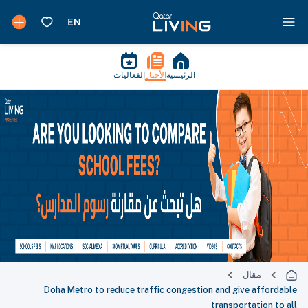
الفعاليات
الأخبار
الرئيسية
مقال
Doha Metro to reduce traffic congestion and give affordable
transportation to all