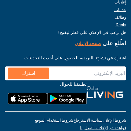
إعلانات
خدمات
وظائف
Deals
هل ترغب في الإعلان على قطر ليفنج؟
اطّلع على
صفحة الإعلان
اشترك في نشرتنا البريدية للحصول على أحدث التحديثات
اشترك
تطبيقنا للجوال
شروط استخدام الموقع
سياسة الاسترجاع
شروط الإعلان
اتصل بنا
قواعد نشر الإعلانات