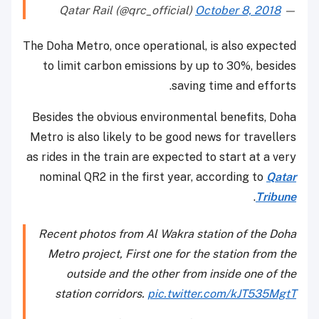
October 8, 2018
— Qatar Rail (@qrc_official)
The Doha Metro, once operational, is also expected
to limit carbon emissions by up to 30%, besides
saving time and efforts.
Besides the obvious environmental benefits, Doha
Metro is also likely to be good news for travellers
as rides in the train are expected to start at a very
nominal QR2 in the first year, according to
Qatar
.
Tribune
Recent photos from Al Wakra station of the Doha
Metro project, First one for the station from the
outside and the other from inside one of the
station corridors.
pic.twitter.com/kJT535MgtT