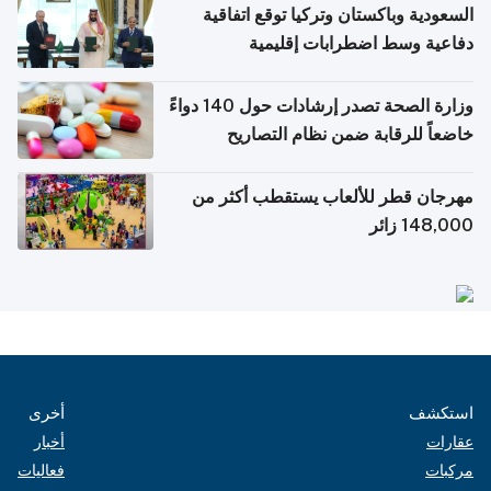
السعودية وباكستان وتركيا توقع اتفاقية
دفاعية وسط اضطرابات إقليمية
وزارة الصحة تصدر إرشادات حول 140 دواءً
خاضعاً للرقابة ضمن نظام التصاريح
الإلكترونية للسفر
مهرجان قطر للألعاب يستقطب أكثر من
148,000 زائر
أخرى
استكشف
أخبار
عقارات
فعاليات
مركبات