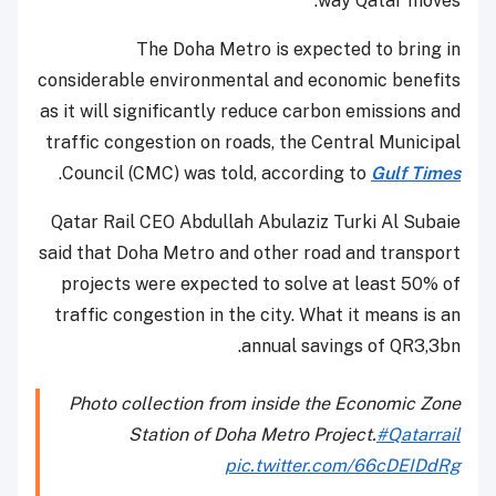
way Qatar moves.
The Doha Metro is expected to bring in
considerable environmental and economic benefits
as it will significantly reduce carbon emissions and
traffic congestion on roads, the Central Municipal
.
Council (CMC) was told, according to
Gulf Times
Qatar Rail CEO Abdullah Abulaziz Turki Al Subaie
said that Doha Metro and other road and transport
projects were expected to solve at least 50% of
traffic congestion in the city. What it means is an
annual savings of QR3,3bn.
Photo collection from inside the Economic Zone
Station of Doha Metro Project.
#Qatarrail
pic.twitter.com/66cDEIDdRg