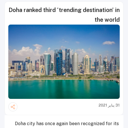
Doha ranked third ‘trending destination’ in
the world
31 يناير 2021
Doha city has once again been recognized for its