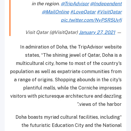
in the region.
@TripAdvisor
@Independent
@MailOnline
#LoveQatar
#VisitQatar
pic.twitter.com/NyPSR5Uvfj
January 27, 2021
— Visit Qatar (@VisitQatar)
In admiration of Doha, the TripAdvisor website
states, “The shining jewel of Qatar, Doha is a
multicultural city, home to most of the country's
population as well as expatriate communities from
a range of origins. Shopping abounds in the city's
plentiful malls, while the Corniche impresses
visitors with picturesque architecture and dazzling
views of the harbor.”
“Doha boasts myriad cultural facilities, including
the futuristic Education City and the National