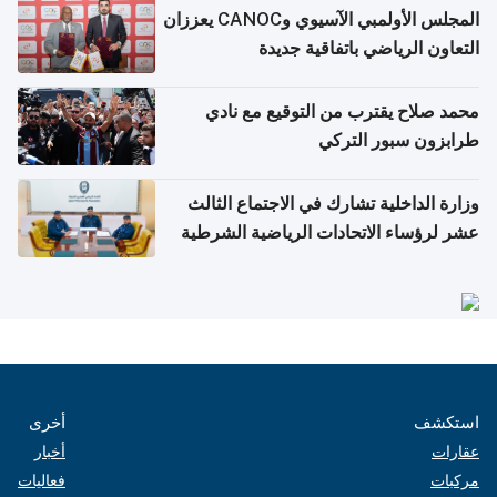
المجلس الأولمبي الآسيوي وCANOC يعززان
التعاون الرياضي باتفاقية جديدة
محمد صلاح يقترب من التوقيع مع نادي
طرابزون سبور التركي
وزارة الداخلية تشارك في الاجتماع الثالث
عشر لرؤساء الاتحادات الرياضية الشرطية
بدول مجلس التعاون
أخرى
استكشف
أخبار
عقارات
فعاليات
مركبات