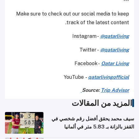
---
Make sure to check out our social media to keep
track of the latest content.
Instagram -
@qatarliving
Twitter -
@qatarliving
Facebook -
Qatar Living
YouTube
-
qatarlivingofficial
Source:
Trip Advisor
المزيد من المقالات
سيف محمد يحقق أفضل رقم شخصي في
القفز بالزانة بـ 5.83 متر في ألمانيا