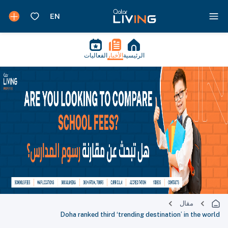
الفعاليات
الأخبار
الرئيسية
مقال
Doha ranked third ‘trending destination’ in the world