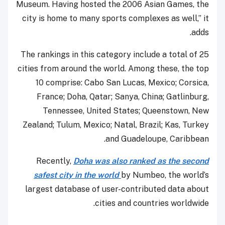
Museum. Having hosted the 2006 Asian Games, the
city is home to many sports complexes as well,” it
adds.
The rankings in this category include a total of 25
cities from around the world. Among these, the top
10 comprise: Cabo San Lucas, Mexico; Corsica,
France; Doha, Qatar; Sanya, China; Gatlinburg,
Tennessee, United States; Queenstown, New
Zealand; Tulum, Mexico; Natal, Brazil; Kas, Turkey
and Guadeloupe, Caribbean.
Recently,
Doha was also ranked as the second
safest city in the world
by Numbeo, the world’s
largest database of user-contributed data about
cities and countries worldwide.