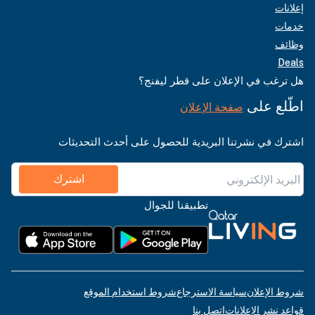
إعلانات
خدمات
وظائف
Deals
هل ترغب في الإعلان على قطر ليفنج؟
اطّلع على
صفحة الإعلان
اشترك في نشرتنا البريدية للحصول على أحدث التحديثات
اشترك
تطبيقنا للجوال
شروط استخدام الموقع
سياسة الاسترجاع
شروط الإعلان
اتصل بنا
قواعد نشر الإعلانات