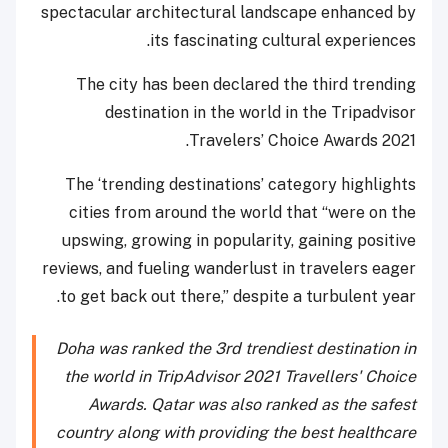
spectacular architectural landscape enhanced by
its fascinating cultural experiences.
The city has been declared the third trending
destination in the world in the Tripadvisor
Travelers’ Choice Awards 2021.
The ‘trending destinations’ category highlights
cities from around the world that “were on the
upswing, growing in popularity, gaining positive
reviews, and fueling wanderlust in travelers eager
to get back out there,” despite a turbulent year.
Doha was ranked the 3rd trendiest destination in
the world in TripAdvisor 2021 Travellers' Choice
Awards. Qatar was also ranked as the safest
country along with providing the best healthcare