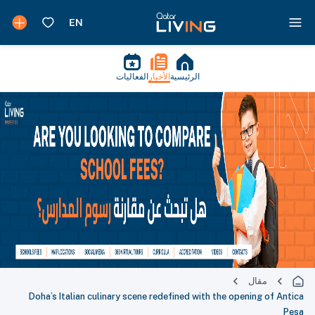
الفعاليات
الأخبار
الرئيسية
مقال
Doha’s Italian culinary scene redefined with the opening of Antica
Pesa