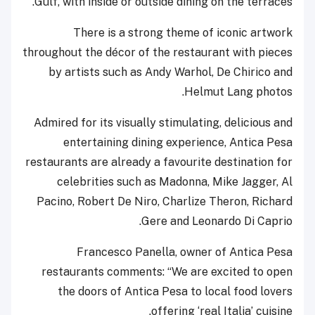
Gulf, with inside or outside dining on the terraces.
There is a strong theme of iconic artwork
throughout the décor of the restaurant with pieces
by artists such as Andy Warhol, De Chirico and
Helmut Lang photos.
Admired for its visually stimulating, delicious and
entertaining dining experience, Antica Pesa
restaurants are already a favourite destination for
celebrities such as Madonna, Mike Jagger, Al
Pacino, Robert De Niro, Charlize Theron, Richard
Gere and Leonardo Di Caprio.
Francesco Panella, owner of Antica Pesa
restaurants comments: “We are excited to open
the doors of Antica Pesa to local food lovers
offering ‘real Italia’ cuisine.