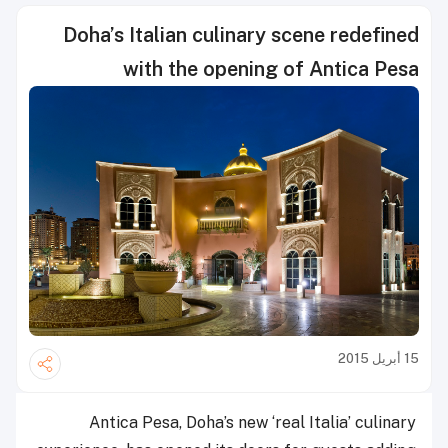
Doha’s Italian culinary scene redefined
with the opening of Antica Pesa
15 أبريل 2015
Antica Pesa, Doha’s new ‘real Italia’ culinary