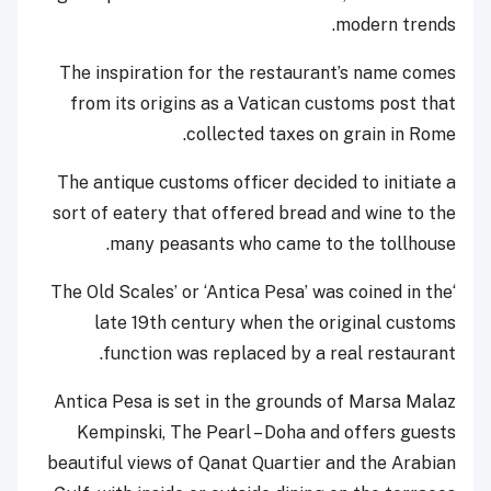
modern trends.
The inspiration for the restaurant’s name comes
from its origins as a Vatican customs post that
collected taxes on grain in Rome.
The antique customs officer decided to initiate a
sort of eatery that offered bread and wine to the
many peasants who came to the tollhouse.
‘The Old Scales’ or ‘Antica Pesa’ was coined in the
late 19th century when the original customs
function was replaced by a real restaurant.
Antica Pesa is set in the grounds of Marsa Malaz
Kempinski, The Pearl – Doha and offers guests
beautiful views of Qanat Quartier and the Arabian