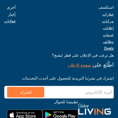
أخرى
استكشف
أخبار
عقارات
فعاليات
مركبات
إعلانات
خدمات
وظائف
Deals
هل ترغب في الإعلان على قطر ليفنج؟
اطّلع على
صفحة الإعلان
اشترك في نشرتنا البريدية للحصول على أحدث التحديثات
اشترك
تطبيقنا للجوال