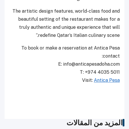
The artistic design features, world-class food and
beautiful setting of the restaurant makes for a
truly authentic and unique experience that will
redefine Qatar’s Italian culinary scene.”
To book or make a reservation at Antica Pesa
contact:
E: info@anticapesadoha.com
T: +974 4035 5011
Visit:
Antica Pesa
المزيد من المقالات