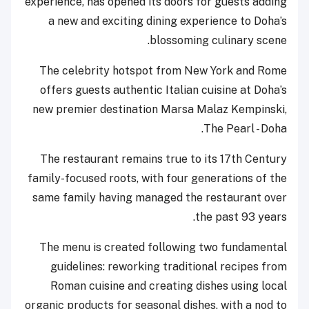
experience, has opened its doors for guests adding
a new and exciting dining experience to Doha’s
blossoming culinary scene.
The celebrity hotspot from New York and Rome
offers guests authentic Italian cuisine at Doha’s
new premier destination Marsa Malaz Kempinski,
The Pearl - Doha.
The restaurant remains true to its 17th Century
family-focused roots, with four generations of the
same family having managed the restaurant over
the past 93 years.
The menu is created following two fundamental
guidelines: reworking traditional recipes from
Roman cuisine and creating dishes using local
organic products for seasonal dishes, with a nod to