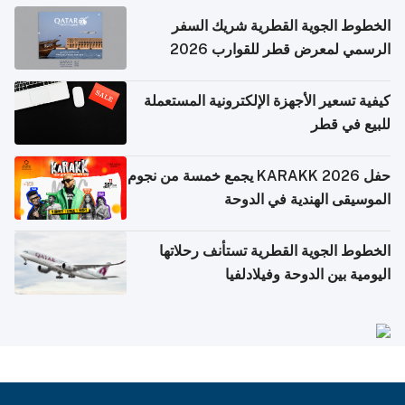
الخطوط الجوية القطرية شريك السفر
الرسمي لمعرض قطر للقوارب 2026
كيفية تسعير الأجهزة الإلكترونية المستعملة
للبيع في قطر
حفل KARAKK 2026 يجمع خمسة من نجوم
الموسيقى الهندية في الدوحة
الخطوط الجوية القطرية تستأنف رحلاتها
اليومية بين الدوحة وفيلادلفيا