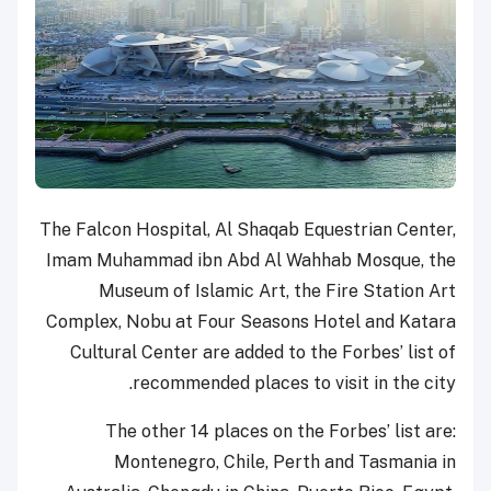
The Falcon Hospital, Al Shaqab Equestrian Center,
Imam Muhammad ibn Abd Al Wahhab Mosque, the
Museum of Islamic Art, the Fire Station Art
Complex, Nobu at Four Seasons Hotel and Katara
Cultural Center are added to the Forbes’ list of
recommended places to visit in the city.
The other 14 places on the Forbes’ list are:
Montenegro, Chile, Perth and Tasmania in