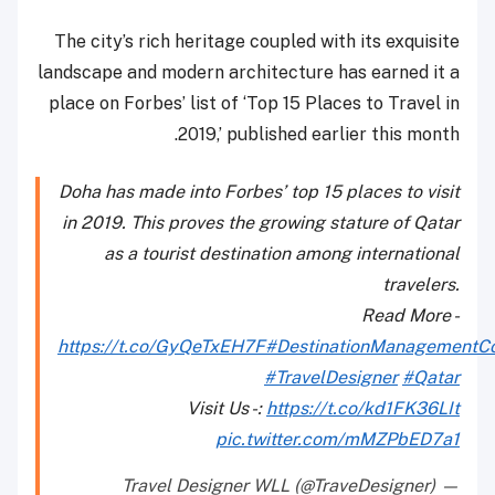
The city’s rich heritage coupled with its exquisite
landscape and modern architecture has earned it a
place on Forbes’ list of ‘Top 15 Places to Travel in
2019,’ published earlier this month.
Doha has made into Forbes’ top 15 places to visit
in 2019. This proves the growing stature of Qatar
as a tourist destination among international
travelers.
Read More -
https://t.co/GyQeTxEH7F
#DestinationManagement
#TravelDesigner
#Qatar
Visit Us -:
https://t.co/kd1FK36LIt
pic.twitter.com/mMZPbED7a1
— Travel Designer WLL (@TraveDesigner)