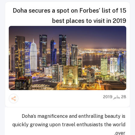
Doha secures a spot on Forbes’ list of 15
best places to visit in 2019
28 يناير 2019
Doha’s magnificence and enthralling beauty is
quickly growing upon travel enthusiasts the world
over.