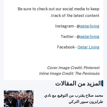
Be sure to check out our social media to keep
track of the latest content.
Instagram - @
qatarliving
Twitter - @
qatarliving
Facebook -
Qatar Living
Cover Image Credit: Pinterest
Inline Image Credit: The Peninsula
المزيد من المقالات
محمد صلاح يقترب من التوقيع مع نادي
طرابزون سبور التركي