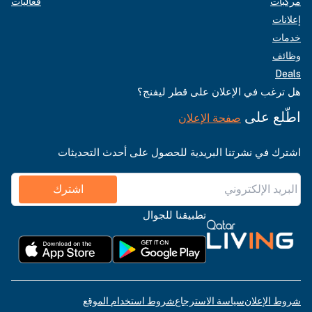
فعاليات
مركبات
إعلانات
خدمات
وظائف
Deals
هل ترغب في الإعلان على قطر ليفنج؟
اطّلع على
صفحة الإعلان
اشترك في نشرتنا البريدية للحصول على أحدث التحديثات
اشترك
تطبيقنا للجوال
شروط استخدام الموقع
سياسة الاسترجاع
شروط الإعلان