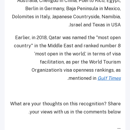
Australia, Chengdu in China, Puerto Rico, Egypt,
Berlin in Germany, Baja Peninsula in Mexico,
Dolomites in Italy, Japanese Countryside, Namibia,
Israel and Texas in USA.
Earlier, in 2018, Qatar was named the "most open
country" in the Middle East and ranked number 8
‘most open in the world,’ in terms of visa
facilitation, as per the World Tourism
Organization’s visa openness rankings, as
.
mentioned in
Gulf Times
What are your thoughts on this recognition? Share
your views with us in the comments below.
--