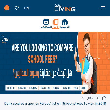
الفعاليات
الأخبار
الرئيسية
مقال
Doha secures a spot on Forbes’ list of 15 best places to visit in 2019