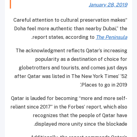
January 28, 2019
“Careful attention to cultural preservation makes
Doha feel more authentic than nearby Dubai,” the
.
report states, according to
The Peninsula
The acknowledgment reflects Qatar’s increasing
popularity as a destination of choice for
globetrotters and tourists, and comes just days
after Qatar was listed in The New York Times’ ‘52
Places to go in 2019.’
Qatar is lauded for becoming “more and more self-
reliant since 2017” in the Forbes’ report, which also
recognizes that the people of Qatar have
displayed more unity since the blockade.