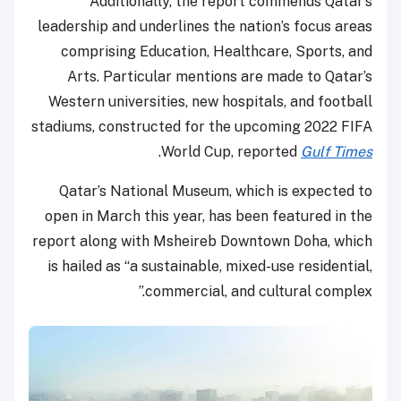
Additionally, the report commends Qatar’s
leadership and underlines the nation’s focus areas
comprising Education, Healthcare, Sports, and
Arts. Particular mentions are made to Qatar’s
Western universities, new hospitals, and football
stadiums, constructed for the upcoming 2022 FIFA
.
World Cup, reported
Gulf Times
Qatar’s National Museum, which is expected to
open in March this year, has been featured in the
report along with Msheireb Downtown Doha, which
is hailed as “a sustainable, mixed-use residential,
commercial, and cultural complex.”