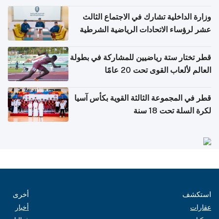
وزارة الداخلية تشارك في الاجتماع الثالث
عشر لرؤساء الاتحادات الرياضية الشرطية
بدول مجلس التعاون
قطر تختار ستة رياضيين للمشاركة في بطولة
العالم لألعاب القوى تحت 20 عامًا
قطر في المجموعة الثالثة القوية بكأس آسيا
لكرة السلة تحت 18 سنة
أخرى
استكشف
أخبار
عقارات