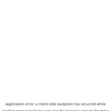
Application error: a
client
-side exception has occurred while
loading
www.qatarliving.com
(see the
browser console
for more