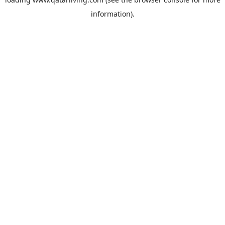
information).