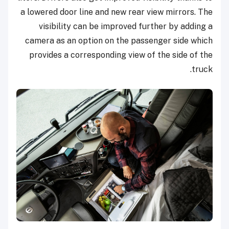
a lowered door line and new rear view mirrors. The
visibility can be improved further by adding a
camera as an option on the passenger side which
provides a corresponding view of the side of the
truck.