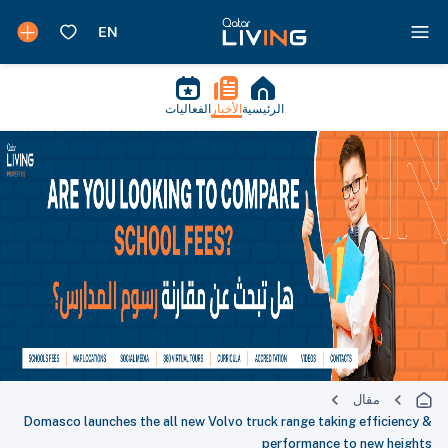
الفعاليات
الأخبار
الرئيسية
مقال
Domasco launches the all new Volvo truck range taking efficiency &
performance to new heights