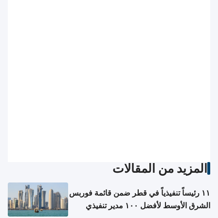
المزيد من المقالات
١١ رئيساً تنفيذياً في قطر ضمن قائمة فوربس
الشرق الأوسط لأفضل ١٠٠ مدير تنفيذي