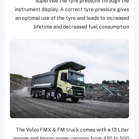
supervise the tyre pressure through the
instrument display. A correct tyre pressure gives
an optimal use of the tyre and leads to increased
lifetime and decreased fuel consumption.
The Volvo FMX & FM truck comes with a 13 Liter
engine and Horse power ranging from 420 to 500