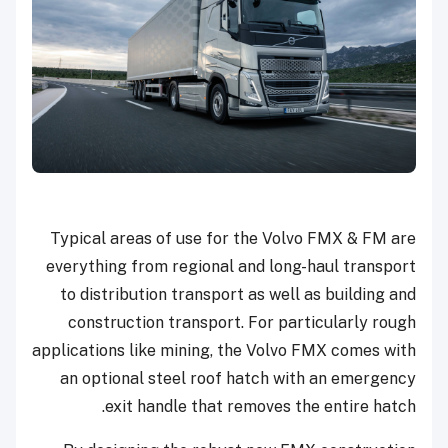
Typical areas of use for the Volvo FMX & FM are
everything from regional and long-haul transport
to distribution transport as well as building and
construction transport. For particularly rough
applications like mining, the Volvo FMX comes with
an optional steel roof hatch with an emergency
exit handle that removes the entire hatch.