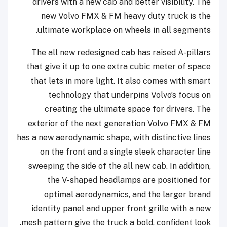
drivers with a new cab and better visibility. The
new Volvo FMX & FM heavy duty truck is the
ultimate workplace on wheels in all segments.
The all new redesigned cab has raised A-pillars
that give it up to one extra cubic meter of space
that lets in more light. It also comes with smart
technology that underpins Volvo’s focus on
creating the ultimate space for drivers. The
exterior of the next generation Volvo FMX & FM
has a new aerodynamic shape, with distinctive lines
on the front and a single sleek character line
sweeping the side of the all new cab. In addition,
the V-shaped headlamps are positioned for
optimal aerodynamics, and the larger brand
identity panel and upper front grille with a new
mesh pattern give the truck a bold, confident look.