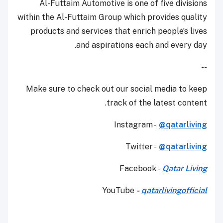
Al-Futtaim Automotive is one of five divisions
within the Al-Futtaim Group which provides quality
products and services that enrich people’s lives
and aspirations each and every day.
--
Make sure to check out our social media to keep
track of the latest content.
Instagram -
@qatarliving
Twitter -
@qatarliving
Facebook -
Qatar Living
YouTube
-
qatarlivingofficial