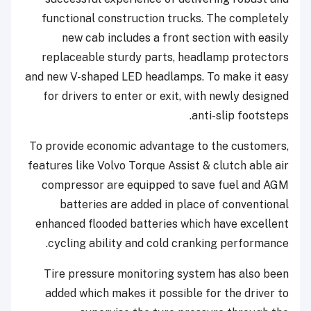
functional construction trucks. The completely
new cab includes a front section with easily
replaceable sturdy parts, headlamp protectors
and new V-shaped LED headlamps. To make it easy
for drivers to enter or exit, with newly designed
anti-slip footsteps.
To provide economic advantage to the customers,
features like Volvo Torque Assist & clutch able air
compressor are equipped to save fuel and AGM
batteries are added in place of conventional
enhanced flooded batteries which have excellent
cycling ability and cold cranking performance.
Tire pressure monitoring system has also been
added which makes it possible for the driver to