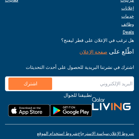
إعلانات
خدمات
وظائف
Deals
هل ترغب في الإعلان على قطر ليفنج؟
اطّلع على
صفحة الإعلان
اشترك في نشرتنا البريدية للحصول على أحدث التحديثات
اشترك
تطبيقنا للجوال
شروط استخدام الموقع
سياسة الاسترجاع
شروط الإعلان