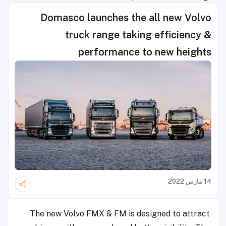
Domasco launches the all new Volvo
truck range taking efficiency &
performance to new heights
14 مارس 2022
The new Volvo FMX & FM is designed to attract