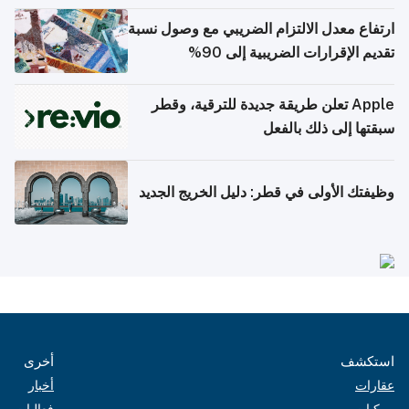
ارتفاع معدل الالتزام الضريبي مع وصول نسبة
تقديم الإقرارات الضريبية إلى 90%
Apple تعلن طريقة جديدة للترقية، وقطر
سبقتها إلى ذلك بالفعل
وظيفتك الأولى في قطر: دليل الخريج الجديد
أخرى
استكشف
أخبار
عقارات
فعاليات
مركبات