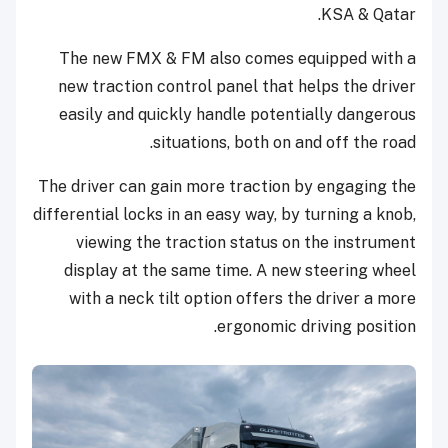
KSA & Qatar.
The new FMX & FM also comes equipped with a
new traction control panel that helps the driver
easily and quickly handle potentially dangerous
situations, both on and off the road.
The driver can gain more traction by engaging the
differential locks in an easy way, by turning a knob,
viewing the traction status on the instrument
display at the same time. A new steering wheel
with a neck tilt option offers the driver a more
ergonomic driving position.