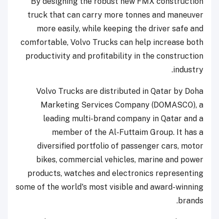
By designing the robust new FMX construction
truck that can carry more tonnes and maneuver
more easily, while keeping the driver safe and
comfortable, Volvo Trucks can help increase both
productivity and profitability in the construction
industry.
Volvo Trucks are distributed in Qatar by Doha
Marketing Services Company (DOMASCO), a
leading multi-brand company in Qatar and a
member of the Al-Futtaim Group. It has a
diversified portfolio of passenger cars, motor
bikes, commercial vehicles, marine and power
products, watches and electronics representing
some of the world's most visible and award-winning
brands.