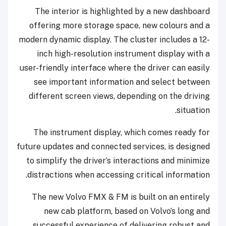
The interior is highlighted by a new dashboard
offering more storage space, new colours and a
modern dynamic display. The cluster includes a 12-
inch high-resolution instrument display with a
user-friendly interface where the driver can easily
see important information and select between
different screen views, depending on the driving
situation.
The instrument display, which comes ready for
future updates and connected services, is designed
to simplify the driver’s interactions and minimize
distractions when accessing critical information.
The new Volvo FMX & FM is built on an entirely
new cab platform, based on Volvo’s long and
successful experience of delivering robust and