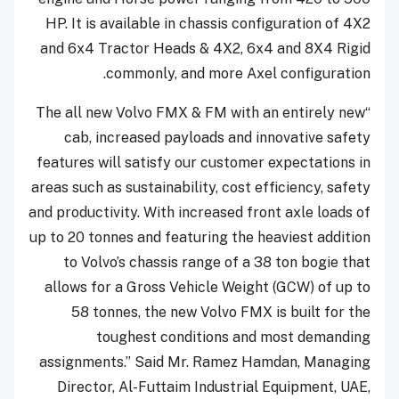
HP. It is available in chassis configuration of 4X2
and 6x4 Tractor Heads & 4X2, 6x4 and 8X4 Rigid
commonly, and more Axel configuration.
“The all new Volvo FMX & FM with an entirely new
cab, increased payloads and innovative safety
features will satisfy our customer expectations in
areas such as sustainability, cost efficiency, safety
and productivity. With increased front axle loads of
up to 20 tonnes and featuring the heaviest addition
to Volvo’s chassis range of a 38 ton bogie that
allows for a Gross Vehicle Weight (GCW) of up to
58 tonnes, the new Volvo FMX is built for the
toughest conditions and most demanding
assignments.” Said Mr. Ramez Hamdan, Managing
Director, Al-Futtaim Industrial Equipment, UAE,