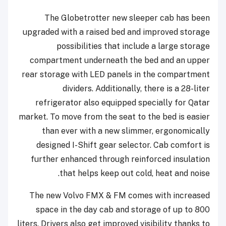
The Globetrotter new sleeper cab has been
upgraded with a raised bed and improved storage
possibilities that include a large storage
compartment underneath the bed and an upper
rear storage with LED panels in the compartment
dividers. Additionally, there is a 28-liter
refrigerator also equipped specially for Qatar
market. To move from the seat to the bed is easier
than ever with a new slimmer, ergonomically
designed I-Shift gear selector. Cab comfort is
further enhanced through reinforced insulation
that helps keep out cold, heat and noise.
The new Volvo FMX & FM comes with increased
space in the day cab and storage of up to 800
liters. Drivers also get improved visibility thanks to