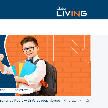
egency fleets with Volvo coach buses
مقال