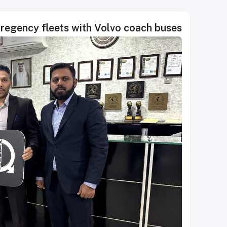
egency fleets with Volvo coach buses