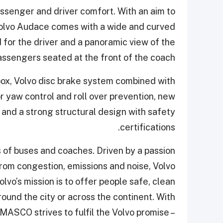
assenger and driver comfort. With an aim to
Volvo Audace comes with a wide and curved
 for the driver and a panoramic view of the
ssengers seated at the front of the coach.
ox, Volvo disc brake system combined with
 yaw control and roll over prevention, new
nd a strong structural design with safety
certifications.
s of buses and coaches. Driven by a passion
 from congestion, emissions and noise, Volvo
lvo’s mission is to offer people safe, clean
round the city or across the continent. With
OMASCO strives to fulfil the Volvo promise –