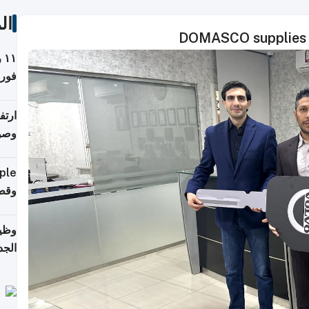
ات
DOMASCO supplies r
ة
فيذي
ي مع
يبية
إلى 90%
لفعل
خريج
جديد