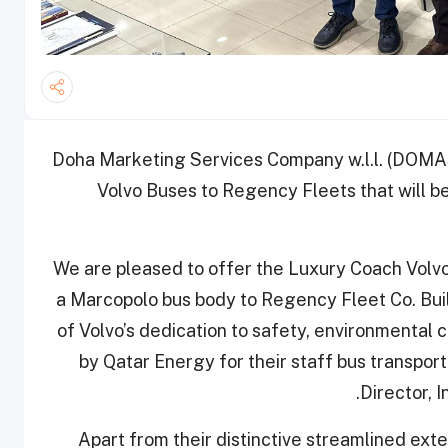
Doha Marketing Services Company w.l.l. (DOMAS
Volvo Buses to Regency Fleets that will be
“We are pleased to offer the Luxury Coach Vol
a Marcopolo bus body to Regency Fleet Co. Build
of Volvo’s dedication to safety, environmental 
by Qatar Energy for their staff bus transp
Director, 
Apart from their distinctive streamlined ext