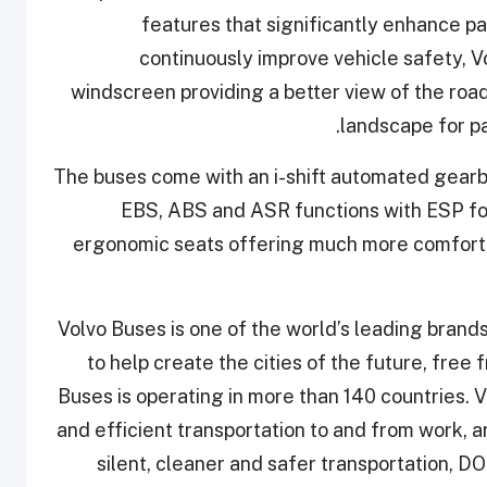
features that significantly enhance p
continuously improve vehicle safety, 
windscreen providing a better view of the road
landscape for pa
The buses come with an i-shift automated gearb
EBS, ABS and ASR functions with ESP for
ergonomic seats offering much more comfort a
Volvo Buses is one of the world’s leading brand
to help create the cities of the future, free
Buses is operating in more than 140 countries. Vo
and efficient transportation to and from work, a
silent, cleaner and safer transportation, D