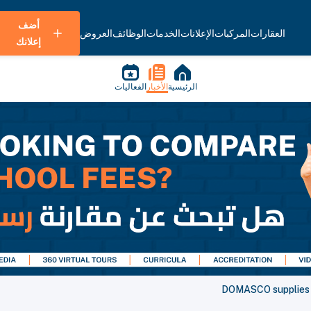
أضف
العروض
الوظائف
الخدمات
الإعلانات
المركبات
العقارات
إعلانك
الفعاليات
الأخبار
الرئيسية
DOMASCO supplies r