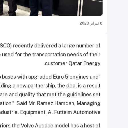
8 فبراير 2023
CO) recently delivered a large number of
 used for the transportation needs of their
customer Qatar Energy.
vo buses with upgraded Euro 5 engines and
ing a new partnership, the deal is a result
care and quality that met the guidelines set
ortation.” Said Mr. Ramez Hamdan, Managing
Industrial Equipment, Al Futtaim Automotive.
eriors the Volvo Audace model has a host of