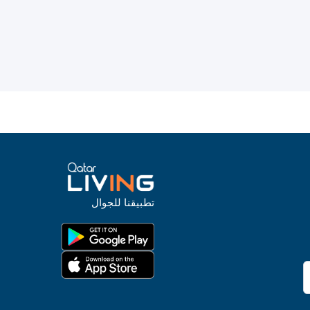
تطبيقنا للجوال