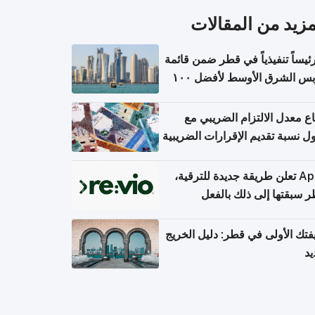
المزيد من المقال
١١ رئيساً تنفيذياً في قطر ضمن قائم
فوربس الشرق الأوسط لأفضل ١٠٠
مدير تن
ارتفاع معدل الالتزام الضريب
وصول نسبة تقديم الإقرارات الضر
Apple تعلن طريقة جديدة للترقية،
وقطر سبقتها إلى ذلك با
وظيفتك الأولى في قطر: دليل ال
ال