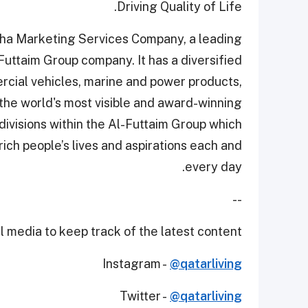
Driving Quality of Life.
Doha Marketing Services Company, a leading
Futtaim Group company. It has a diversified
rcial vehicles, marine and power products,
the world's most visible and award-winning
divisions within the Al-Futtaim Group which
rich people’s lives and aspirations each and
every day.
--
 media to keep track of the latest content.
Instagram -
@qatarliving
Twitter -
@qatarliving