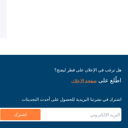
هل ترغب في الإعلان على قطر ليفنج؟
اطّلع على
صفحة الإعلان
اشترك في نشرتنا البريدية للحصول على أحدث التحديثات
اشترك