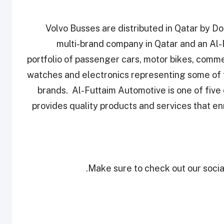
Volvo Busses are distributed in Qatar by 
multi-brand company in Qatar and an Al-
portfolio of passenger cars, motor bikes, comme
watches and electronics representing some of 
brands. Al-Futtaim Automotive is one of five 
provides quality products and services that en
Make sure to check out our social