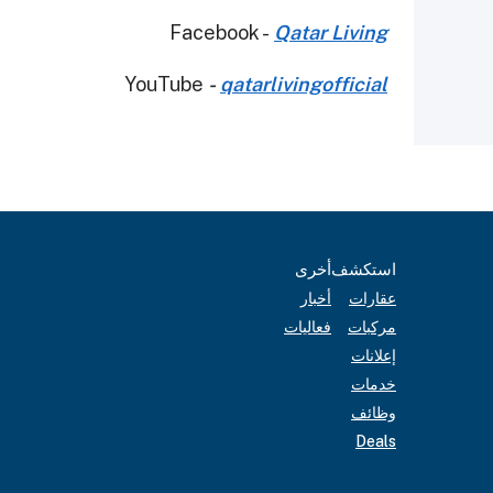
Facebook -
Qatar Living
YouTube
-
qatarlivingofficial
أخرى
استكشف
أخبار
عقارات
فعاليات
مركبات
إعلانات
خدمات
وظائف
Deals