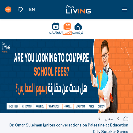
الفعاليات
الأخبار
الرئيسية
مقال
Dr. Omar Suleiman ignites conversations on Palestine at Education
City Speaker Series