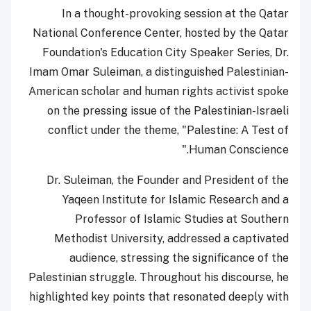
In a thought-provoking session at the Qatar
National Conference Center, hosted by the Qatar
Foundation's Education City Speaker Series, Dr.
Imam Omar Suleiman, a distinguished Palestinian-
American scholar and human rights activist spoke
on the pressing issue of the Palestinian-Israeli
conflict under the theme, "Palestine: A Test of
Human Conscience."
Dr. Suleiman, the Founder and President of the
Yaqeen Institute for Islamic Research and a
Professor of Islamic Studies at Southern
Methodist University, addressed a captivated
audience, stressing the significance of the
Palestinian struggle. Throughout his discourse, he
highlighted key points that resonated deeply with