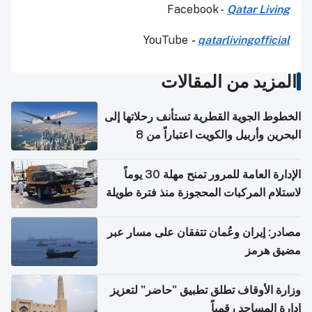
Facebook -
Qatar Living
YouTube
-
qatarlivingofficial
المزيد من المقالات
الخطوط الجوية القطرية تستأنف رحلاتها إلى
البحرين وأربيل والكويت اعتباراً من 8
أغسطس
الإدارة العامة للمرور تمنح مهلة 30 يوماً
لاستلام المركبات المحجوزة منذ فترة طويلة
مصادر: إيران وعُمان تتفقان على مسار عبر
مضيق هرمز
وزارة الأوقاف تطلق تطبيق "حاضر" لتعزيز
إدارة المساجد رقمياً