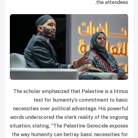
the attendees.
The scholar emphasized that Palestine is a litmus
test for humanity's commitment to basic
necessities over political advantage. His powerful
words underscored the stark reality of the ongoing
situation, stating, "The Palestine Genocide exposes
the way humanity can betray basic necessities for