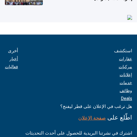
أخرى
استكشف
أخبار
عقارات
فعاليات
مركبات
إعلانات
خدمات
وظائف
Deals
هل ترغب في الإعلان على قطر ليفنج؟
اطّلع على
صفحة الإعلان
اشترك في نشرتنا البريدية للحصول على أحدث التحديثات