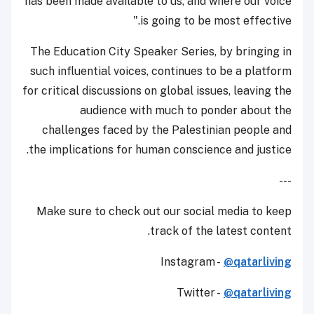
has been made available to us, and where our voice
is going to be most effective."
The Education City Speaker Series, by bringing in
such influential voices, continues to be a platform
for critical discussions on global issues, leaving the
audience with much to ponder about the
challenges faced by the Palestinian people and
the implications for human conscience and justice.
---
Make sure to check out our social media to keep
track of the latest content.
Instagram -
@qatarliving
Twitter -
@qatarliving