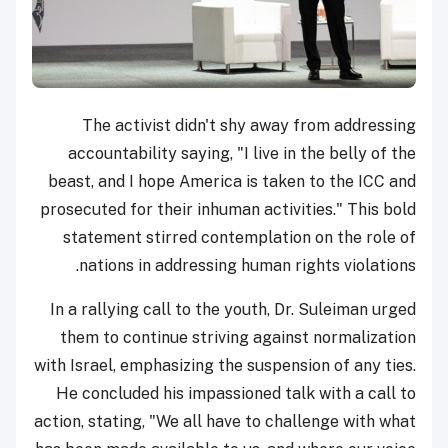
The activist didn't shy away from addressing
accountability saying, "I live in the belly of the
beast, and I hope America is taken to the ICC and
prosecuted for their inhuman activities." This bold
statement stirred contemplation on the role of
nations in addressing human rights violations.
In a rallying call to the youth, Dr. Suleiman urged
them to continue striving against normalization
with Israel, emphasizing the suspension of any ties.
He concluded his impassioned talk with a call to
action, stating, "We all have to challenge with what