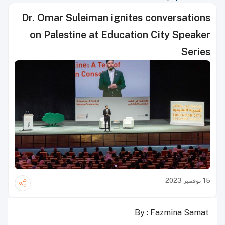
Dr. Omar Suleiman ignites conversations
on Palestine at Education City Speaker
Series
15 نوفمبر 2023
By : Fazmina Samat