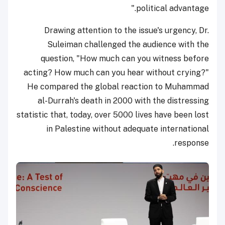
political advantage."
Drawing attention to the issue's urgency, Dr.
Suleiman challenged the audience with the
question, "How much can you witness before
acting? How much can you hear without crying?"
He compared the global reaction to Muhammad
al-Durrah's death in 2000 with the distressing
statistic that, today, over 5000 lives have been lost
in Palestine without adequate international
response.