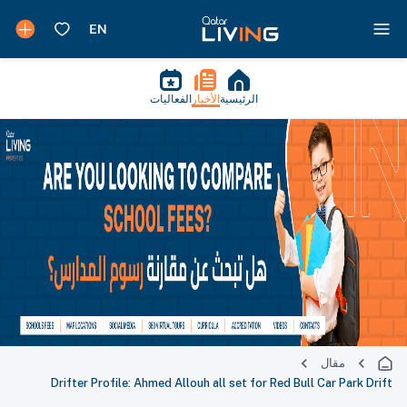
الفعاليات
الأخبار
الرئيسية
مقال
Drifter Profile: Ahmed Allouh all set for Red Bull Car Park Drift