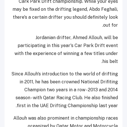
Cark Park Drift championship. While your eyes
may be fixed on the drifting legend, Abdo Feghali,
there's a certain drifter you should definitely look
out for.
Jordanian drifter, Ahmed Allouh, will be
participating in this year's Car Park Drift event
with the experience of winning a few titles under
his belt.
Since Allouh's introduction to the world of drifting
in 2011, he has been crowned National Drifiting
Champion two years in a row - 2013 and 2014
season - with Qatar Racing Club. He also finished
first in the UAE Drifting Championship last year.
Allouh was also prominent in championship races
organized by Qatar Motor and Motorcycle