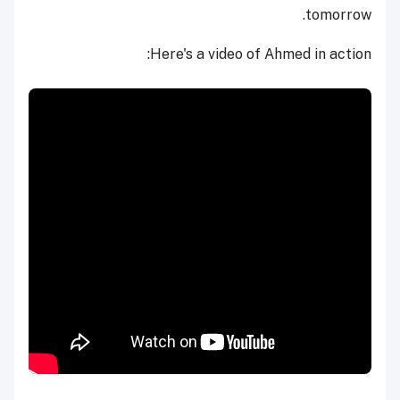
tomorrow.
Here's a video of Ahmed in action: