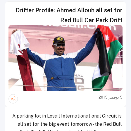
Drifter Profile: Ahmed Allouh all set for
Red Bull Car Park Drift
5 نوفمبر 2015
A parking lot in Losail Internationational Circuit is
all set for the big event tomorrow - the Red Bull