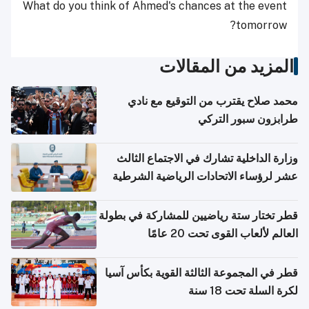
What do you think of Ahmed's chances at the event
tomorrow?
المزيد من المقالات
محمد صلاح يقترب من التوقيع مع نادي
طرابزون سبور التركي
وزارة الداخلية تشارك في الاجتماع الثالث
عشر لرؤساء الاتحادات الرياضية الشرطية
بدول مجلس التعاون
قطر تختار ستة رياضيين للمشاركة في بطولة
العالم لألعاب القوى تحت 20 عامًا
قطر في المجموعة الثالثة القوية بكأس آسيا
لكرة السلة تحت 18 سنة