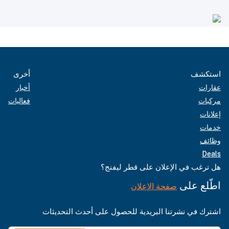
أخرى
استكشف
أخبار
عقارات
فعاليات
مركبات
إعلانات
خدمات
وظائف
Deals
هل ترغب في الإعلان على قطر ليفنج؟
اطّلع على
صفحة الإعلان
اشترك في نشرتنا البريدية للحصول على أحدث التحديثات