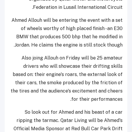
Federation in Lusail International Circuit.
Ahmed Allouh will be entering the event with a set
of wheels worthy of high placed finish - an E30
BMW that produces 500 bhp that he modified in
Jordan. He claims the engine is still stock though.
Also joing Allouh on Friday will be 25 amateur
drivers who will showcase their drifting skills
based on: their engine's roars, the external look of
their cars, the smoke produced by the friction of
the tires and the audience's excitement and cheers
for their performances.
So look out for Ahmed and his beast of a car
ripping the tarmac. Qatar Living will be Ahmed's
Official Media Sponsor at Red Bull Car Park Drift