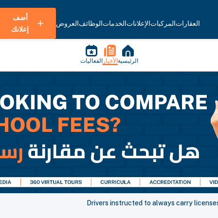
أضف
العروض
الوظائف
الخدمات
الإعلانات
المركبات
العقارات
إعلانك
الفعاليات
الأخبار
الرئيسية
Drivers instructed to always carry licenses