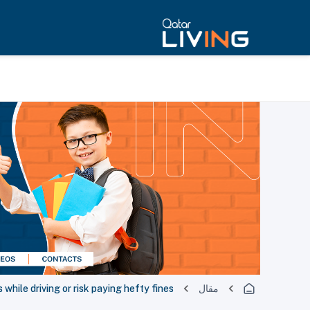
 while driving or risk paying hefty fines
مقال