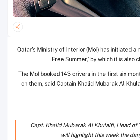
Qatar’s Ministry of Interior (MoI) has initiated
Free Summer,’ by which it is also 
The MoI booked 143 drivers in the first six mont
on them, said Captain Khalid Mubarak Al Khulai
Capt. Khalid Mubarak Al Khulaifi, Head of 
will highlight this week the dan