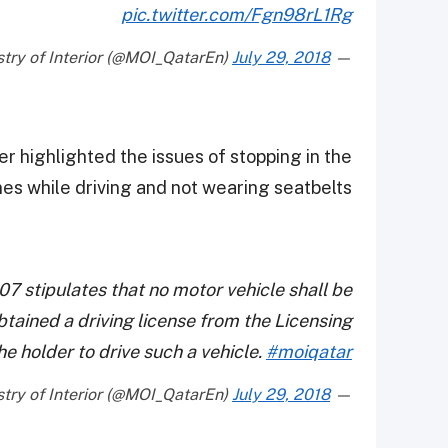
pic.twitter.com/Fgn98rL1Rg
July 29, 2018
— Ministry of Interior (@MOI_QatarEn)
er highlighted the issues of stopping in the
es while driving and not wearing seatbelts.
007 stipulates that no motor vehicle shall be
btained a driving license from the Licensing
he holder to drive such a vehicle.
#moiqatar
July 29, 2018
— Ministry of Interior (@MOI_QatarEn)