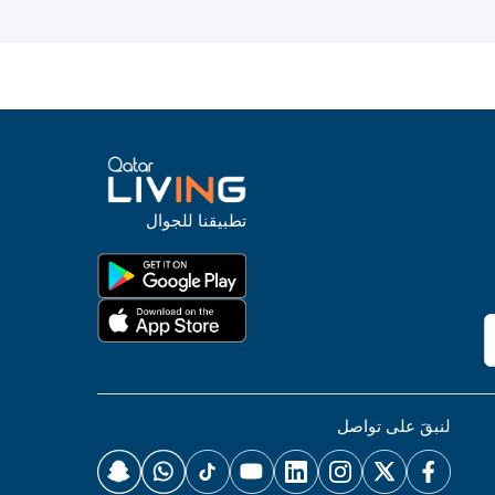
تطبيقنا للجوال
لنبقَ على تواصل