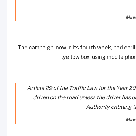
The campaign, now in its fourth week, had earli
yellow box, using mobile phon
Article 29 of the Traffic Law for the Year 2
driven on the road unless the driver has o
Authority entitling t