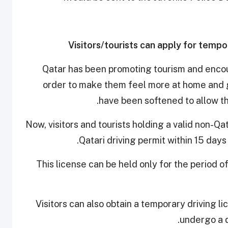
Visitors/tourists can apply for tempor
Qatar has been promoting tourism and encour
order to make them feel more at home and 
have been softened to allow th
Now, visitors and tourists holding a valid non-Qa
.
Qatari driving permit within 15 day
This license can be held only for the period of
Visitors can also obtain a temporary driving l
undergo a d