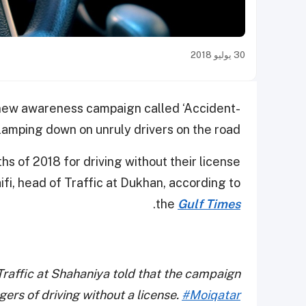
30 يوليو 2018
 a new awareness campaign called ‘Accident-
clamping down on unruly drivers on the road.
hs of 2018 for driving without their license
fi, head of Traffic at Dukhan, according to
.
the
Gulf Times
Traffic at Shahaniya told that the campaign
gers of driving without a license.
#Moiqatar