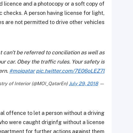
id licence and a photocopy or a soft copy of
c checks. A person having license for light,
 are not permitted to drive other vehicles.
t can't be referred to conciliation as well as
ur car. Obey the traffic rules. Your safety is
ern.
#moiqatar
pic.twitter.com/7E06oLEZ7l
July 29, 2018
— Ministry of Interior (@MOI_QatarEn)
nal offence to let a person without a driving
 who were caught driginfg without a license
epartment for further actions against them.