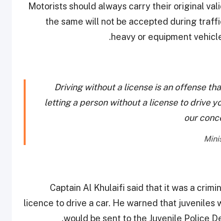
Motorists should always carry their original val
the same will not be accepted during traffi
heavy or equipment vehicles
Driving without a license is an offense tha
letting a person without a license to drive yo
our conc
Captain Al Khulaifi said that it was a crimi
licence to drive a car. He warned that juveniles
would be sent to the Juvenile Police D