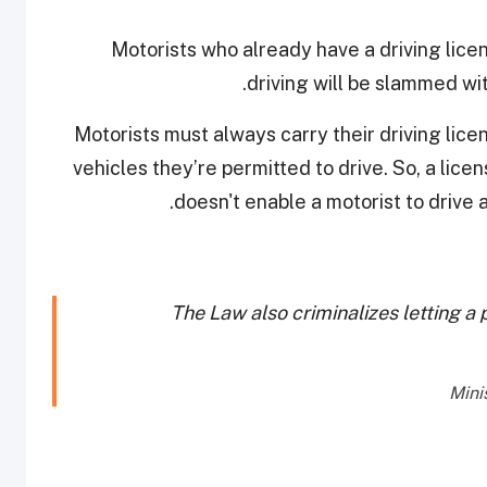
Motorists who already have a driving licen
.
driving will be slammed wi
“Motorists must always carry their driving lic
vehicles they’re permitted to drive. So, a lice
doesn't enable a motorist to drive a
The Law also criminalizes letting a p