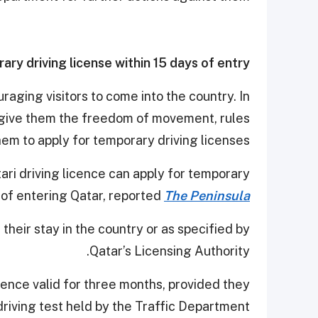
ary driving license within 15 days of entry
aging visitors to come into the country. In
give them the freedom of movement, rules
em to apply for temporary driving licenses.
tari driving licence can apply for temporary
s of entering Qatar, reported
The Peninsula
 their stay in the country or as specified by
Qatar’s Licensing Authority.
icence valid for three months, provided they
riving test held by the Traffic Department.