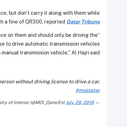
ce, but don’t carry it along with them while
th a fine of QR300, reported
Qatar Tribune
ence on them and should only be driving the
nse to drive automatic transmission vehicles
 manual transmission vehicle,” Al Hajri said.
erson without driving license to drive a car.
#moiqatar
July 29, 2018
— Ministry of Interior (@MOI_QatarEn)