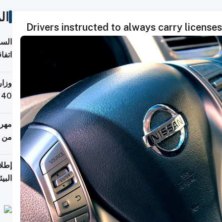
ات
Drivers instructed to always carry licenses 
توقع
ابات
يمية
 حول
لسفر
أكثر
من 148,000 زائر
ابعة
بحرية