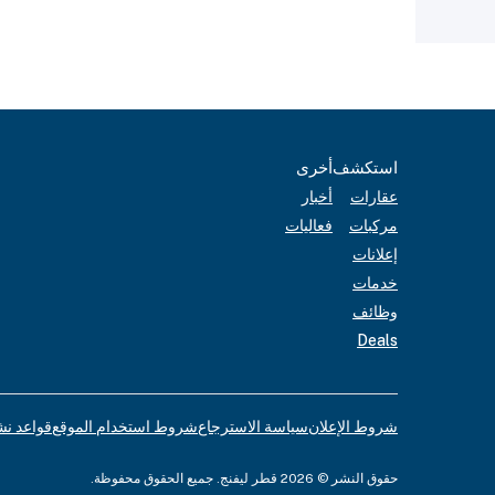
أخرى
استكشف
أخبار
عقارات
فعاليات
مركبات
إعلانات
خدمات
وظائف
Deals
لإعلانات
شروط استخدام الموقع
سياسة الاسترجاع
شروط الإعلان
حقوق النشر © 2026 قطر ليفنج. جميع الحقوق محفوظة.