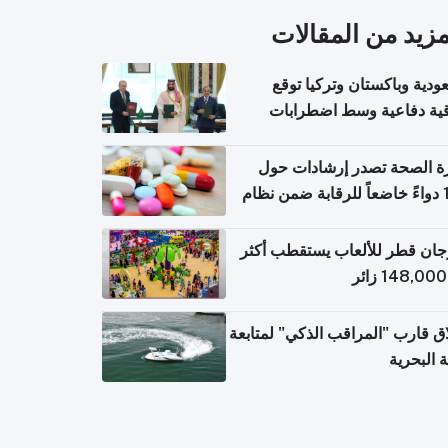
المزيد من المقال
السعودية وباكستان وتركيا 
اتفاقية دفاعية وسط اضطر
إقل
وزارة الصحة تصدر إرشادات
140 دواءً خاضعاً للرقابة ضمن نظام
التصاريح الإلكترونية ل
مهرجان قطر للألعاب يستقطب 
إطلاق قارب "المراقب الذكي" لمت
البيئة ال