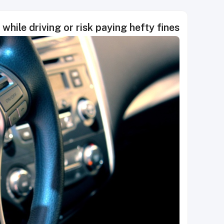
while driving or risk paying hefty fines