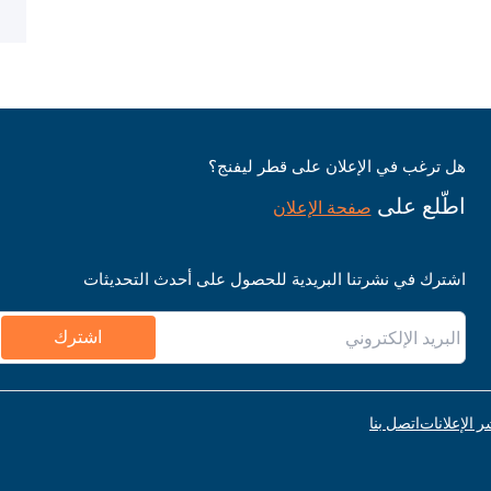
هل ترغب في الإعلان على قطر ليفنج؟
اطّلع على
صفحة الإعلان
اشترك في نشرتنا البريدية للحصول على أحدث التحديثات
اشترك
اتصل بنا
قواعد نشر ا