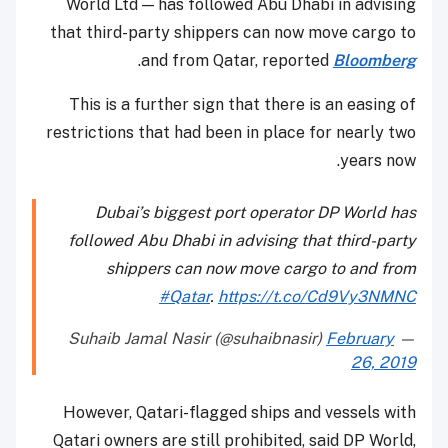
World Ltd — has followed Abu Dhabi in advising
that third-party shippers can now move cargo to
.
and from Qatar, reported
Bloomberg
This is a further sign that there is an easing of
restrictions that had been in place for nearly two
years now.
Dubai’s biggest port operator DP World has
followed Abu Dhabi in advising that third-party
shippers can now move cargo to and from
#Qatar
.
https://t.co/Cd9Vy3NMNC
February
— Suhaib Jamal Nasir (@suhaibnasir)
26, 2019
However, Qatari-flagged ships and vessels with
Qatari owners are still prohibited, said DP World,