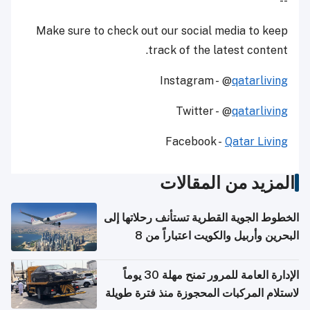
--
Make sure to check out our social media to keep
track of the latest content.
Instagram - @
qatarliving
Twitter - @
qatarliving
Facebook -
Qatar Living
المزيد من المقالات
الخطوط الجوية القطرية تستأنف رحلاتها إلى
البحرين وأربيل والكويت اعتباراً من 8
أغسطس
الإدارة العامة للمرور تمنح مهلة 30 يوماً
لاستلام المركبات المحجوزة منذ فترة طويلة