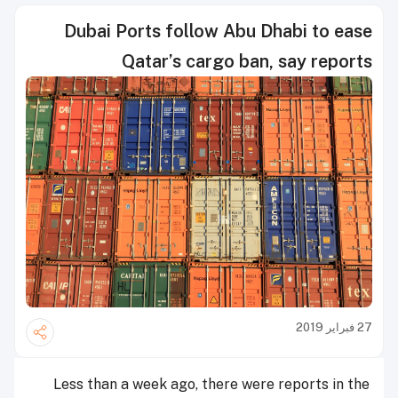
Dubai Ports follow Abu Dhabi to ease
Qatar’s cargo ban, say reports
27 فبراير 2019
Less than a week ago, there were reports in the