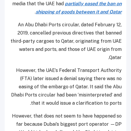
media that the UAE had
partially eased the ban on
.
shipping of goods between it and Qatar
An Abu Dhabi Ports circular, dated February 12,
2019, cancelled previous directives that banned
third-party cargoes to Qatar, originating from UAE
waters and ports, and those of UAE origin from
Qatar.
However, the UAE’s Federal Transport Authority
(FTA) later issued a denial saying there was no
easing of the embargo of Qatar. It said the Abu
Dhabi Ports circular had been ‘misinterpreted’ and
that it would issue a clarification to ports.
However, that does not seem to have happened so
far because Dubai’s biggest port operator —DP