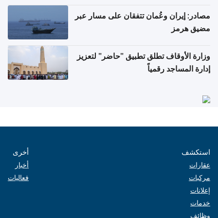
مصادر: إيران وعُمان تتفقان على مسار عبر
مضيق هرمز
وزارة الأوقاف تطلق تطبيق "حاضر" لتعزيز
إدارة المساجد رقمياً
أخرى
استكشف
أخبار
عقارات
فعاليات
مركبات
إعلانات
خدمات
وظائف