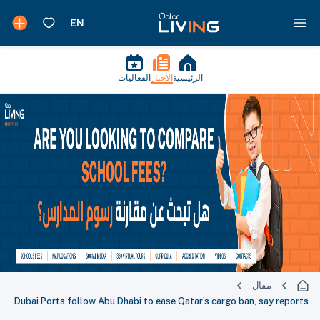
الفعاليات
الأخبار
الرئيسية
مقال
Dubai Ports follow Abu Dhabi to ease Qatar’s cargo ban, say reports