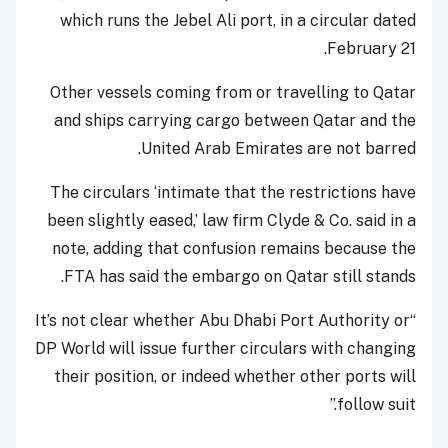
which runs the Jebel Ali port, in a circular dated
February 21.
Other vessels coming from or travelling to Qatar
and ships carrying cargo between Qatar and the
United Arab Emirates are not barred.
The circulars ‘intimate that the restrictions have
been slightly eased,’ law firm Clyde & Co. said in a
note, adding that confusion remains because the
FTA has said the embargo on Qatar still stands.
“It’s not clear whether Abu Dhabi Port Authority or
DP World will issue further circulars with changing
their position, or indeed whether other ports will
follow suit.”