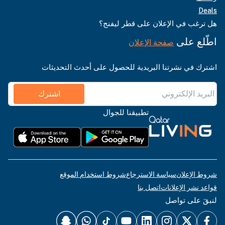
Deals
هل ترغب في الإعلان على قطر ليفنج؟
اطّلع على
صفحة الإعلان
اشترك في نشرتنا البريدية للحصول على أحدث التحديثات
اشترك
تطبيقنا للجوال
شروط استخدام الموقع
سياسة الاسترجاع
شروط الإعلان
اتصل بنا
قواعد نشر الإعلانات
لنبقَ على تواصل