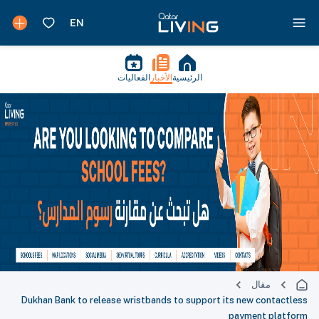
الفعاليات
الأخبار
الرئيسية
مقال
Dukhan Bank to release wristbands to support its new contactless
payment platform