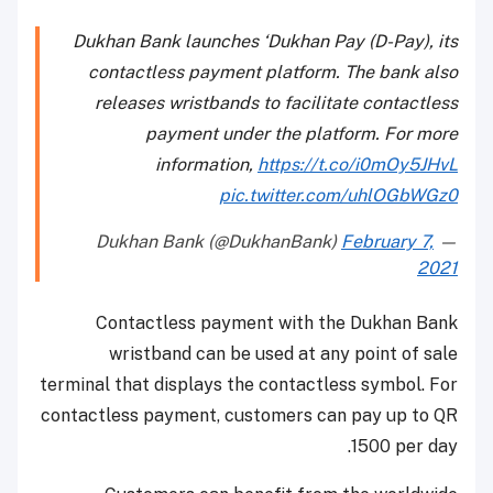
Dukhan Bank launches ‘Dukhan Pay (D-Pay), its
contactless payment platform. The bank also
releases wristbands to facilitate contactless
payment under the platform. For more
information,
https://t.co/i0mOy5JHvL
pic.twitter.com/uhlOGbWGz0
February 7,
— Dukhan Bank (@DukhanBank)
2021
Contactless payment with the Dukhan Bank
wristband can be used at any point of sale
terminal that displays the contactless symbol. For
contactless payment, customers can pay up to QR
1500 per day.