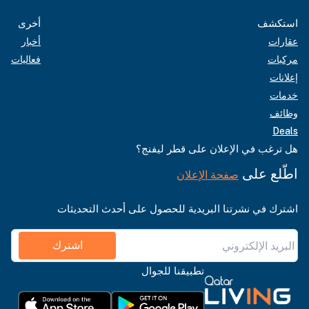
أخرى
استكشف
أخبار
عقارات
فعاليات
مركبات
إعلانات
خدمات
وظائف
Deals
هل ترغب في الإعلان على قطر ليفنج؟
اطّلع على
صفحة الإعلان
اشترك في نشرتنا البريدية للحصول على أحدث التحديثات
اشترك
تطبيقنا للجوال