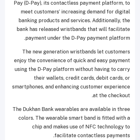
Pay (D-Pay), its contactless payment platform, to
meet customers’ increasing demand for digital
banking products and services. Additionally, the
bank has released wristbands that will facilitate
payment under the D-Pay payment platform.
The new generation wristbands let customers
enjoy the convenience of quick and easy payment
using the D-Pay platform without having to carry
their wallets, credit cards, debit cards, or
smartphones, and enhancing customer experience
at the checkout.
The Dukhan Bank wearables are available in three
colors. The wearable smart band is fitted with a
chip and makes use of NFC technology to
facilitate contactless payments.