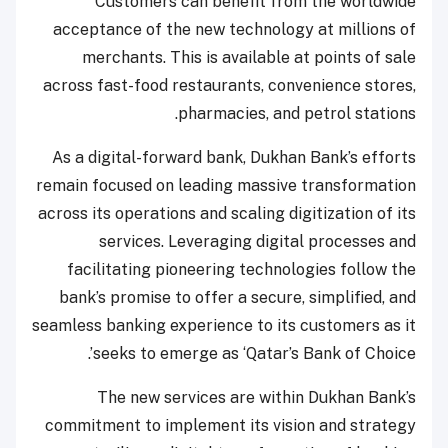
Customers can benefit from the worldwide
acceptance of the new technology at millions of
merchants. This is available at points of sale
across fast-food restaurants, convenience stores,
pharmacies, and petrol stations.
As a digital-forward bank, Dukhan Bank’s efforts
remain focused on leading massive transformation
across its operations and scaling digitization of its
services. Leveraging digital processes and
facilitating pioneering technologies follow the
bank’s promise to offer a secure, simplified, and
seamless banking experience to its customers as it
seeks to emerge as ‘Qatar’s Bank of Choice’.
The new services are within Dukhan Bank’s
commitment to implement its vision and strategy