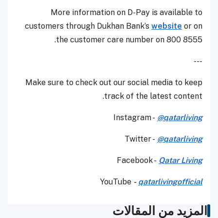
More information on D-Pay is available to
customers through Dukhan Bank’s
website
or on
the customer care number on 800 8555.
---
Make sure to check out our social media to keep
track of the latest content.
Instagram -
@qatarliving
Twitter -
@qatarliving
Facebook -
Qatar Living
YouTube
-
qatarlivingofficial
المزيد من المقالات