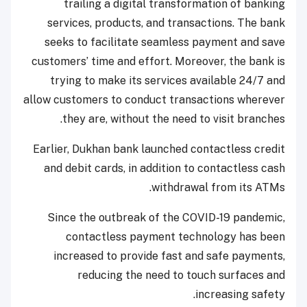
trailing a digital transformation of banking
services, products, and transactions. The bank
seeks to facilitate seamless payment and save
customers’ time and effort. Moreover, the bank is
trying to make its services available 24/7 and
allow customers to conduct transactions wherever
they are, without the need to visit branches.
Earlier, Dukhan bank launched contactless credit
and debit cards, in addition to contactless cash
withdrawal from its ATMs.
Since the outbreak of the COVID-19 pandemic,
contactless payment technology has been
increased to provide fast and safe payments,
reducing the need to touch surfaces and
increasing safety.