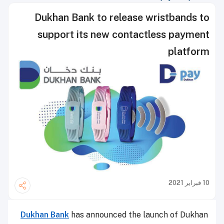
Dukhan Bank to release wristbands to
support its new contactless payment
platform
10 فبراير 2021
Dukhan Bank
has announced the launch of Dukhan