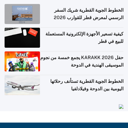
الخطوط الجوية القطرية شريك السفر
الرسمي لمعرض قطر للقوارب 2026
كيفية تسعير الأجهزة الإلكترونية المستعملة
للبيع في قطر
حفل KARAKK 2026 يجمع خمسة من نجوم
الموسيقى الهندية في الدوحة
الخطوط الجوية القطرية تستأنف رحلاتها
اليومية بين الدوحة وفيلادلفيا