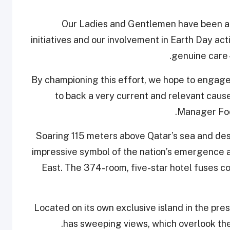
“Our Ladies and Gentlemen have been a
initiatives and our involvement in Earth Day ac
genuine care 
By championing this effort, we hope to engage
to back a very current and relevant caus
Manager Foo
Soaring 115 meters above Qatar’s sea and dese
impressive symbol of the nation’s emergence as
East. The 374-room, five-star hotel fuses c
Located on its own exclusive island in the pre
has sweeping views, which overlook the