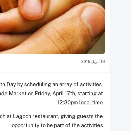
16 أبريل 2015
th Day by scheduling an array of activities,
e Market on Friday, April 17th, starting at
12:30pm local time.
unch at Lagoon restaurant, giving guests the
opportunity to be part of the activities.