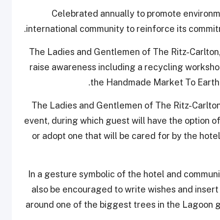
Celebrated annually to promote environm
international community to reinforce its commit
The Ladies and Gentlemen of The Ritz-Carlton, 
raise awareness including a recycling workshop 
the Handmade Market To Earth W
The Ladies and Gentlemen of The Ritz-Carlton
event, during which guest will have the option 
or adopt one that will be cared for by the hotel
In a gesture symbolic of the hotel and communi
also be encouraged to write wishes and insert 
around one of the biggest trees in the Lagoon g