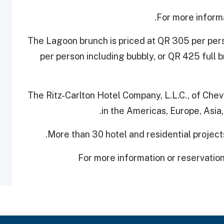
For more inform
The Lagoon brunch is priced at QR 305 per per
per person including bubbly, or QR 425 full 
The Ritz-Carlton Hotel Company, L.L.C., of Che
in ‎the Americas, Europe, Asia
More than 30 hotel and ‎residential projec
For more information or ‎reservatio