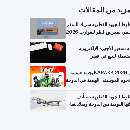
المزيد من المقال
الخطوط الجوية القطرية شريك ا
الرسمي لمعرض قطر للقوارب 
كيفية تسعير الأجهزة الإلكتر
المستعملة للبيع في
حفل KARAKK 2026 يجمع خمسة
من نجوم الموسيقى الهندية في ال
الخطوط الجوية القطرية تس
رحلاتها اليومية بين الدوحة وفيلاد