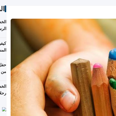
ات
لسفر
2026
ونية
 قطر
دوحة
تأنف
لفيا