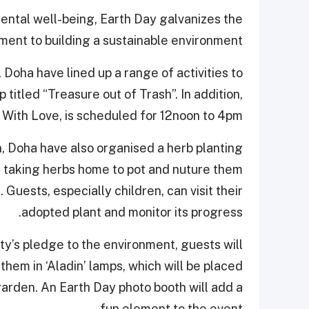
ental well-being, Earth Day galvanizes the
ment to building a sustainable environment.
Doha have lined up a range of activities to
titled “Treasure out of Trash”. In addition,
ith Love, is scheduled for 12noon to 4pm.
, Doha have also organised a herb planting
of taking herbs home to pot and nuture them
. Guests, especially children, can visit their
adopted plant and monitor its progress.
ty’s pledge to the environment, guests will
them in ‘Aladin’ lamps, which will be placed
arden. An Earth Day photo booth will add a
fun element to the event.