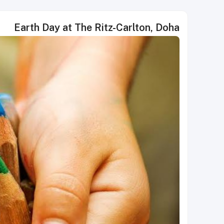
Earth Day at The Ritz-Carlton, Doha