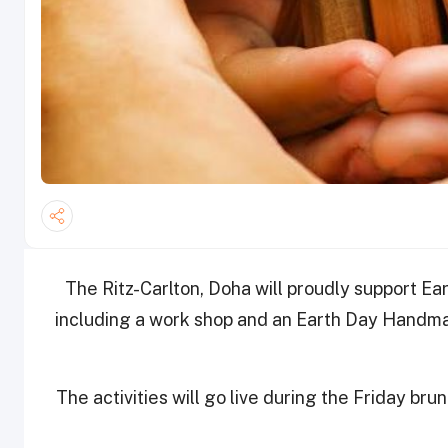
The Ritz-Carlton, Doha will proudly support Ear
including a work shop and an Earth Day Handmad
The activities will go live during the Friday br