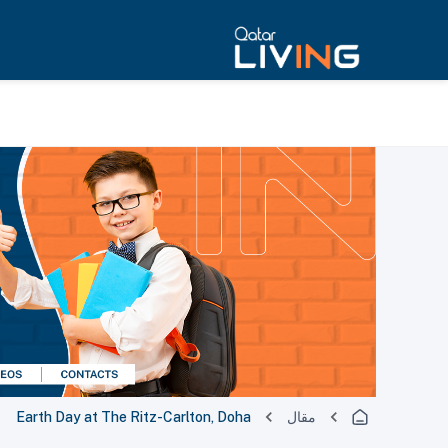
Earth Day at The Ritz-Carlton, Doha
مقال