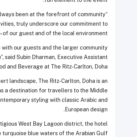
lways been at the forefront of community
tivities, truly underscore our commitment to
– of our guest and of the local environment.
 with our guests and the larger community
e”, said Subin Dharman, Executive Assistant
d and Beverage at The Ritz-Carlton, Doha.
rt landscape, The Ritz-Carlton, Doha is an
 a destination for travellers to the Middle
ontemporary styling with classic Arabic and
European design.
stigious West Bay Lagoon district, the hotel
 turquoise blue waters of the Arabian Gulf.