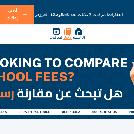
أضف
العروض
الوظائف
الخدمات
الإعلانات
المركبات
العقارات
إعلانك
الفعاليات
الأخبار
الرئيسية