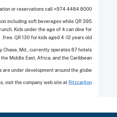
ation or reservations call +974 4484 8000.
son including soft beverages while QR 395
brunch. Kids under the age of 4 can dine for
free. QR 130 for kids aged 4 -12 years old.
vy Chase, Md., currently operates 87 hotels
, the Middle East, Africa, and the Caribbean.
ts are under development around the globe.
ns, visit the company web site at
Ritzcarlton