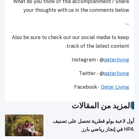
What do you think of this accomplishment? Share
your thoughts with us in the comments below
--
Also be sure to check out our social media to keep
track of the latest content.
Instagram - @
qatarliving
Twitter - @
qatarliving
Facebook -
Qatar Living
المزيد من المقالات
أول لاعبة بولو قطرية تحصل على تصنيف
HPA في إنجاز رياضي بارز