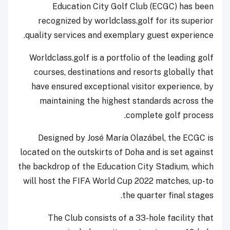
Education City Golf Club (ECGC) has been
recognized by worldclass.golf for its superior
quality services and exemplary guest experience.
Worldclass.golf is a portfolio of the leading golf
courses, destinations and resorts globally that
have ensured exceptional visitor experience, by
maintaining the highest standards across the
complete golf process.
Designed by José María Olazábel, the ECGC is
located on the outskirts of Doha and is set against
the backdrop of the Education City Stadium, which
will host the FIFA World Cup 2022 matches, up-to
the quarter final stages.
The Club consists of a 33-hole facility that