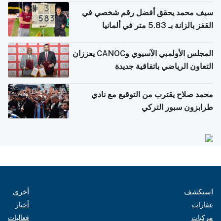
سيف محمد يحقق أفضل رقم شخصي في
القفز بالزانة بـ 5.83 متر في ألمانيا
المجلس الأولمبي الآسيوي وCANOC يعززان
التعاون الرياضي باتفاقية جديدة
محمد صلاح يقترب من التوقيع مع نادي
طرابزون سبور التركي
أخرى
استكشف
أخبار
عقارات
فعاليات
مركبات