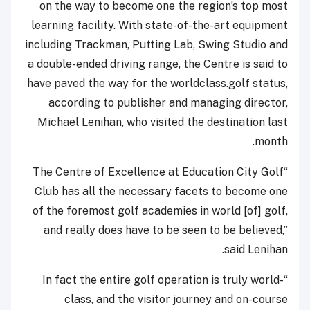
on the way to become one the region’s top most
learning facility. With state-of-the-art equipment
including Trackman, Putting Lab, Swing Studio and
a double-ended driving range, the Centre is said to
have paved the way for the worldclass.golf status,
according to publisher and managing director,
Michael Lenihan, who visited the destination last
month.
“The Centre of Excellence at Education City Golf
Club has all the necessary facets to become one
of the foremost golf academies in world [of] golf,
and really does have to be seen to be believed,”
said Lenihan.
“In fact the entire golf operation is truly world-
class, and the visitor journey and on-course