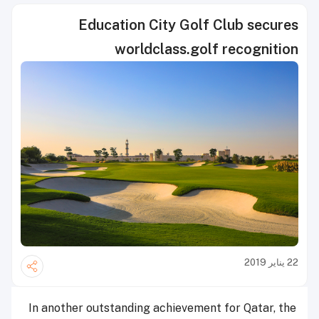
Education City Golf Club secures
worldclass.golf recognition
22 يناير 2019
In another outstanding achievement for Qatar, the