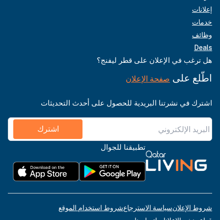
إعلانات
خدمات
وظائف
Deals
هل ترغب في الإعلان على قطر ليفنج؟
اطّلع على
صفحة الإعلان
اشترك في نشرتنا البريدية للحصول على أحدث التحديثات
اشترك
تطبيقنا للجوال
شروط استخدام الموقع
سياسة الاسترجاع
شروط الإعلان