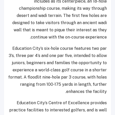
includes as its centerpiece, an 18-hole
championship course, making its way through
desert and wadi terrain. The first few holes are
designed to take visitors through an ancient wadi
wall that is meant to pique their interest as they
continue with the on-course experience.
Education City’s six-hole course features two par
3’s, three par 4’s and one par five, intended to allow
juniors, beginners and families the opportunity to
experience a world-class golf course in a shorter
format. A floodlit nine-hole par 3 course, with holes
ranging from 100-175 yards in length, further
enhances the facility.
Education City’s Centre of Excellence provides
practice facilities to interested golfers, and is well