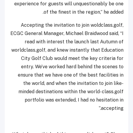
experience for guests will unquestionably be one
of the finest in the region,” he added.
Accepting the invitation to join woldclass.golf,
ECGC General Manager, Michael Braidwood said, “I
read with interest the launch last Autumn of
worldclass.golf, and knew instantly that Education
City Golf Club would meet the key criteria for
entry. We’ve worked hard behind the scenes to
ensure that we have one of the best facilities in
the world, and when the invitation to join like-
minded destinations within the world- class.golf
portfolio was extended, I had no hesitation in
accepting.”