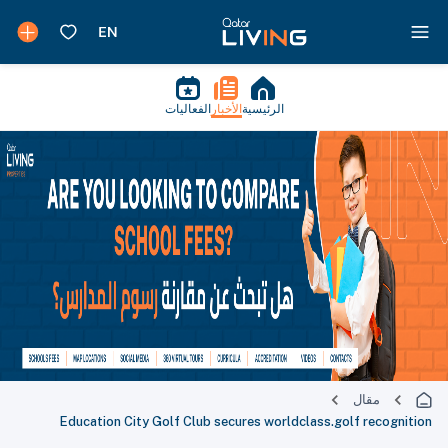
الفعاليات
الأخبار
الرئيسية
مقال
Education City Golf Club secures worldclass.golf recognition