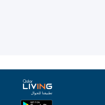
تطبيقنا للجوال