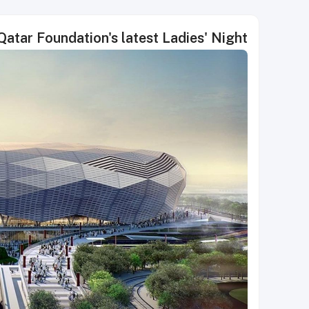
Qatar Foundation's latest Ladies' Night