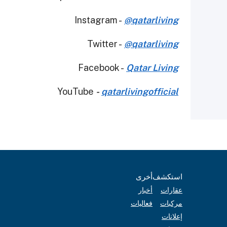
Instagram -
@qatarliving
Twitter -
@qatarliving
Facebook -
Qatar Living
YouTube
-
qatarlivingofficial
أخرى
استكشف
أخبار
عقارات
فعاليات
مركبات
إعلانات