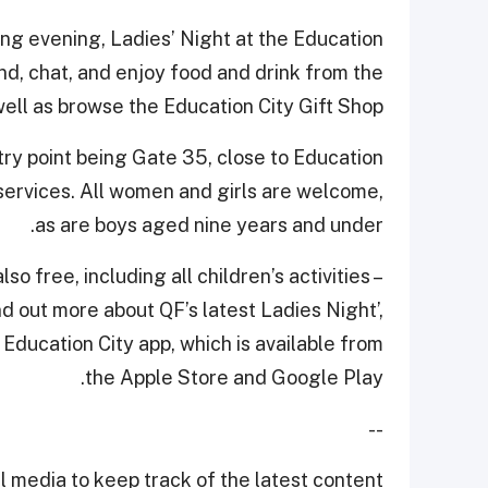
ing evening, Ladies’ Night at the Education
nd, chat, and enjoy food and drink from the
ell as browse the Education City Gift Shop.
ntry point being Gate 35, close to Education
services. All women and girls are welcome,
as are boys aged nine years and under.
so free, including all children’s activities –
nd out more about QF’s latest Ladies Night’,
 Education City app, which is available from
the Apple Store and Google Play.
--
 media to keep track of the latest content.