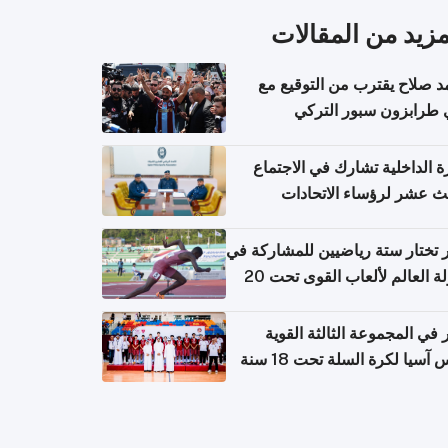
المزيد من المقال
محمد صلاح يقترب من التوقي
نادي طرابزون سبور ال
وزارة الداخلية تشارك في الاج
الثالث عشر لرؤساء الاتح
الرياضية الشرطية بدول 
الت
قطر تختار ستة رياضيين للمشارك
بطولة العالم لألعاب القوى تحت 20
قطر في المجموعة الثالثة ال
بكأس آسيا لكرة السلة تحت 1