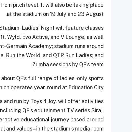
om pitch level. It will also be taking place
at the stadium on 19 July and 23 August.
 Stadium, Ladies’ Night will feature classes
n1t, Wyld, Evo Active, and V Lounge, as well
aint-Germain Academy; stadium runs around
a, Run the World, and QTR Run Ladies; and
Zumba sessions by QF’s team.
 about QF’s full range of ladies-only sports
hich operates year-round at Education City.
 and run by Toys 4 Joy, will offer activities
 including QF’s edutainment TV series Siraj,
teractive educational journey based around
l and values – in the stadium’s media room.