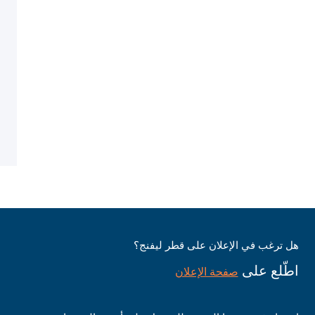
هل ترغب في الإعلان على قطر ليفنج؟
اطّلع على
صفحة الإعلان