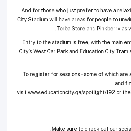
And for those who just prefer to have a relax
City Stadium will have areas for people to unwi
Torba Store and Pinkberry as w
Entry to the stadium is free, with the main e
City’s West Car Park and Education City Tram 
To register for sessions – some of which are al
and fi
visit www.educationcity.qa/spotlight/192 or the
Make sure to check out our social