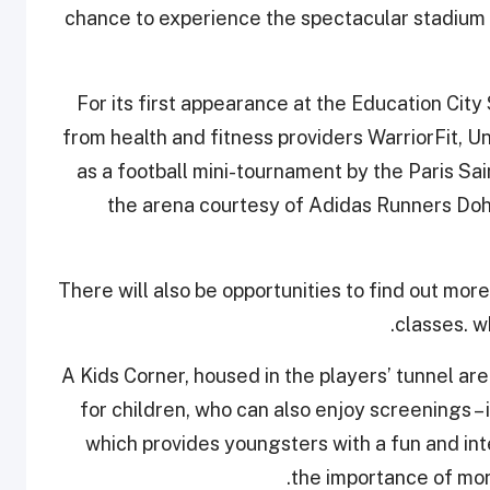
chance to experience the spectacular stadium fr
For its first appearance at the Education City
from health and fitness providers WarriorFit, U
as a football mini-tournament by the Paris S
the arena courtesy of Adidas Runners Doh
There will also be opportunities to find out more
classes. w
A Kids Corner, housed in the players’ tunnel area
for children, who can also enjoy screenings –
which provides youngsters with a fun and in
the importance of mora