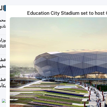
ات
Education City Stadium set to host 
ع مع
تركي
تماع
ادات
مجلس
عاون
ة في
عامًا
قوية
8 سنة