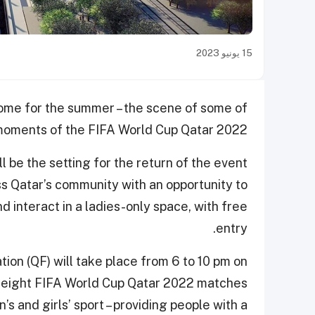
15 يونيو 2023
home for the summer – the scene of some of
 moments of the FIFA World Cup Qatar 2022.
ll be the setting for the return of the event
s Qatar’s community with an opportunity to
nd interact in a ladies-only space, with free
entry.
ion (QF) will take place from 6 to 10 pm on
d eight FIFA World Cup Qatar 2022 matches
 and girls’ sport – providing people with a