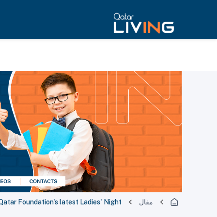
Qatar Foundation's latest Ladies' Night
مقال