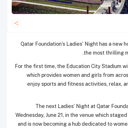
Qatar Foundation’s Ladies’ Night has a new 
the most thrilling
For the first time, the Education City Stadium wi
which provides women and girls from acros
enjoy sports and fitness activities, relax, a
The next Ladies’ Night at Qatar Foundat
Wednesday, June 21, in the venue which stage
and is now becoming a hub dedicated to women’s