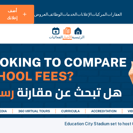
أضف
العروض
الوظائف
الخدمات
الإعلانات
المركبات
العقارات
إعلانك
الفعاليات
الأخبار
الرئيسية
Education City Stadium set to host 