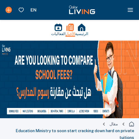
الفعاليات
الأخبار
الرئيسية
مقال
Education Ministry to soon start cracking down hard on private
tuitions