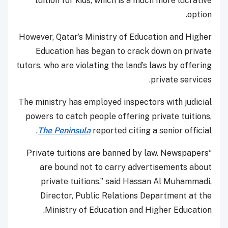
tuition for kids, which is a much more lucrative
option.
However, Qatar’s Ministry of Education and Higher
Education has began to crack down on private
tutors, who are violating the land’s laws by offering
private services.
The ministry has employed inspectors with judicial
powers to catch people offering private tuitions,
The Peninsula
reported citing a senior official.
“Private tuitions are banned by law. Newspapers
are bound not to carry advertisements about
private tuitions,” said Hassan Al Muhammadi,
Director, Public Relations Department at the
Ministry of Education and Higher Education.