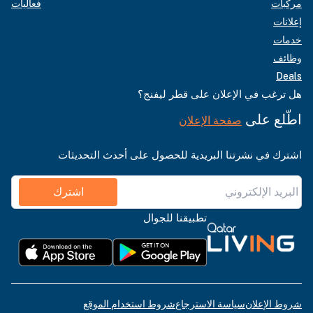
فعاليات
مركبات
إعلانات
خدمات
وظائف
Deals
هل ترغب في الإعلان على قطر ليفنج؟
اطّلع على
صفحة الإعلان
اشترك في نشرتنا البريدية للحصول على أحدث التحديثات
اشترك
تطبيقنا للجوال
شروط استخدام الموقع
سياسة الاسترجاع
شروط الإعلان