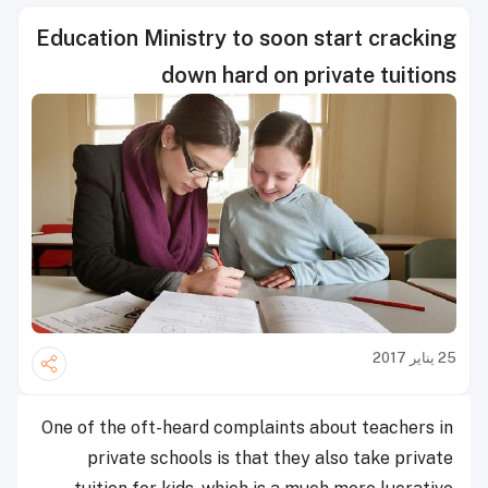
Education Ministry to soon start cracking
down hard on private tuitions
25 يناير 2017
One of the oft-heard complaints about teachers in
private schools is that they also take private