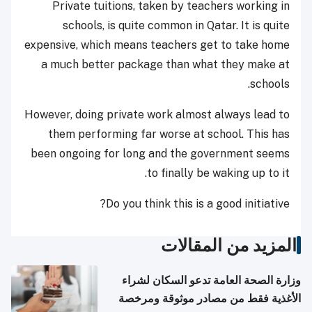
Private tuitions, taken by teachers working in
schools, is quite common in Qatar. It is quite
expensive, which means teachers get to take home
a much better package than what they make at
schools.
However, doing private work almost always lead to
them performing far worse at school. This has
been ongoing for long and the government seems
to finally be waking up to it.
Do you think this is a good initiative?
المزيد من المقالات
وزارة الصحة العامة تدعو السكان لشراء
الأغذية فقط من مصادر موثوقة ومرخصة