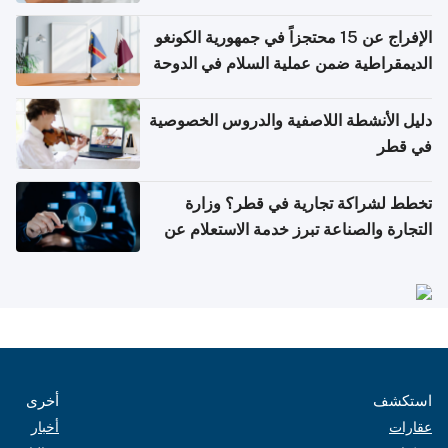
الإفراج عن 15 محتجزاً في جمهورية الكونغو
الديمقراطية ضمن عملية السلام في الدوحة
دليل الأنشطة اللاصفية والدروس الخصوصية
في قطر
تخطط لشراكة تجارية في قطر؟ وزارة
التجارة والصناعة تبرز خدمة الاستعلام عن
الشركات
أخرى
استكشف
أخبار
عقارات